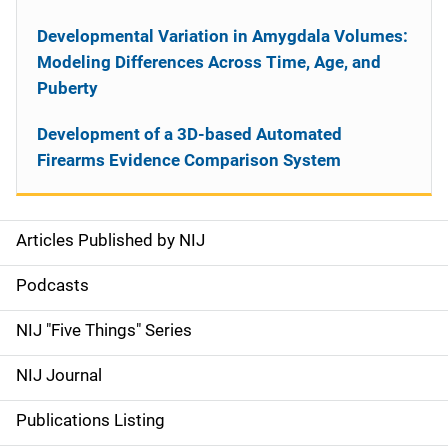
Developmental Variation in Amygdala Volumes:
Modeling Differences Across Time, Age, and
Puberty
Development of a 3D-based Automated
Firearms Evidence Comparison System
Articles Published by NIJ
S
i
Podcasts
d
NIJ "Five Things" Series
e
NIJ Journal
n
Publications Listing
a