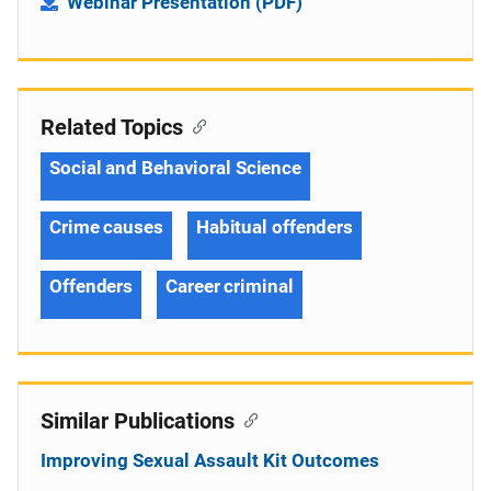
Webinar Presentation (PDF)
Related Topics
Social and Behavioral Science
Crime causes
Habitual offenders
Offenders
Career criminal
Similar Publications
Improving Sexual Assault Kit Outcomes