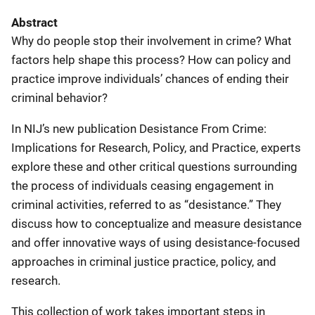
Abstract
Why do people stop their involvement in crime? What
factors help shape this process? How can policy and
practice improve individuals’ chances of ending their
criminal behavior?
In NIJ’s new publication Desistance From Crime:
Implications for Research, Policy, and Practice, experts
explore these and other critical questions surrounding
the process of individuals ceasing engagement in
criminal activities, referred to as “desistance.” They
discuss how to conceptualize and measure desistance
and offer innovative ways of using desistance-focused
approaches in criminal justice practice, policy, and
research.
This collection of work takes important steps in