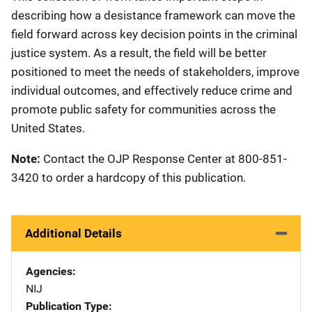
describing how a desistance framework can move the
field forward across key decision points in the criminal
justice system. As a result, the field will be better
positioned to meet the needs of stakeholders, improve
individual outcomes, and effectively reduce crime and
promote public safety for communities across the
United States.
Note:
Contact the OJP Response Center at 800-851-
3420 to order a hardcopy of this publication.
Additional Details
Agencies
NIJ
Publication Type