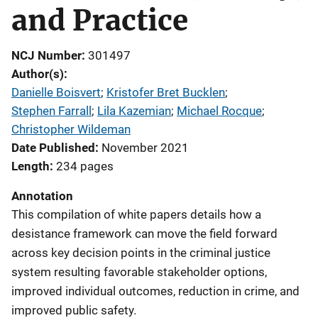
and Practice
NCJ Number
301497
Author(s)
Danielle Boisvert
; 
Kristofer Bret Bucklen
; 
Stephen Farrall
; 
Lila Kazemian
; 
Michael Rocque
; 
Christopher Wildeman
Date Published
November 2021
Length
234 pages
Annotation
This compilation of white papers details how a
desistance framework can move the field forward
across key decision points in the criminal justice
system resulting favorable stakeholder options,
improved individual outcomes, reduction in crime, and
improved public safety.