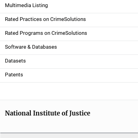
Multimedia Listing
v
Rated Practices on CrimeSolutions
i
g
Rated Programs on CrimeSolutions
a
Software & Databases
t
Datasets
i
Patents
o
n
National Institute of Justice