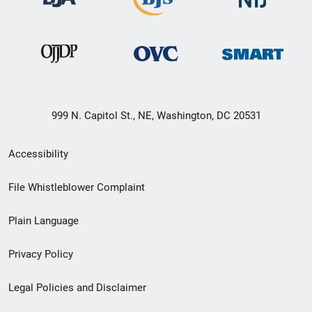
999 N. Capitol St., NE, Washington, DC 20531
Secondary
Accessibility
Footer
File Whistleblower Complaint
link
Plain Language
menu
Privacy Policy
Legal Policies and Disclaimer