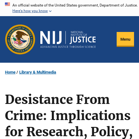
Skip
An official website of the United States government, Department of Justice.
Here's how you know
to
main
content
Menu
Home
Library & Multimedia
Desistance From
Crime: Implications
for Research, Policy,