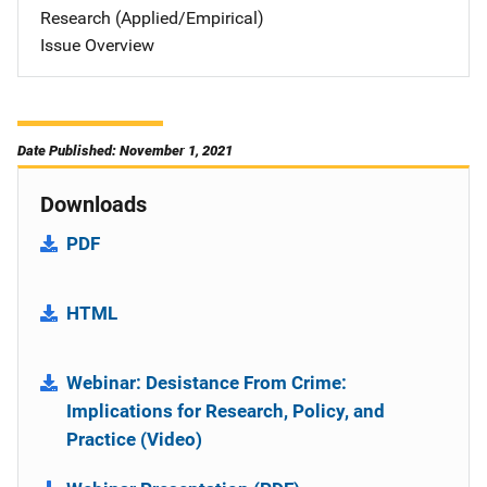
Research (Applied/Empirical)
Issue Overview
Date Published: November 1, 2021
Downloads
PDF
HTML
Webinar: Desistance From Crime:
Implications for Research, Policy, and
Practice (Video)