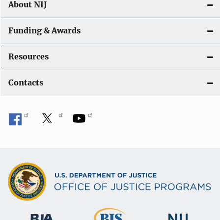
About NIJ
Funding & Awards
Resources
Contacts