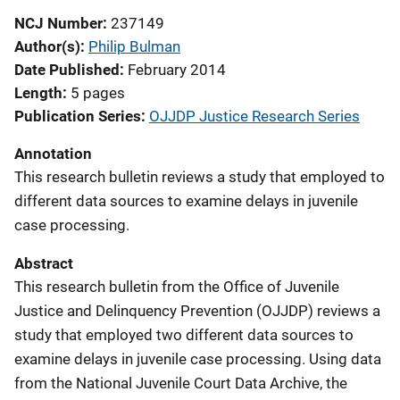
NCJ Number
237149
Author(s)
Philip Bulman
Date Published
February 2014
Length
5 pages
Publication Series
OJJDP Justice Research Series
Annotation
This research bulletin reviews a study that employed to
different data sources to examine delays in juvenile
case processing.
Abstract
This research bulletin from the Office of Juvenile
Justice and Delinquency Prevention (OJJDP) reviews a
study that employed two different data sources to
examine delays in juvenile case processing. Using data
from the National Juvenile Court Data Archive, the