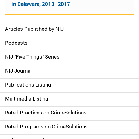
in Delaware, 2013–2017
Articles Published by NIJ
S
i
Podcasts
d
NIJ "Five Things" Series
e
NIJ Journal
n
Publications Listing
a
Multimedia Listing
v
Rated Practices on CrimeSolutions
i
g
Rated Programs on CrimeSolutions