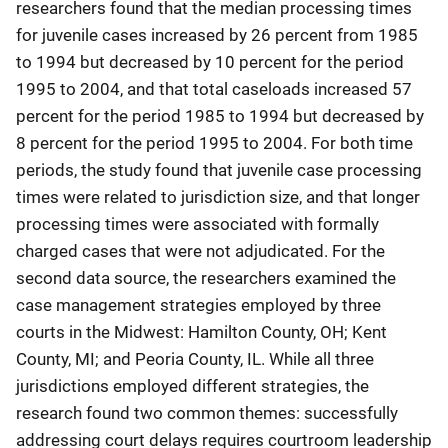
researchers found that the median processing times
for juvenile cases increased by 26 percent from 1985
to 1994 but decreased by 10 percent for the period
1995 to 2004, and that total caseloads increased 57
percent for the period 1985 to 1994 but decreased by
8 percent for the period 1995 to 2004. For both time
periods, the study found that juvenile case processing
times were related to jurisdiction size, and that longer
processing times were associated with formally
charged cases that were not adjudicated. For the
second data source, the researchers examined the
case management strategies employed by three
courts in the Midwest: Hamilton County, OH; Kent
County, MI; and Peoria County, IL. While all three
jurisdictions employed different strategies, the
research found two common themes: successfully
addressing court delays requires courtroom leadership