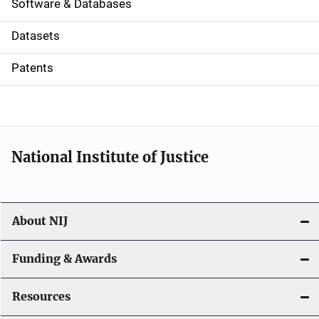
a
Software & Databases
t
Datasets
i
Patents
o
n
National Institute of Justice
About NIJ
Funding & Awards
Resources