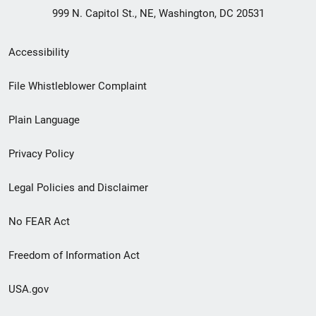
999 N. Capitol St., NE, Washington, DC 20531
Secondary
Accessibility
Footer
File Whistleblower Complaint
link
Plain Language
menu
Privacy Policy
Legal Policies and Disclaimer
No FEAR Act
Freedom of Information Act
USA.gov