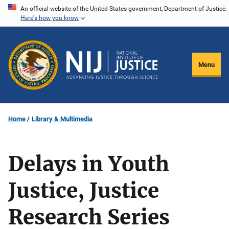
Skip
An official website of the United States government, Department of Justice.
Here's how you know
to
main
content
Menu
Home
Library & Multimedia
Delays in Youth
Justice, Justice
Research Series