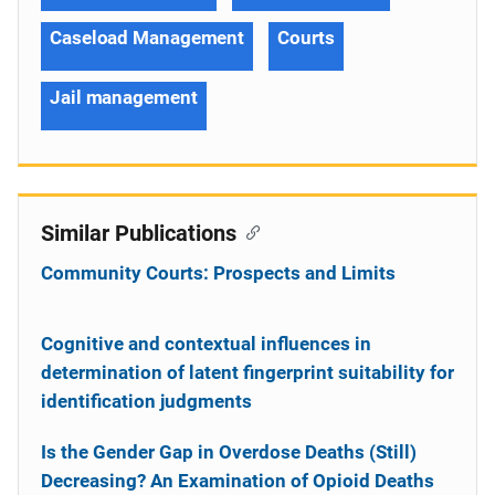
Caseload Management
Courts
Jail management
Similar Publications
Community Courts: Prospects and Limits
Cognitive and contextual influences in
determination of latent fingerprint suitability for
identification judgments
Is the Gender Gap in Overdose Deaths (Still)
Decreasing? An Examination of Opioid Deaths