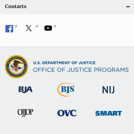
Contacts