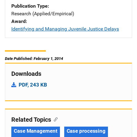
Publication Type
Research (Applied/Empirical)
Award
Identifying and Managing Juvenile Justice Delays
Date Published: February 1, 2014
Downloads
PDF, 243 KB
Related Topics
Case Management
Case processing