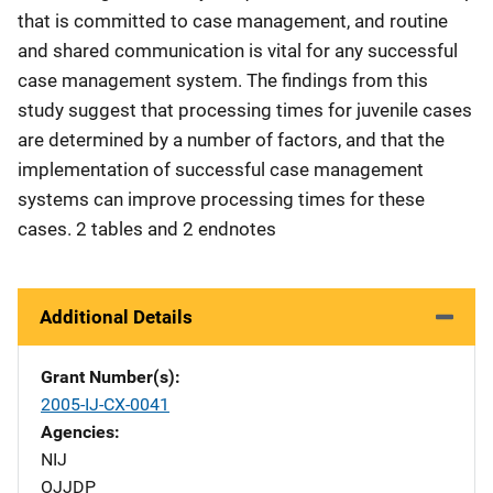
that is committed to case management, and routine
and shared communication is vital for any successful
case management system. The findings from this
study suggest that processing times for juvenile cases
are determined by a number of factors, and that the
implementation of successful case management
systems can improve processing times for these
cases. 2 tables and 2 endnotes
Additional Details
Grant Number(s)
2005-IJ-CX-0041
Agencies
NIJ
OJJDP