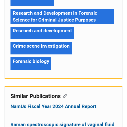
Research and Development in Forensic
Science for Criminal Justice Purposes
Research and development
Crime scene investigation
Forensic biology
Similar Publications
NamUs Fiscal Year 2024 Annual Report
Raman spectroscopic signature of vaginal fluid