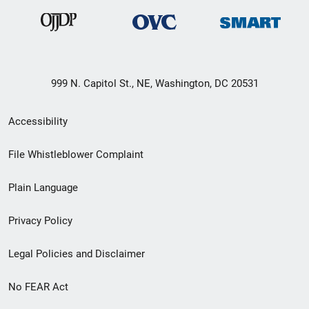
999 N. Capitol St., NE, Washington, DC 20531
Secondary
Accessibility
Footer
File Whistleblower Complaint
link
Plain Language
menu
Privacy Policy
Legal Policies and Disclaimer
No FEAR Act