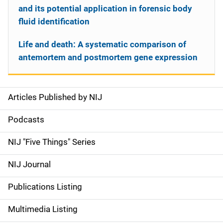
and its potential application in forensic body
fluid identification
Life and death: A systematic comparison of
antemortem and postmortem gene expression
Articles Published by NIJ
S
i
Podcasts
d
NIJ "Five Things" Series
e
NIJ Journal
n
Publications Listing
a
Multimedia Listing
v