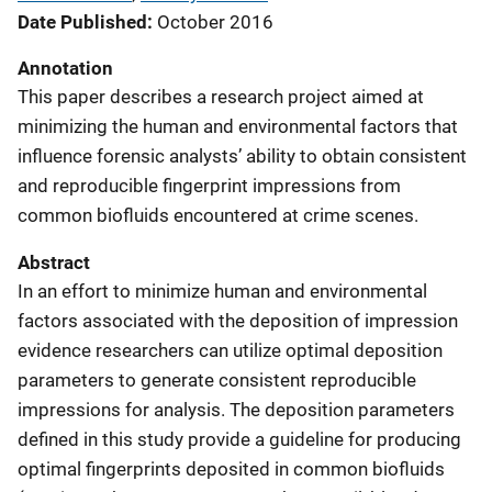
Date Published
October 2016
Annotation
This paper describes a research project aimed at
minimizing the human and environmental factors that
influence forensic analysts’ ability to obtain consistent
and reproducible fingerprint impressions from
common biofluids encountered at crime scenes.
Abstract
In an effort to minimize human and environmental
factors associated with the deposition of impression
evidence researchers can utilize optimal deposition
parameters to generate consistent reproducible
impressions for analysis. The deposition parameters
defined in this study provide a guideline for producing
optimal fingerprints deposited in common biofluids