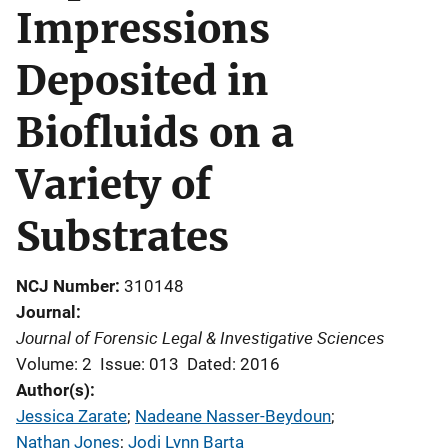
Impressions
Deposited in
Biofluids on a
Variety of
Substrates
NCJ Number
310148
Journal
Journal of Forensic Legal & Investigative Sciences
Volume: 2
Issue: 013
Dated: 2016
Author(s)
Jessica Zarate
; 
Nadeane Nasser-Beydoun
; 
Nathan Jones
; 
Jodi Lynn Barta