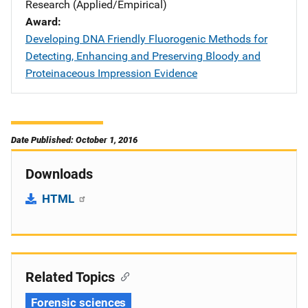
Research (Applied/Empirical)
Award
Developing DNA Friendly Fluorogenic Methods for
Detecting, Enhancing and Preserving Bloody and
Proteinaceous Impression Evidence
Date Published: October 1, 2016
Downloads
HTML
Related Topics
Forensic sciences