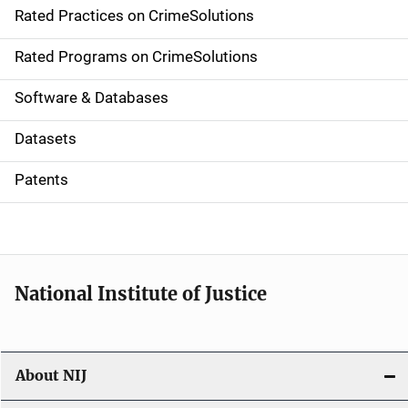
Rated Practices on CrimeSolutions
i
g
Rated Programs on CrimeSolutions
a
Software & Databases
t
Datasets
i
Patents
o
n
National Institute of Justice
About NIJ