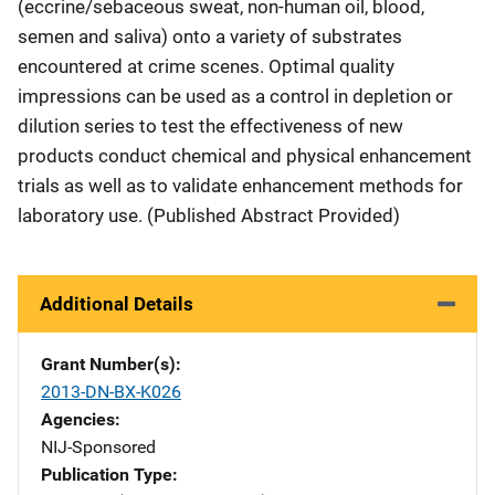
(eccrine/sebaceous sweat, non-human oil, blood,
semen and saliva) onto a variety of substrates
encountered at crime scenes. Optimal quality
impressions can be used as a control in depletion or
dilution series to test the effectiveness of new
products conduct chemical and physical enhancement
trials as well as to validate enhancement methods for
laboratory use. (Published Abstract Provided)
Additional Details
Grant Number(s)
2013-DN-BX-K026
Agencies
NIJ-Sponsored
Publication Type