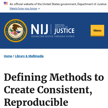
Skip
An official website of the United States government, Department of Justice.
Here's how you know
to
main
content
Menu
Home
Library & Multimedia
Defining Methods to
Create Consistent,
Reproducible