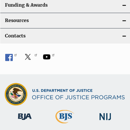
Funding & Awards
Resources
Contacts