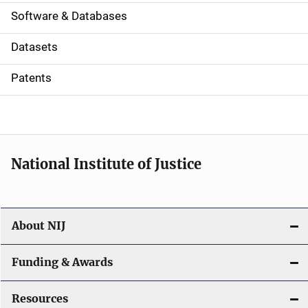
a
Software & Databases
t
Datasets
i
Patents
o
n
National Institute of Justice
About NIJ
Funding & Awards
Resources