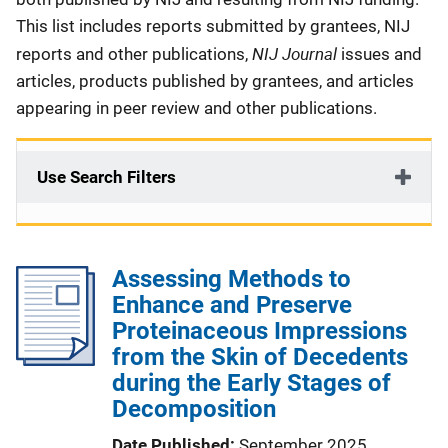
This list includes reports submitted by grantees, NIJ
NIJ Journal
reports and other publications,
issues and
articles, products published by grantees, and articles
appearing in peer review and other publications.
Use Search Filters
Assessing Methods to
Enhance and Preserve
Proteinaceous Impressions
from the Skin of Decedents
during the Early Stages of
Decomposition
Date Published
September 2025