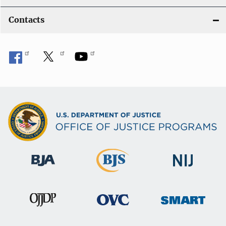
Contacts