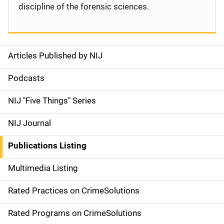
discipline of the forensic sciences.
Articles Published by NIJ
S
i
Podcasts
d
NIJ "Five Things" Series
e
NIJ Journal
n
Publications Listing
a
Multimedia Listing
v
Rated Practices on CrimeSolutions
i
g
Rated Programs on CrimeSolutions