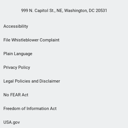
999 N. Capitol St., NE, Washington, DC 20531
Secondary
Accessibility
Footer
File Whistleblower Complaint
link
Plain Language
menu
Privacy Policy
Legal Policies and Disclaimer
No FEAR Act
Freedom of Information Act
USA.gov