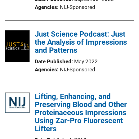
Agencies
NIJ-Sponsored
Just Science Podcast: Just
the Analysis of Impressions
and Patterns
Date Published
May 2022
Agencies
NIJ-Sponsored
Lifting, Enhancing, and
Preserving Blood and Other
Proteinaceous Impressions
Using Zar-Pro Fluorescent
Lifters