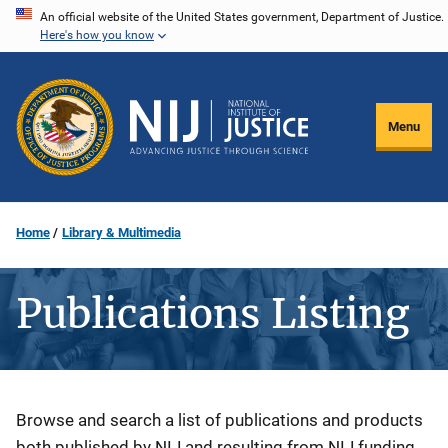
Skip
An official website of the United States government, Department of Justice.
Here's how you know
to
main
content
Menu
Home
Library & Multimedia
Publications Listing
Description
Browse and search a list of publications and products
both published by NIJ and resulting from NIJ funding.