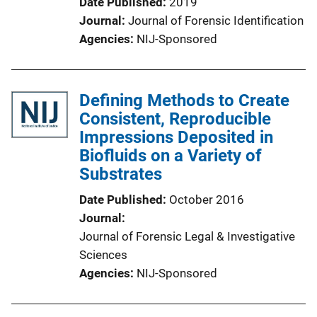
Date Published
2019
Journal
Journal of Forensic Identification
Agencies
NIJ-Sponsored
Defining Methods to Create
Consistent, Reproducible
Impressions Deposited in
Biofluids on a Variety of
Substrates
Date Published
October 2016
Journal
Journal of Forensic Legal & Investigative
Sciences
Agencies
NIJ-Sponsored