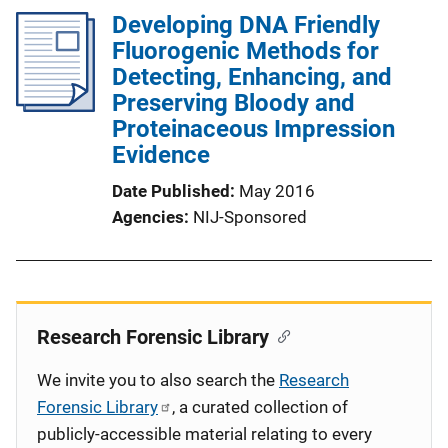
Developing DNA Friendly
Fluorogenic Methods for
Detecting, Enhancing, and
Preserving Bloody and
Proteinaceous Impression
Evidence
Date Published
May 2016
Agencies
NIJ-Sponsored
Research Forensic Library
We invite you to also search the
Research
Forensic Library
, a curated collection of
publicly-accessible material relating to every