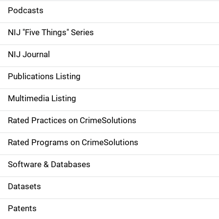
i
Podcasts
d
NIJ "Five Things" Series
e
NIJ Journal
n
Publications Listing
a
Multimedia Listing
v
Rated Practices on CrimeSolutions
i
g
Rated Programs on CrimeSolutions
a
Software & Databases
t
Datasets
i
Patents