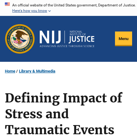
Skip
An official website of the United States government, Department of Justice.
Here's how you know
to
main
content
Menu
Home
Library & Multimedia
Defining Impact of
Stress and
Traumatic Events