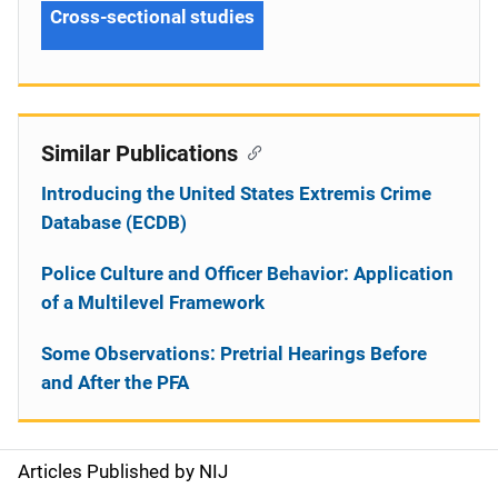
Cross-sectional studies
Similar Publications
Introducing the United States Extremis Crime
Database (ECDB)
Police Culture and Officer Behavior: Application
of a Multilevel Framework
Some Observations: Pretrial Hearings Before
and After the PFA
Articles Published by NIJ
S