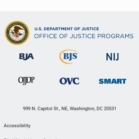
999 N. Capitol St., NE, Washington, DC 20531
Secondary
Accessibility
Footer