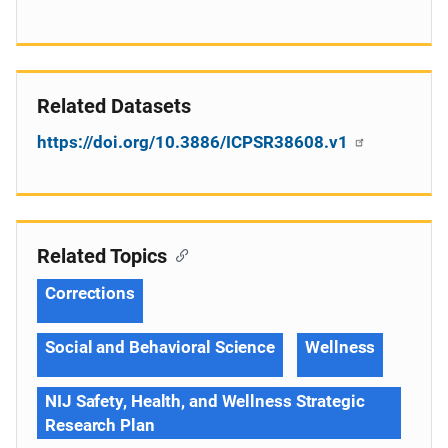
Related Datasets
https://doi.org/10.3886/ICPSR38608.v1
Related Topics
Corrections
Social and Behavioral Science
Wellness
NIJ Safety, Health, and Wellness Strategic
Research Plan