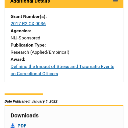
Additional Details
Grant Number(s)
2017-R2-CX-0036
Agencies
NIJ-Sponsored
Publication Type
Research (Applied/Empirical)
Award
Defining the Impact of Stress and Traumatic Events
on Correctional Officers
Date Published: January 1, 2022
Downloads
PDF