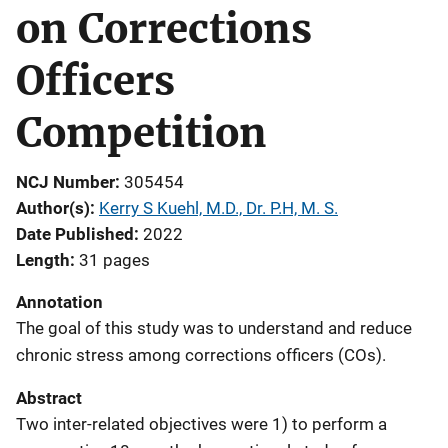
on Corrections
Officers
Competition
NCJ Number
305454
Author(s)
Kerry S Kuehl, M.D., Dr. P.H, M. S.
Date Published
2022
Length
31 pages
Annotation
The goal of this study was to understand and reduce
chronic stress among corrections officers (COs).
Abstract
Two inter-related objectives were 1) to perform a