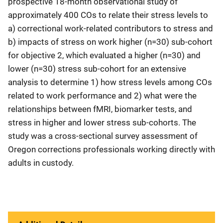
prospective 18-month observational study of
approximately 400 COs to relate their stress levels to
a) correctional work-related contributors to stress and
b) impacts of stress on work higher (n=30) sub-cohort
for objective 2, which evaluated a higher (n=30) and
lower (n=30) stress sub-cohort for an extensive
analysis to determine 1) how stress levels among COs
related to work performance and 2) what were the
relationships between fMRI, biomarker tests, and
stress in higher and lower stress sub-cohorts. The
study was a cross-sectional survey assessment of
Oregon corrections professionals working directly with
adults in custody.