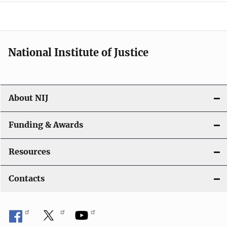
o
n
National Institute of Justice
About NIJ
Funding & Awards
Resources
Contacts