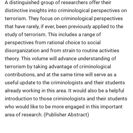
A distinguished group of researchers offer their
distinctive insights into criminological perspectives on
terrorism. They focus on criminological perspectives
that have rarely, if ever, been previously applied to the
study of terrorism. This includes a range of
perspectives from rational choice to social
disorganization and from strain to routine activities
theory. This volume will advance understanding of
terrorism by taking advantage of criminological
contributions, and at the same time will serve as a
useful update to the criminologists and their students
already working in this area. It would also be a helpful
introduction to those criminologists and their students
who would like to be more engaged in this important
area of research. (Publisher Abstract)