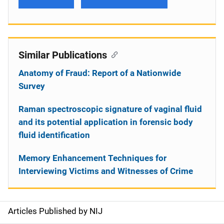
Similar Publications
Anatomy of Fraud: Report of a Nationwide
Survey
Raman spectroscopic signature of vaginal fluid
and its potential application in forensic body
fluid identification
Memory Enhancement Techniques for
Interviewing Victims and Witnesses of Crime
Articles Published by NIJ
S