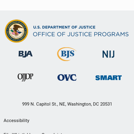
999 N. Capitol St., NE, Washington, DC 20531
Secondary
Accessibility
Footer