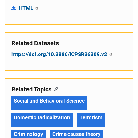
HTML
Related Datasets
https://doi.org/10.3886/ICPSR36309.v2
Related Topics
Social and Behavioral Science
Domestic radicalization
Terrorism
Criminology
Crime causes theory