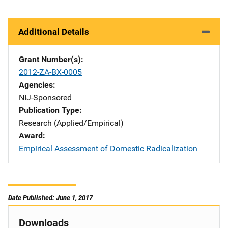
Additional Details
Grant Number(s)
2012-ZA-BX-0005
Agencies
NIJ-Sponsored
Publication Type
Research (Applied/Empirical)
Award
Empirical Assessment of Domestic Radicalization
Date Published: June 1, 2017
Downloads