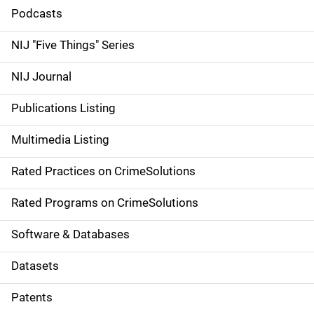
i
Podcasts
d
NIJ "Five Things" Series
e
NIJ Journal
n
Publications Listing
a
Multimedia Listing
v
Rated Practices on CrimeSolutions
i
g
Rated Programs on CrimeSolutions
a
Software & Databases
t
Datasets
i
Patents