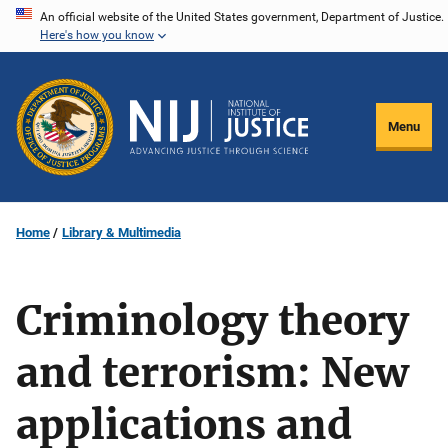
Skip
An official website of the United States government, Department of Justice.
Here's how you know
to
main
content
Menu
Home
Library & Multimedia
Criminology theory
and terrorism: New
applications and