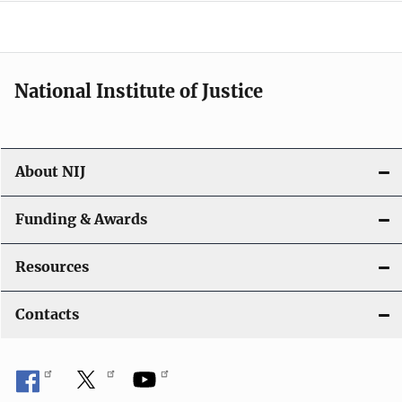
o
n
National Institute of Justice
About NIJ
Funding & Awards
Resources
Contacts