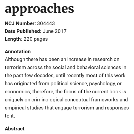
approaches
NCJ Number
304443
Date Published
June 2017
Length
220 pages
Annotation
Although there has been an increase in research on
terrorism across the social and behavioral sciences in
the past few decades, until recently most of this work
has originated from political science, psychology, or
economics; therefore, the focus of the current book is
uniquely on criminological conceptual frameworks and
empirical studies that engage terrorism and responses
to it.
Abstract