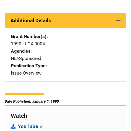
Additional Details
Grant Number(s)
1990-IJ-CX-0004
Agencies
NIJ-Sponsored
Publication Type
Issue Overview
Date Published: January 1, 1990
Watch
YouTube