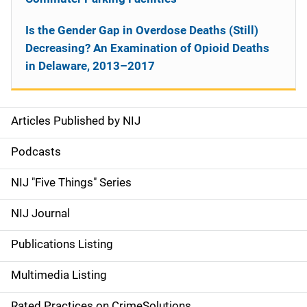
Is the Gender Gap in Overdose Deaths (Still)
Decreasing? An Examination of Opioid Deaths
in Delaware, 2013–2017
Articles Published by NIJ
S
i
Podcasts
d
NIJ "Five Things" Series
e
NIJ Journal
n
Publications Listing
a
Multimedia Listing
v
Rated Practices on CrimeSolutions