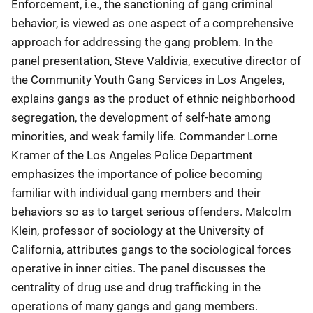
Enforcement, i.e., the sanctioning of gang criminal
behavior, is viewed as one aspect of a comprehensive
approach for addressing the gang problem. In the
panel presentation, Steve Valdivia, executive director of
the Community Youth Gang Services in Los Angeles,
explains gangs as the product of ethnic neighborhood
segregation, the development of self-hate among
minorities, and weak family life. Commander Lorne
Kramer of the Los Angeles Police Department
emphasizes the importance of police becoming
familiar with individual gang members and their
behaviors so as to target serious offenders. Malcolm
Klein, professor of sociology at the University of
California, attributes gangs to the sociological forces
operative in inner cities. The panel discusses the
centrality of drug use and drug trafficking in the
operations of many gangs and gang members.