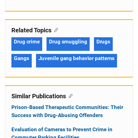
Related Topics
Drug crime
Drug smuggling
Drugs
Gangs
Juvenile gang behavior patterns
Similar Publications
Prison-Based Therapeutic Communities: Their
Success with Drug-Abusing Offenders
Evaluation of Cameras to Prevent Crime in
Commuter Parking Facilities