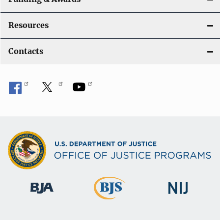
Resources
Contacts