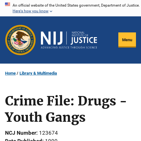
Skip
An official website of the United States government, Department of Justice.
Here's how you know
to
main
content
Menu
Home
Library & Multimedia
Crime File: Drugs -
Youth Gangs
NCJ Number
123674