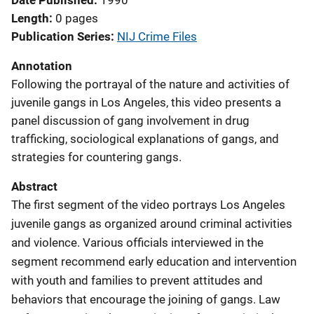
Date Published
1990
Length
0 pages
Publication Series
NIJ Crime Files
Annotation
Following the portrayal of the nature and activities of
juvenile gangs in Los Angeles, this video presents a
panel discussion of gang involvement in drug
trafficking, sociological explanations of gangs, and
strategies for countering gangs.
Abstract
The first segment of the video portrays Los Angeles
juvenile gangs as organized around criminal activities
and violence. Various officials interviewed in the
segment recommend early education and intervention
with youth and families to prevent attitudes and
behaviors that encourage the joining of gangs. Law