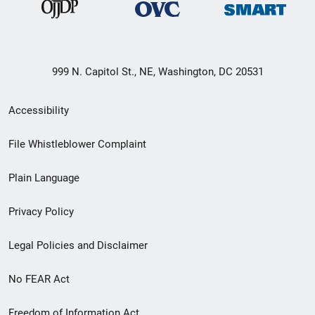
999 N. Capitol St., NE, Washington, DC 20531
Secondary
Accessibility
Footer
File Whistleblower Complaint
link
Plain Language
menu
Privacy Policy
Legal Policies and Disclaimer
No FEAR Act
Freedom of Information Act