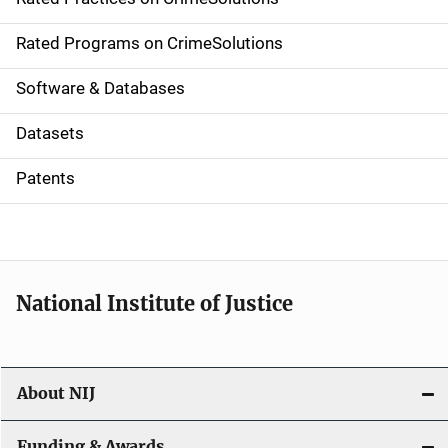
i
g
Rated Programs on CrimeSolutions
a
Software & Databases
t
Datasets
i
Patents
o
n
National Institute of Justice
About NIJ
Funding & Awards