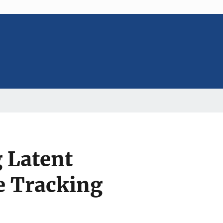
 Latent
e Tracking