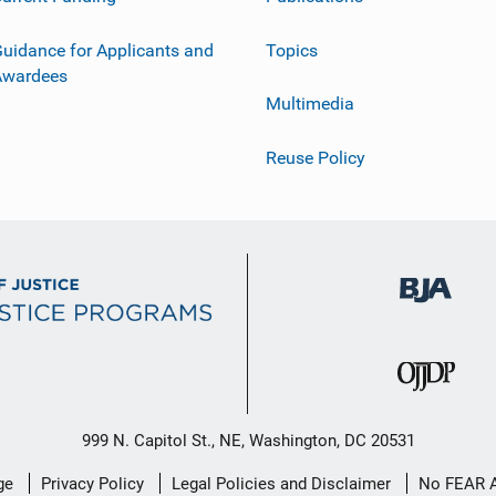
uidance for Applicants and
Topics
Awardees
Multimedia
Reuse Policy
999 N. Capitol St., NE, Washington, DC 20531
ge
Privacy Policy
Legal Policies and Disclaimer
No FEAR 