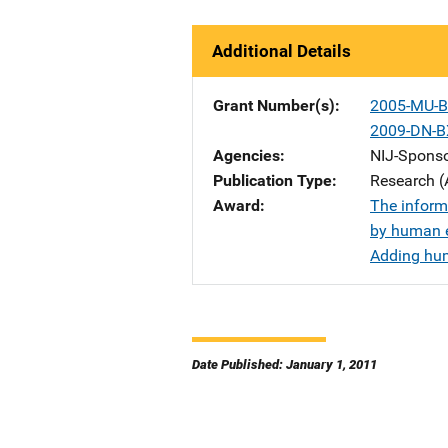
Additional Details
Grant Number(s)
2005-MU-B
2009-DN-B
Agencies
NIJ-Spons
Publication Type
Research (
Award
The informa
by human 
Adding huma
Date Published: January 1, 2011