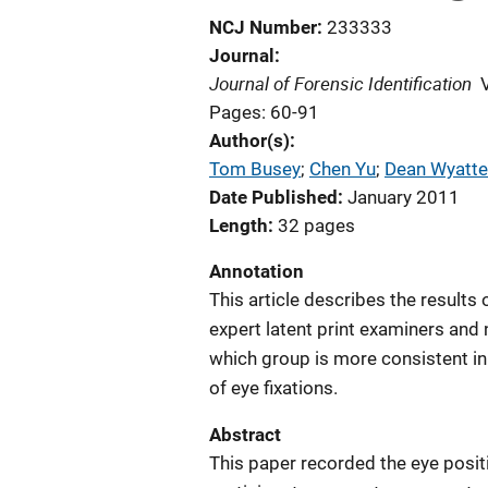
NCJ Number
233333
Journal
Journal of Forensic Identification
Pages: 60-91
Author(s)
Tom Busey
; 
Chen Yu
; 
Dean Wyatte
Date Published
January 2011
Length
32 pages
Annotation
This article describes the result
expert latent print examiners and 
which group is more consistent in 
of eye fixations.
Abstract
This paper recorded the eye posit