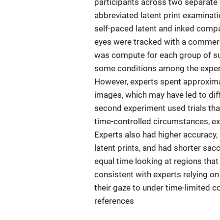
participants across two separate
abbreviated latent print examinati
self-paced latent and inked comp
eyes were tracked with a commercia
was compute for each group of su
some conditions among the experts
However, experts spent approxima
images, which may have led to dif
second experiment used trials th
time-controlled circumstances, e
Experts also had higher accuracy, 
latent prints, and had shorter sa
equal time looking at regions that
consistent with experts relying o
their gaze to under time-limited c
references