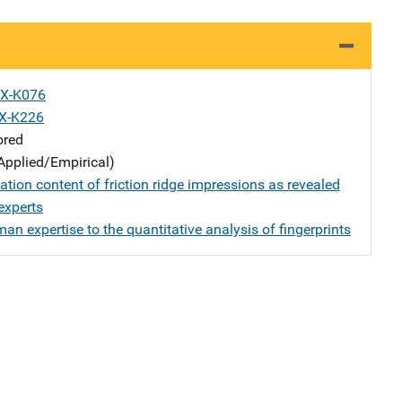
X-K076
X-K226
ored
Applied/Empirical)
tion content of friction ridge impressions as revealed
experts
n expertise to the quantitative analysis of fingerprints