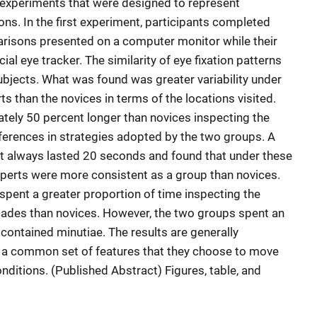
 experiments that were designed to represent
ons. In the first experiment, participants completed
arisons presented on a computer monitor while their
l eye tracker. The similarity of eye fixation patterns
bjects. What was found was greater variability under
 than the novices in terms of the locations visited.
tely 50 percent longer than novices inspecting the
ferences in strategies adopted by the two groups. A
at always lasted 20 seconds and found that under these
xperts were more consistent as a group than novices.
spent a greater proportion of time inspecting the
ccades than novices. However, the two groups spent an
 contained minutiae. The results are generally
n a common set of features that they choose to move
onditions. (Published Abstract) Figures, table, and