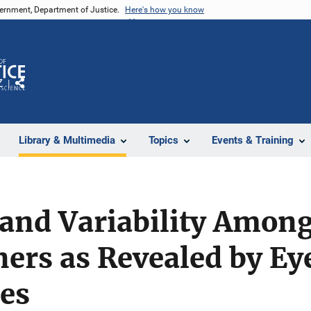
vernment, Department of Justice.
Here's how you know
Z
Share
Library & Multimedia
Topics
Events & Training
and Variability Among
ers as Revealed by Ey
es