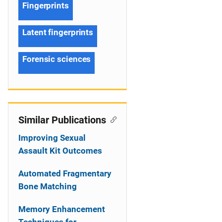
Fingerprints
Latent fingerprints
Forensic sciences
Similar Publications
Improving Sexual
Assault Kit Outcomes
Automated Fragmentary
Bone Matching
Memory Enhancement