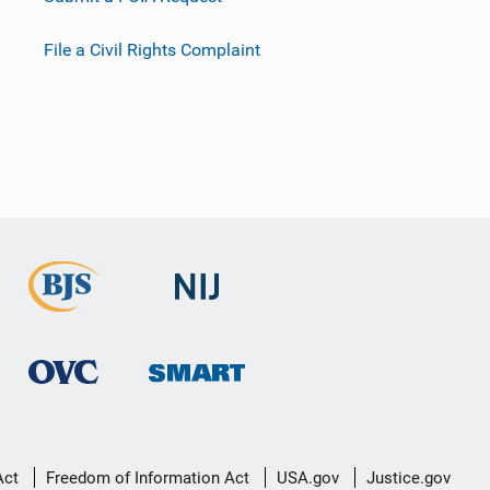
File a Civil Rights Complaint
Act
Freedom of Information Act
USA.gov
Justice.gov