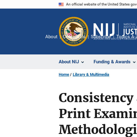
Skip
An official website of the United States go
to
main
content
About
Contact Us
Subscribe
Topics A-
About NIJ
Funding & Awards
Home
Library & Multimedia
Consistency 
Print Examin
Methodologi