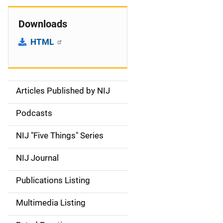
Downloads
HTML
Articles Published by NIJ
S
i
Podcasts
d
NIJ "Five Things" Series
e
NIJ Journal
n
Publications Listing
a
Multimedia Listing
v