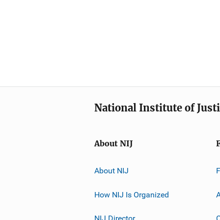
National Institute of Just
About NIJ
About NIJ
How NIJ Is Organized
A
NIJ Director
C