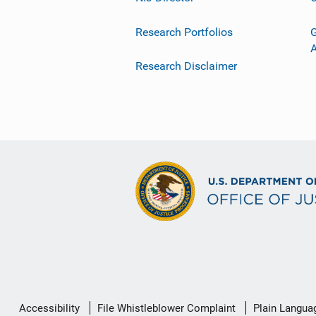
Research Portfolios
G
Research Disclaimer
Secondary
Accessibility
File Whistleblower Complaint
Plain Langua