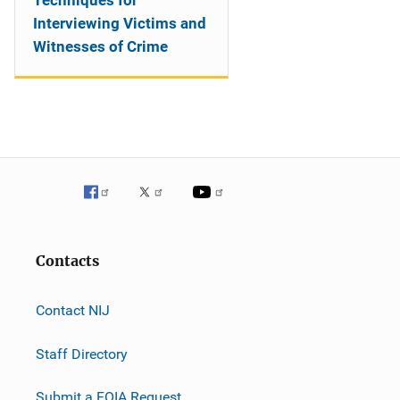
Techniques for
Interviewing Victims and
Witnesses of Crime
Contacts
Contact NIJ
Staff Directory
Submit a FOIA Request