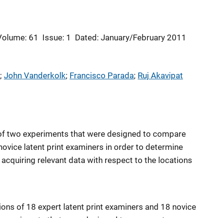
Volume: 61
Issue: 1
Dated: January/February 2011
; 
John Vanderkolk
; 
Francisco Parada
; 
Ruj Akavipat
s of two experiments that were designed to compare
novice latent print examiners in order to determine
acquiring relevant data with respect to the locations
ions of 18 expert latent print examiners and 18 novice