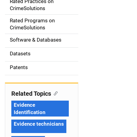
Rated Practices on
i
CrimeSolutions
g
Rated Programs on
a
CrimeSolutions
t
Software & Databases
i
Datasets
o
Patents
n
Related Topics
Evidence
Identification
Evidence technicians