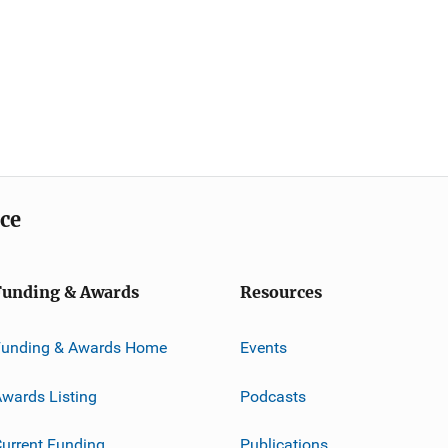
ice
Funding & Awards
Resources
Funding & Awards Home
Events
wards Listing
Podcasts
urrent Funding
Publications