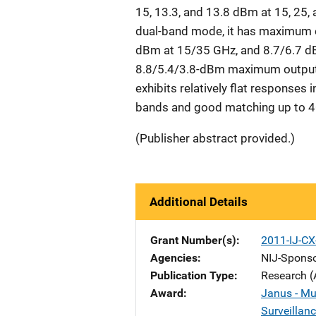
15, 13.3, and 13.8 dBm at 15, 25, 
dual-band mode, it has maximum 
dBm at 15/35 GHz, and 8.7/6.7 dBm
8.8/5.4/3.8-dBm maximum output 
exhibits relatively flat responses
bands and good matching up to 4
(Publisher abstract provided.)
Additional Details
Grant Number(s)
2011-IJ-C
Agencies
NIJ-Spons
Publication Type
Research (
Award
Janus - Mul
Surveillanc