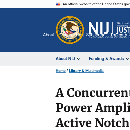
Skip
An official website of the United States go
to
main
content
About
Contact Us
Subscribe
Topics A-
About NIJ
Funding & Awards
Home
Library & Multimedia
A Concurren
Power Ampli
Active Notc