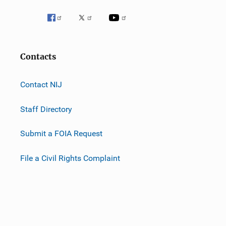
Contacts
Contact NIJ
Staff Directory
Submit a FOIA Request
File a Civil Rights Complaint