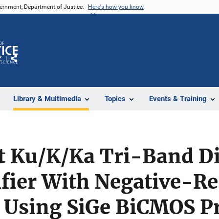
vernment, Department of Justice.
Here's how you know
Z
Share
Library & Multimedia
Topics
Events & Training
t Ku/K/Ka Tri-Band Di
fier With Negative-Re
h Using SiGe BiCMOS P