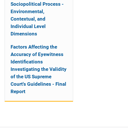
Sociopolitical Process -
Environmental,
Contextual, and
Individual Level
Dimensions
Factors Affecting the
Accuracy of Eyewitness
Identifications
Investigating the Validity
of the US Supreme
Court's Guidelines - Final
Report