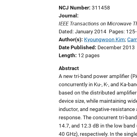
NCJ Number
311458
Journal
IEEE Transactions on Microwave T
Dated: January 2014
Pages: 125
Author(s)
Kyoungwoon Kim
; 
Cam
Date Published
December 2013
Length
12 pages
Abstract
A new tri-band power amplifier (
concurrently in Ku-, K-, and Ka-ba
based on the distributed amplifier
device size, while maintaining wi
inductor, and negative-resistance 
response. The concurrent tri-band
14.7, and 12.3 dB in the low band
40 GHz), respectively. In the si