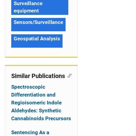
Surveillance
equipment
Sensors/Surveillance
Geospatial Analysis
Similar Publications
Spectroscopic
Differentiation and
Regioisomeric Indole
Aldehydes: Synthetic
Cannabinoids Precursors
Sentencing As a