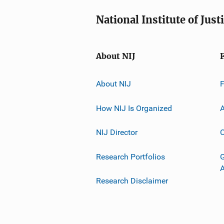
National Institute of Just
About NIJ
About NIJ
How NIJ Is Organized
A
NIJ Director
C
Research Portfolios
G
Research Disclaimer