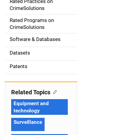
Rated Practices on
i
CrimeSolutions
g
Rated Programs on
a
CrimeSolutions
t
Software & Databases
i
Datasets
o
Patents
n
Related Topics
Equipment and
technology
Surveillance