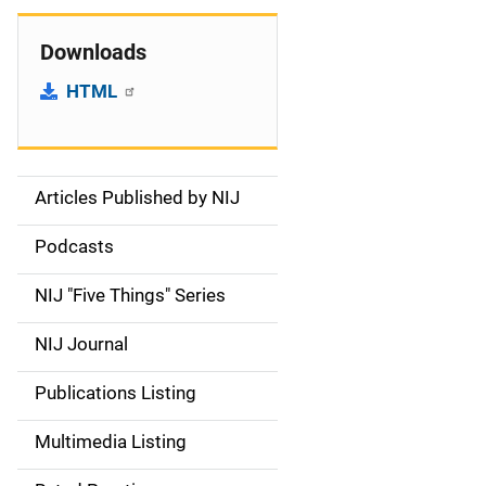
Downloads
HTML
Articles Published by NIJ
S
i
Podcasts
d
NIJ "Five Things" Series
e
NIJ Journal
n
Publications Listing
a
Multimedia Listing
v