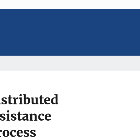
stributed
sistance
rocess