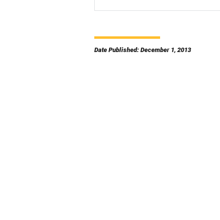
Date Published: December 1, 2013