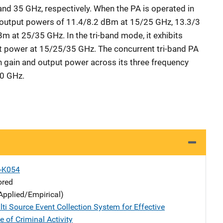
and 35 GHz, respectively. When the PA is operated in
output powers of 11.4/8.2 dBm at 15/25 GHz, 13.3/3
 at 25/35 GHz. In the tri-band mode, it exhibits
power at 15/25/35 GHz. The concurrent tri-band PA
 in gain and output power across its three frequency
0 GHz.
X-K054
ored
Applied/Empirical)
ti Source Event Collection System for Effective
e of Criminal Activity