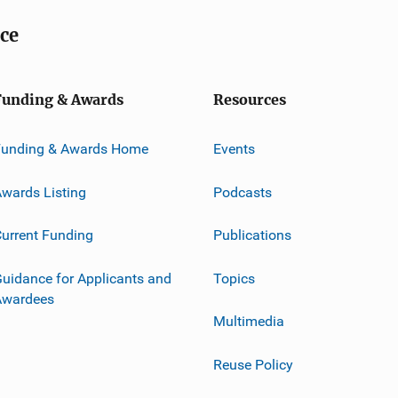
ice
Funding & Awards
Resources
Funding & Awards Home
Events
wards Listing
Podcasts
urrent Funding
Publications
uidance for Applicants and
Topics
Awardees
Multimedia
Reuse Policy