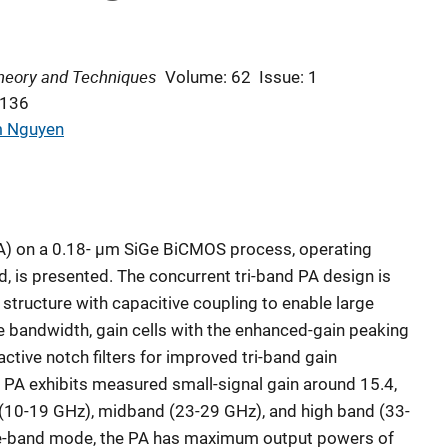
heory and Techniques
Volume: 62
Issue: 1
-136
 Nguyen
PA) on a 0.18- μm SiGe BiCMOS process, operating
nd, is presented. The concurrent tri-band PA design is
 structure with capacitive coupling to enable large
de bandwidth, gain cells with the enhanced-gain peaking
active notch filters for improved tri-band gain
 PA exhibits measured small-signal gain around 15.4,
 (10-19 GHz), midband (23-29 GHz), and high band (33-
ngle-band mode, the PA has maximum output powers of