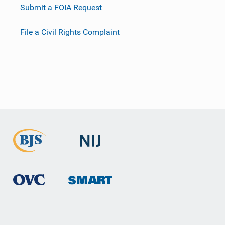
Submit a FOIA Request
File a Civil Rights Complaint