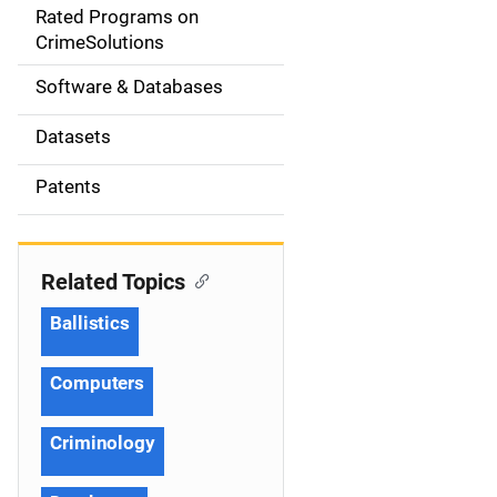
g
Rated Programs on
a
CrimeSolutions
t
Software & Databases
i
Datasets
o
Patents
n
Related Topics
Ballistics
Computers
Criminology