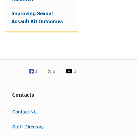
Improving Sexual
Assault Kit Outcomes
Contacts
Contact NIJ
Staff Directory