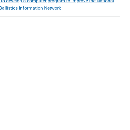
 to develop a computer program to improve the National
Ballistics Information Network