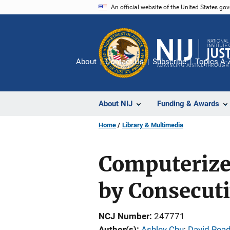
Skip
An official website of the United States go
to
main
content
About
Contact Us
Subscribe
Topics A-
About NIJ
Funding & Awards
Home
Library & Multimedia
Computerize
by Consecut
NCJ Number
247771
Author(s)
Ashley Chu
; 
David Rea