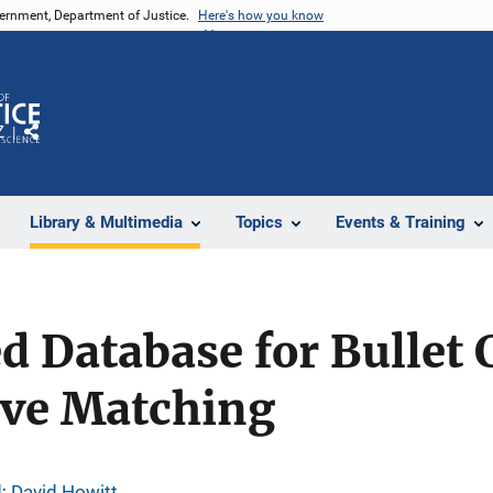
vernment, Department of Justice.
Here's how you know
Z
Share
Library & Multimedia
Topics
Events & Training
d Database for Bullet
ive Matching
d
; 
David Howitt