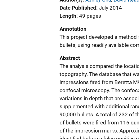
Date Published
July 2014
Length
49 pages
Annotation
This project developed a method 
bullets, using readily available c
Abstract
The analysis compared the locatio
topography. The database that wa
impressions fired from Beretta M
confocal microscopy. The confoca
variations in depth that are assoc
supplemented with additional ran
90,000 bullets. A total of 232 of t
of bullets were fired from 116 gun
of the impression marks. Approxim
identified before a false positive