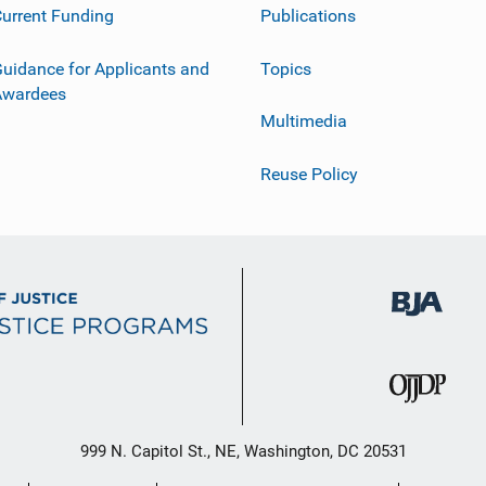
urrent Funding
Publications
uidance for Applicants and
Topics
Awardees
Multimedia
Reuse Policy
999 N. Capitol St., NE, Washington, DC 20531