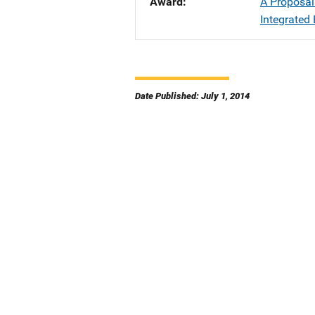
Award
A Proposal
Integrated 
Date Published: July 1, 2014