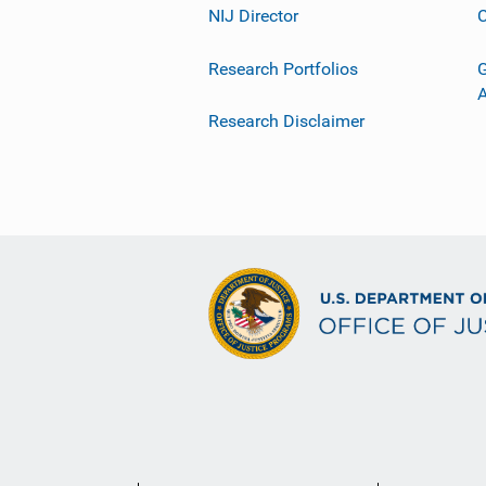
NIJ Director
C
Research Portfolios
G
Research Disclaimer