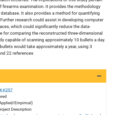
 of firearms examination. It provides the methodology
 database. It also provides a method for quantifying
. Further research could assist in developing computer
ces, which could significantly reduce the data-
ine for comparing the reconstructed three-dimensional
tly capable of scanning approximately 10 bullets a day.
 bullets would take approximately a year, using 3
and 22 references
X-K257
ored
Applied/Empirical)
oject Description