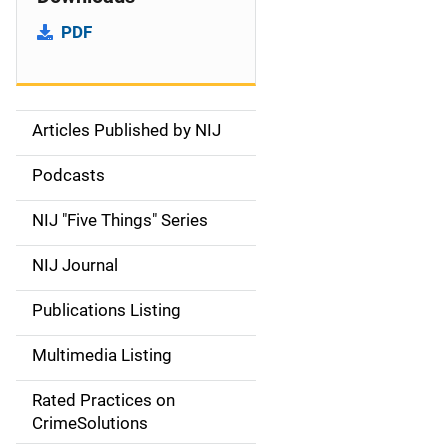
PDF
Articles Published by NIJ
S
i
Podcasts
d
NIJ "Five Things" Series
e
NIJ Journal
n
Publications Listing
a
Multimedia Listing
v
Rated Practices on
i
CrimeSolutions