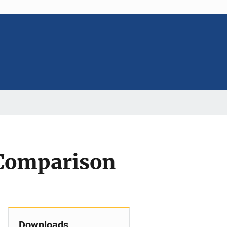
 Comparison
Downloads