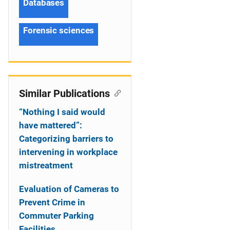
Databases
Forensic sciences
Similar Publications
“Nothing I said would
have mattered”:
Categorizing barriers to
intervening in workplace
mistreatment
Evaluation of Cameras to
Prevent Crime in
Commuter Parking
Facilities