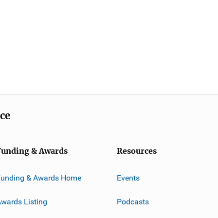
ice
Funding & Awards
Resources
Funding & Awards Home
Events
wards Listing
Podcasts