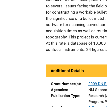
to several issues facing the field
for constructing a workable bullet
the significance of a bullet match
software for scanning curved surfa
acquisition times as well as rout
topography. This project is curren
At this rate, a database of 10,000
confocal instruments. 24 figures 
Additional Details
Grant Number(s)
2009-DN-B
Agencies
NIJ-Spons
Publication Type
Research (
Program/Pr