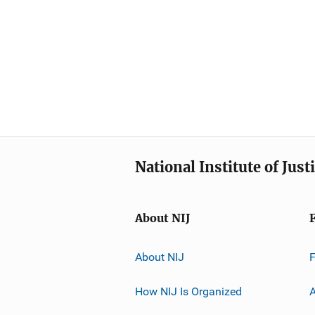
National Institute of Just
About NIJ
About NIJ
How NIJ Is Organized
A