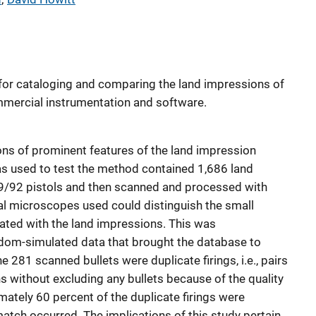
for cataloging and comparing the land impressions of
ommercial instrumentation and software.
ns of prominent features of the land impression
s used to test the method contained 1,686 land
9/92 pistols and then scanned and processed with
l microscopes used could distinguish the small
iated with the land impressions. This was
dom-simulated data that brought the database to
he 281 scanned bullets were duplicate firings, i.e., pairs
s without excluding any bullets because of the quality
ately 60 percent of the duplicate firings were
 match occurred. The implications of this study pertain