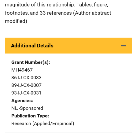
magnitude of this relationship. Tables, figure,
footnotes, and 33 references (Author abstract
modified)
Additional Details
Grant Number(s)
MH49467
86-IJ-CX-0033
89-IJ-CX-0007
93-IJ-CX-0031
Agencies
NIJ-Sponsored
Publication Type
Research (Applied/Empirical)