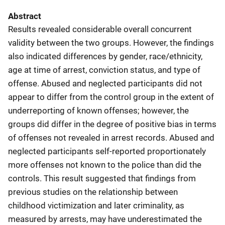
Abstract
Results revealed considerable overall concurrent
validity between the two groups. However, the findings
also indicated differences by gender, race/ethnicity,
age at time of arrest, conviction status, and type of
offense. Abused and neglected participants did not
appear to differ from the control group in the extent of
underreporting of known offenses; however, the
groups did differ in the degree of positive bias in terms
of offenses not revealed in arrest records. Abused and
neglected participants self-reported proportionately
more offenses not known to the police than did the
controls. This result suggested that findings from
previous studies on the relationship between
childhood victimization and later criminality, as
measured by arrests, may have underestimated the