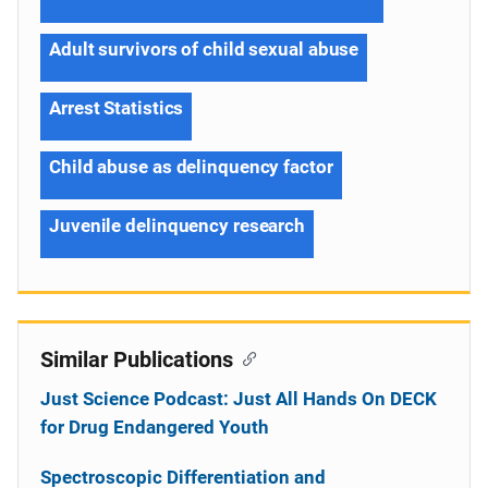
Adult survivors of child sexual abuse
Arrest Statistics
Child abuse as delinquency factor
Juvenile delinquency research
Similar Publications
Just Science Podcast: Just All Hands On DECK
for Drug Endangered Youth
Spectroscopic Differentiation and