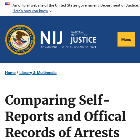
Skip
An official website of the United States government, Department of Justice.
Here's how you know
to
main
content
Menu
Home
Library & Multimedia
Comparing Self-
Reports and Offical
Records of Arrests