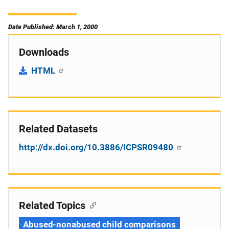
Date Published: March 1, 2000
Downloads
HTML
Related Datasets
http://dx.doi.org/10.3886/ICPSR09480
Related Topics
Abused-nonabused child comparisons