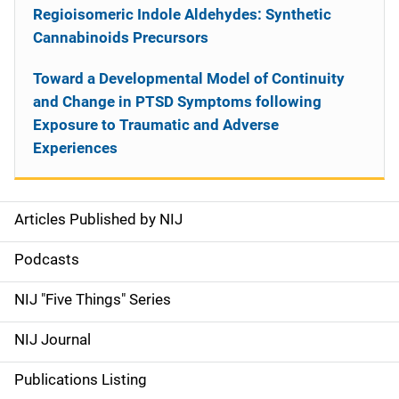
Regioisomeric Indole Aldehydes: Synthetic
Cannabinoids Precursors
Toward a Developmental Model of Continuity
and Change in PTSD Symptoms following
Exposure to Traumatic and Adverse
Experiences
Articles Published by NIJ
S
i
Podcasts
d
NIJ "Five Things" Series
e
NIJ Journal
n
Publications Listing