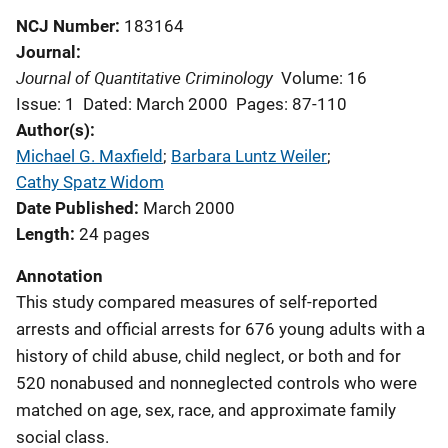
NCJ Number
183164
Journal
Journal of Quantitative Criminology
Volume: 16
Issue: 1
Dated: March 2000
Pages: 87-110
Author(s)
Michael G. Maxfield
; 
Barbara Luntz Weiler
; 
Cathy Spatz Widom
Date Published
March 2000
Length
24 pages
Annotation
This study compared measures of self-reported
arrests and official arrests for 676 young adults with a
history of child abuse, child neglect, or both and for
520 nonabused and nonneglected controls who were
matched on age, sex, race, and approximate family
social class.