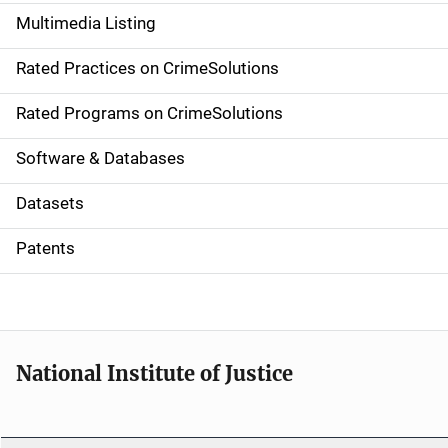
a
Multimedia Listing
v
Rated Practices on CrimeSolutions
i
g
Rated Programs on CrimeSolutions
a
Software & Databases
t
Datasets
i
Patents
o
n
National Institute of Justice