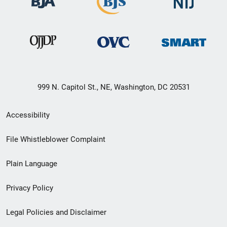
999 N. Capitol St., NE, Washington, DC 20531
Secondary
Accessibility
Footer
File Whistleblower Complaint
link
Plain Language
menu
Privacy Policy
Legal Policies and Disclaimer