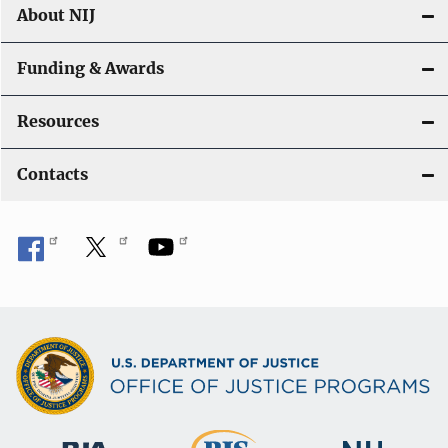
About NIJ
Funding & Awards
Resources
Contacts