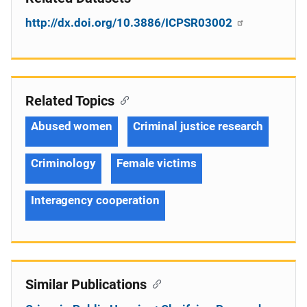
http://dx.doi.org/10.3886/ICPSR03002
Related Topics
Abused women
Criminal justice research
Criminology
Female victims
Interagency cooperation
Similar Publications