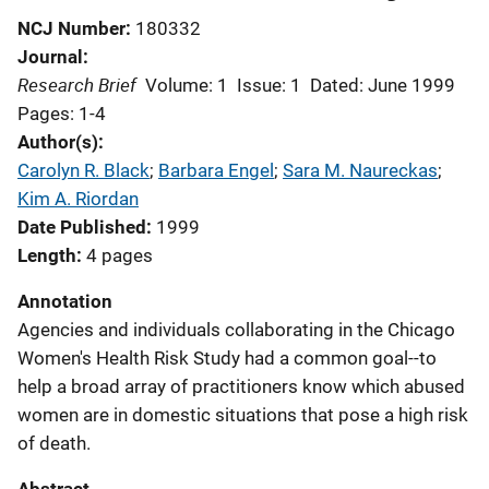
NCJ Number
180332
Journal
Research Brief
Volume: 1
Issue: 1
Dated: June 1999
Pages: 1-4
Author(s)
Carolyn R. Black
; 
Barbara Engel
; 
Sara M. Naureckas
; 
Kim A. Riordan
Date Published
1999
Length
4 pages
Annotation
Agencies and individuals collaborating in the Chicago
Women's Health Risk Study had a common goal--to
help a broad array of practitioners know which abused
women are in domestic situations that pose a high risk
of death.