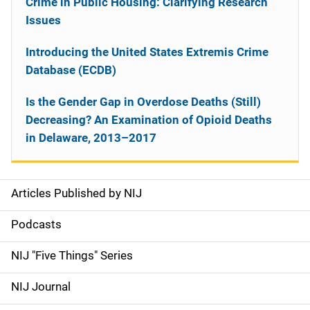
Crime in Public Housing: Clarifying Research
Issues
Introducing the United States Extremis Crime
Database (ECDB)
Is the Gender Gap in Overdose Deaths (Still)
Decreasing? An Examination of Opioid Deaths
in Delaware, 2013–2017
Articles Published by NIJ
S
i
Podcasts
d
NIJ "Five Things" Series
e
NIJ Journal
n