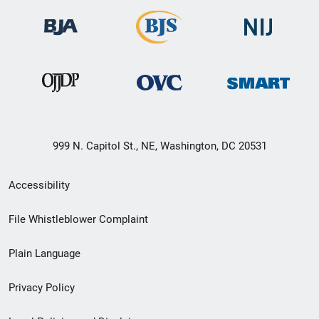
999 N. Capitol St., NE, Washington, DC 20531
Secondary
Accessibility
Footer
File Whistleblower Complaint
link
Plain Language
menu
Privacy Policy