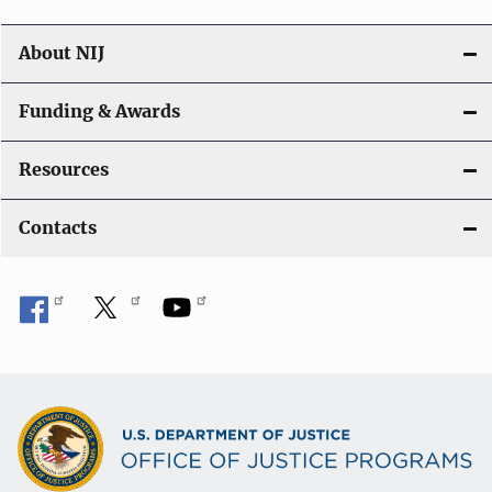
About NIJ
Funding & Awards
Resources
Contacts