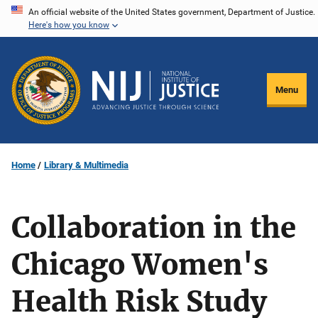
Skip
An official website of the United States government, Department of Justice.
Here's how you know
to
main
content
Menu
Home
Library & Multimedia
Collaboration in the
Chicago Women's
Health Risk Study