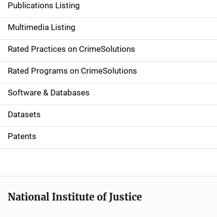
Publications Listing
a
Multimedia Listing
v
Rated Practices on CrimeSolutions
i
g
Rated Programs on CrimeSolutions
a
Software & Databases
t
Datasets
i
Patents
o
n
National Institute of Justice