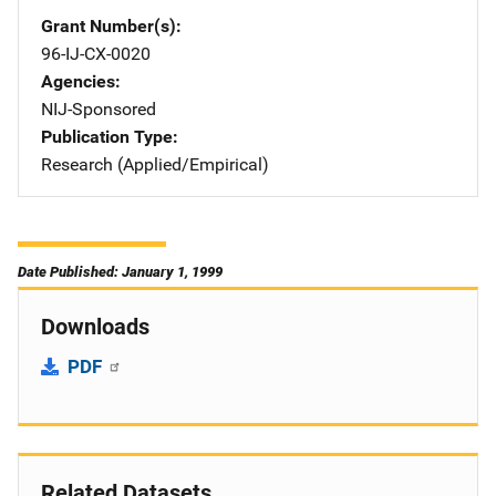
Grant Number(s)
96-IJ-CX-0020
Agencies
NIJ-Sponsored
Publication Type
Research (Applied/Empirical)
Date Published: January 1, 1999
Downloads
PDF
Related Datasets