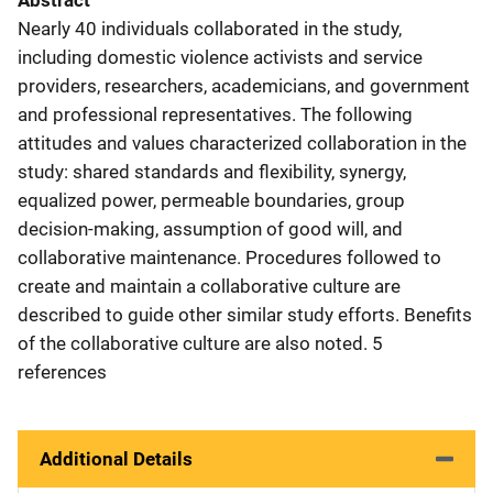
Abstract
Nearly 40 individuals collaborated in the study,
including domestic violence activists and service
providers, researchers, academicians, and government
and professional representatives. The following
attitudes and values characterized collaboration in the
study: shared standards and flexibility, synergy,
equalized power, permeable boundaries, group
decision-making, assumption of good will, and
collaborative maintenance. Procedures followed to
create and maintain a collaborative culture are
described to guide other similar study efforts. Benefits
of the collaborative culture are also noted. 5
references
Additional Details