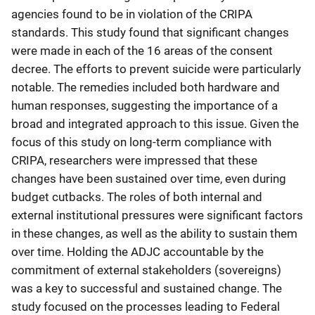
agencies found to be in violation of the CRIPA
standards. This study found that significant changes
were made in each of the 16 areas of the consent
decree. The efforts to prevent suicide were particularly
notable. The remedies included both hardware and
human responses, suggesting the importance of a
broad and integrated approach to this issue. Given the
focus of this study on long-term compliance with
CRIPA, researchers were impressed that these
changes have been sustained over time, even during
budget cutbacks. The roles of both internal and
external institutional pressures were significant factors
in these changes, as well as the ability to sustain them
over time. Holding the ADJC accountable by the
commitment of external stakeholders (sovereigns)
was a key to successful and sustained change. The
study focused on the processes leading to Federal