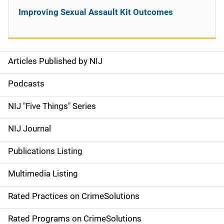
Improving Sexual Assault Kit Outcomes
Articles Published by NIJ
S
i
Podcasts
d
NIJ "Five Things" Series
e
NIJ Journal
n
Publications Listing
a
Multimedia Listing
v
Rated Practices on CrimeSolutions
i
g
Rated Programs on CrimeSolutions