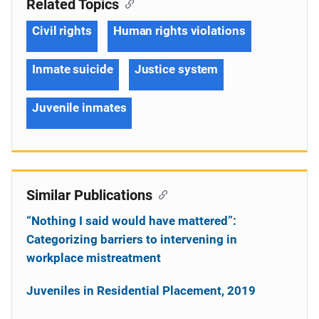
Related Topics
Civil rights
Human rights violations
Inmate suicide
Justice system
Juvenile inmates
Similar Publications
“Nothing I said would have mattered”:
Categorizing barriers to intervening in
workplace mistreatment
Juveniles in Residential Placement, 2019