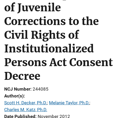
of Juvenile
Corrections to the
Civil Rights of
Institutionalized
Persons Act Consent
Decree
NCJ Number
244085
Author(s)
Scott H. Decker, Ph.D.
; 
Melanie Taylor, Ph.D.
; 
Charles M. Katz, Ph.D.
Date Published
November 2012