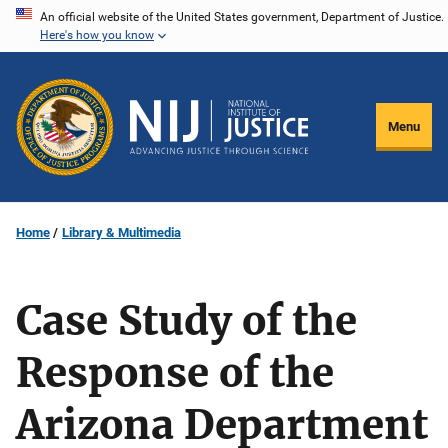
Skip
An official website of the United States government, Department of Justice.
Here's how you know
to
main
content
Menu
Home
Library & Multimedia
Case Study of the
Response of the
Arizona Department