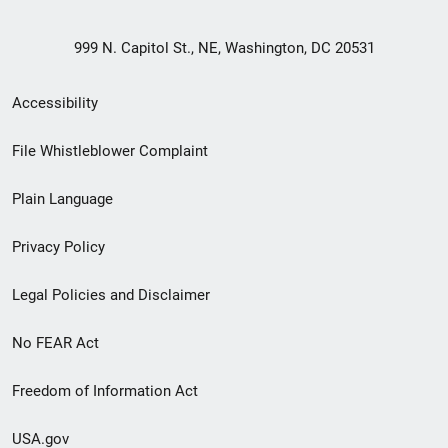
999 N. Capitol St., NE, Washington, DC 20531
Secondary
Accessibility
Footer
File Whistleblower Complaint
link
Plain Language
menu
Privacy Policy
Legal Policies and Disclaimer
No FEAR Act
Freedom of Information Act
USA.gov