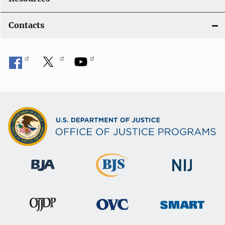
Contacts