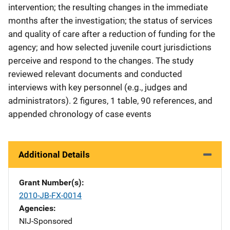
intervention; the resulting changes in the immediate
months after the investigation; the status of services
and quality of care after a reduction of funding for the
agency; and how selected juvenile court jurisdictions
perceive and respond to the changes. The study
reviewed relevant documents and conducted
interviews with key personnel (e.g., judges and
administrators). 2 figures, 1 table, 90 references, and
appended chronology of case events
Additional Details
Grant Number(s)
2010-JB-FX-0014
Agencies
NIJ-Sponsored