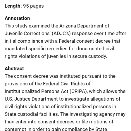
Length
95 pages
Annotation
This study examined the Arizona Department of
Juvenile Corrections' (ADJC's) response over time after
initial compliance with a Federal consent decree that
mandated specific remedies for documented civil
rights violations of juveniles in secure custody.
Abstract
The consent decree was instituted pursuant to the
provisions of the Federal Civil Rights of
Institutionalized Persons Act (CRIPA), which allows the
U.S. Justice Department to investigate allegations of
civil rights violations of institutionalized persons in
State custodial facilities. The investigating agency may
than enter into consent decrees or file motions of
contempt in order to gain compliance by State