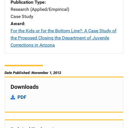
Publication Type
Research (Applied/Empirical)
Case Study
Award
For the Kids or for the Bottom Line?: A Case Study of
the Proposed Closing the Department of Juvenile
Corrections in Arizona
Date Published: November 1, 2012
Downloads
PDF