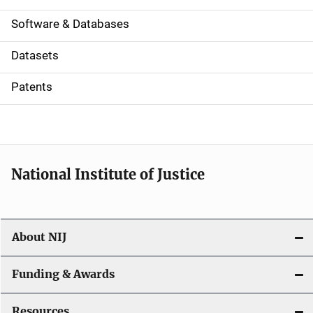
a
Software & Databases
t
Datasets
i
Patents
o
n
National Institute of Justice
About NIJ
Funding & Awards
Resources