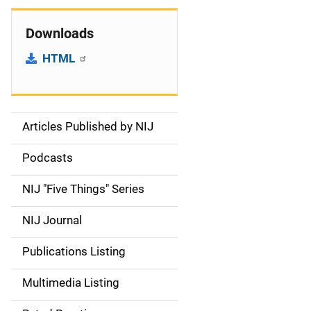
Downloads
HTML
Articles Published by NIJ
S
i
Podcasts
d
NIJ "Five Things" Series
e
NIJ Journal
n
Publications Listing
a
Multimedia Listing
v