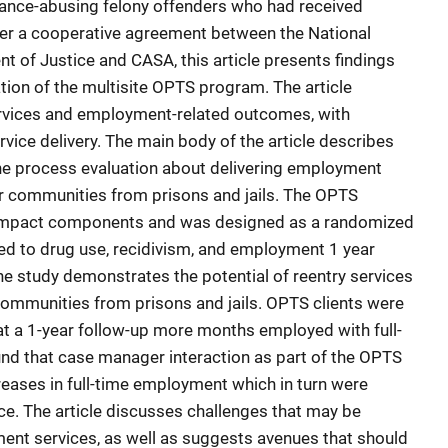
tance-abusing felony offenders who had received
der a cooperative agreement between the National
ent of Justice and CASA, this article presents findings
ion of the multisite OPTS program. The article
vices and employment-related outcomes, with
ervice delivery. The main body of the article describes
he process evaluation about delivering employment
eir communities from prisons and jails. The OPTS
 impact components and was designed as a randomized
d to drug use, recidivism, and employment 1 year
 The study demonstrates the potential of reentry services
 communities from prisons and jails. OPTS clients were
t at a 1-year follow-up more months employed with full-
und that case manager interaction as part of the OPTS
eases in full-time employment which in turn were
ce. The article discusses challenges that may be
ent services, as well as suggests avenues that should