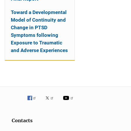
Toward a Developmental
Model of Continuity and
Change in PTSD
Symptoms following
Exposure to Traumatic
and Adverse Experiences
Contacts