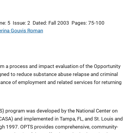
me: 5
Issue: 2
Dated: Fall 2003
Pages: 75-100
erina Gouvis Roman
from a process and impact evaluation of the Opportunity
ned to reduce substance abuse relapse and criminal
tance of employment and related services for returning
S) program was developed by the National Center on
ASA) and implemented in Tampa, FL, and St. Louis and
ugh 1997. OPTS provides comprehensive, community-