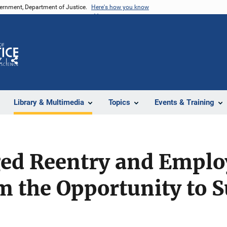
vernment, Department of Justice.
Here's how you know
Z
Share
Library & Multimedia
Topics
Events & Training
ed Reentry and Emplo
m the Opportunity to 