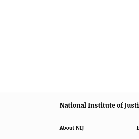
National Institute of Just
About NIJ