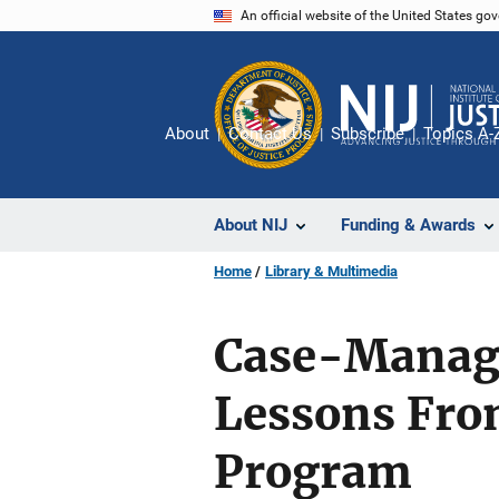
Skip
An official website of the United States go
to
main
content
About
Contact Us
Subscribe
Topics A-
About NIJ
Funding & Awards
Home
Library & Multimedia
Case-Manag
Lessons Fro
Program