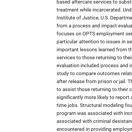
based aftercare services to subs
treatment while incarcerated. Un
Institute of Justice, U.S. Departm
from a process and impact evaluat
focuses on OPTS employment ser
particular attention to issues in s
important lessons learned from t
services to those returning to th
evaluation included process and
study to compare outcomes relate
after release from prison or jail.
to assist those returning to their
significantly more likely to repor
time jobs. Structural modeling fo
program was associated with incr
associated with criminal desistan
encountered in providing employm