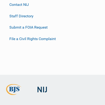
Contact NIJ
Staff Directory
Submit a FOIA Request
File a Civil Rights Complaint