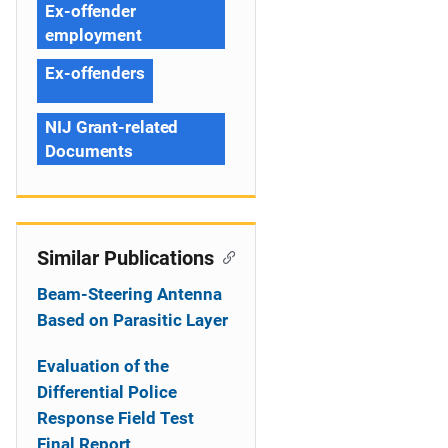
Ex-offender
employment
Ex-offenders
NIJ Grant-related
Documents
Similar Publications
Beam-Steering Antenna
Based on Parasitic Layer
Evaluation of the
Differential Police
Response Field Test
Final Report