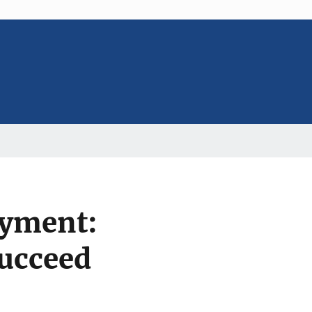
yment:
Succeed