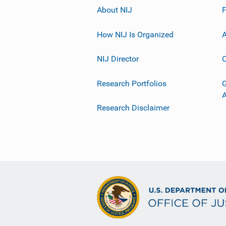
About NIJ
How NIJ Is Organized
A
NIJ Director
C
Research Portfolios
G
Research Disclaimer