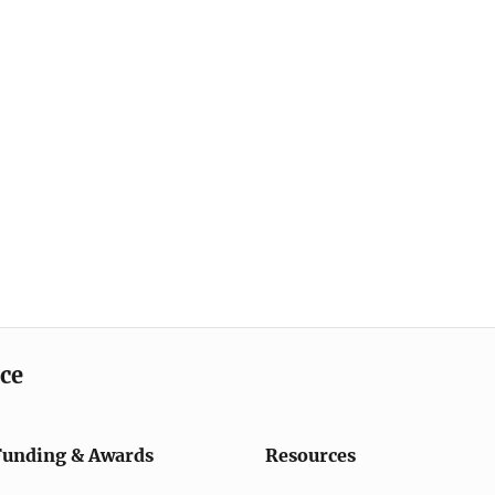
ice
Funding & Awards
Resources