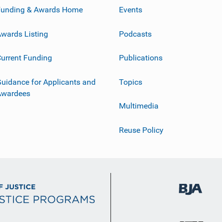
Funding & Awards Home
Events
wards Listing
Podcasts
urrent Funding
Publications
uidance for Applicants and
Topics
Awardees
Multimedia
Reuse Policy