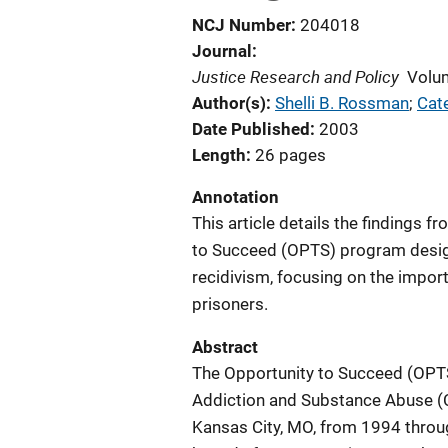
NCJ Number
204018
Journal
Justice Research and Policy
Volu
Author(s)
Shelli B. Rossman
; 
Cat
Date Published
2003
Length
26 pages
Annotation
This article details the findings 
to Succeed (OPTS) program desig
recidivism, focusing on the impor
prisoners.
Abstract
The Opportunity to Succeed (OPT
Addiction and Substance Abuse (C
Kansas City, MO, from 1994 thro