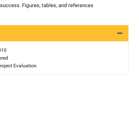
success. Figures, tables, and references
010
ored
oject Evaluation