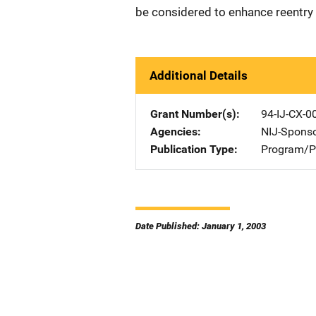
be considered to enhance reentry 
Additional Details
Grant Number(s)
94-IJ-CX-0
Agencies
NIJ-Spons
Publication Type
Program/Pr
Date Published: January 1, 2003