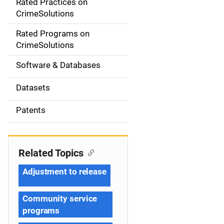
Rated Practices on
i
CrimeSolutions
g
Rated Programs on
a
CrimeSolutions
t
Software & Databases
i
Datasets
o
Patents
n
Related Topics
Adjustment to release
Community service
programs