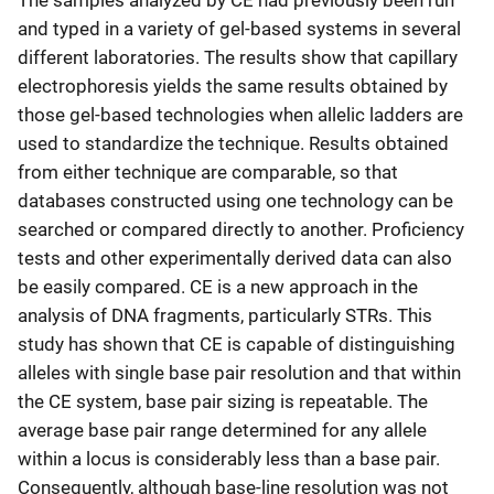
The samples analyzed by CE had previously been run
and typed in a variety of gel-based systems in several
different laboratories. The results show that capillary
electrophoresis yields the same results obtained by
those gel-based technologies when allelic ladders are
used to standardize the technique. Results obtained
from either technique are comparable, so that
databases constructed using one technology can be
searched or compared directly to another. Proficiency
tests and other experimentally derived data can also
be easily compared. CE is a new approach in the
analysis of DNA fragments, particularly STRs. This
study has shown that CE is capable of distinguishing
alleles with single base pair resolution and that within
the CE system, base pair sizing is repeatable. The
average base pair range determined for any allele
within a locus is considerably less than a base pair.
Consequently, although base-line resolution was not