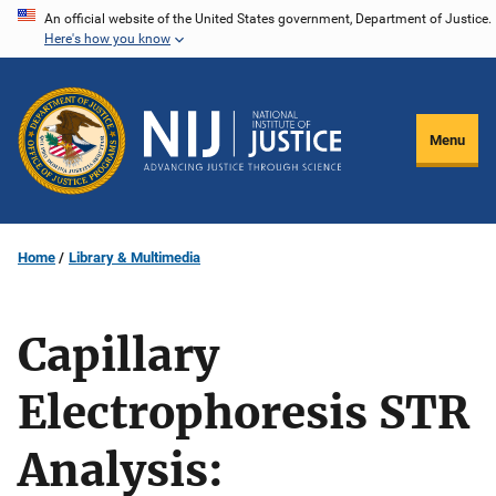
Skip
An official website of the United States government, Department of Justice.
Here's how you know
to
main
content
Menu
Home
Library & Multimedia
Capillary
Electrophoresis STR
Analysis: