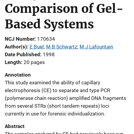
Comparison of Gel-
Based Systems
NCJ Number
170634
Author(s)
E Buel
; 
M B Schwartz
; 
M J Lafountain
Date Published
1998
Length
20 pages
Annotation
This study examined the ability of capillary
electrophoresis (CE) to separate and type PCR
(polymerase chain reaction) amplified DNA fragments
from several STRs (short tandem repeats) loci
currently in use for forensic individualization.
Abstract