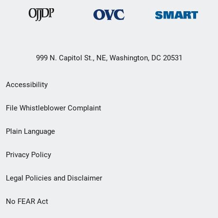
999 N. Capitol St., NE, Washington, DC 20531
Secondary
Accessibility
Footer
File Whistleblower Complaint
link
Plain Language
menu
Privacy Policy
Legal Policies and Disclaimer
No FEAR Act