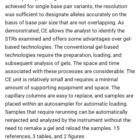
achieved for single base pair variants, the resolution
was sufficient to designate alleles accurately on the
basis of base pair size that are not overlapping. As
demonstrated, CE allows the analyst to identify the
STRs examined and offers some advantages over gel-
based technologies. The conventional gel-based
technologies require the preparation, loading, and
subsequent analysis of gels. The space and time
associated with these processes are considerable. The
CE unit is relatively small and requires a minimal
amount of supporting equipment and space. The
capillary columns are easy to replace, and samples are
placed within an autosampler for automatic loading.
Samples that require rerunning can be automatically
reinjected and analyzed by the instrument without the
need to remake a gel and reload the samples. 15
references, 3 tables, and 2 figures