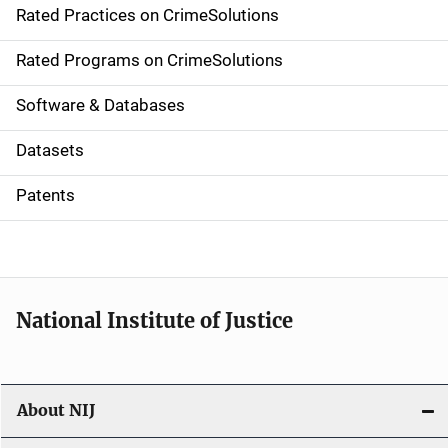
Rated Practices on CrimeSolutions
i
g
Rated Programs on CrimeSolutions
a
Software & Databases
t
Datasets
i
Patents
o
n
National Institute of Justice
About NIJ