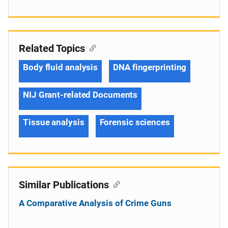
Related Topics
Body fluid analysis
DNA fingerprinting
NIJ Grant-related Documents
Tissue analysis
Forensic sciences
Similar Publications
A Comparative Analysis of Crime Guns