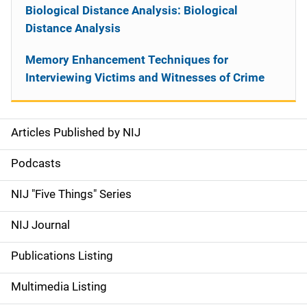
Biological Distance Analysis: Biological
Distance Analysis
Memory Enhancement Techniques for
Interviewing Victims and Witnesses of Crime
Articles Published by NIJ
S
i
Podcasts
d
NIJ "Five Things" Series
e
NIJ Journal
n
Publications Listing
a
Multimedia Listing
v