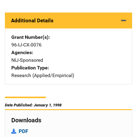
Additional Details
Grant Number(s)
96-IJ-CX-0076
Agencies
NIJ-Sponsored
Publication Type
Research (Applied/Empirical)
Date Published: January 1, 1998
Downloads
PDF