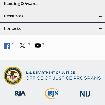
Funding & Awards
Resources
Contacts