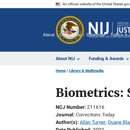
Skip
An official website of the United States go
to
main
content
About
Contact Us
Subscribe
Topics A-
About NIJ
Funding & Awards
Home
Library & Multimedia
Biometrics: 
NCJ Number
211616
Corrections Today
Journal
Author(s)
Allan Turner
; 
Duane Bl
Date Published
2002