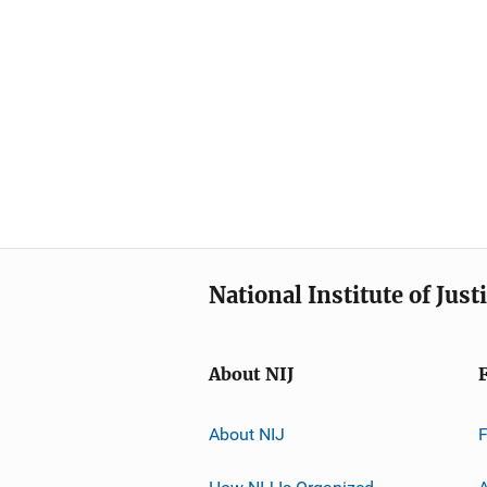
National Institute of Just
About NIJ
About NIJ
How NIJ Is Organized
A