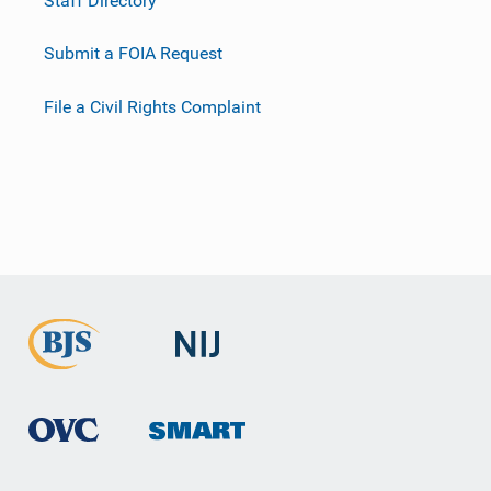
Submit a FOIA Request
File a Civil Rights Complaint