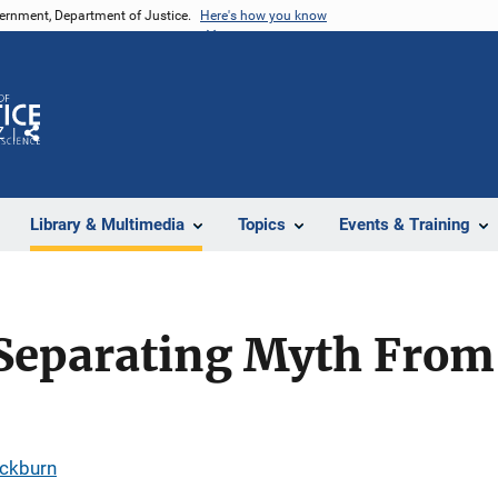
vernment, Department of Justice.
Here's how you know
Z
Share
Library & Multimedia
Topics
Events & Training
Separating Myth From 
ackburn