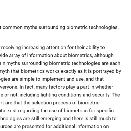
ost common myths surrounding biometric technologies.
eceiving increasing attention for their ability to
wide array of information about biometrics, although
e main myths surrounding biometric technologies are each
myth that biometrics works exactly as it is portrayed by
ogies are simple to implement and use, and that
eryone. In fact, many factors play a part in whether
e or not, including lighting conditions and security. The
rt are that the selection process of biometric
ta exist regarding the use of biometrics for specific
chnologies are still emerging and there is still much to
ources are presented for additional information on