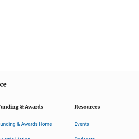
ice
Funding & Awards
Resources
Funding & Awards Home
Events
wards Listing
Podcasts