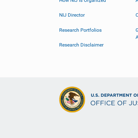
NIJ Director
C
Research Portfolios
G
Research Disclaimer