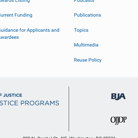
urrent Funding
Publications
uidance for Applicants and
Topics
Awardees
Multimedia
Reuse Policy