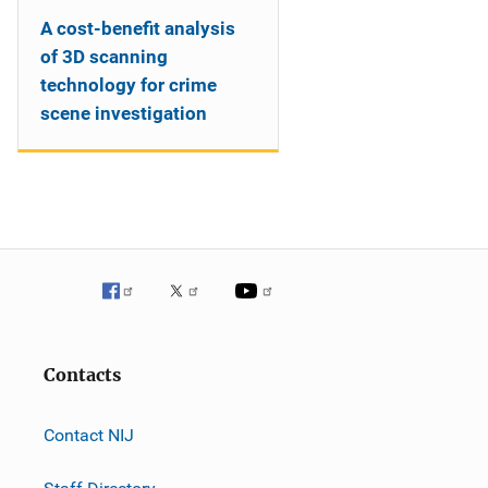
A cost-benefit analysis
of 3D scanning
technology for crime
scene investigation
Contacts
Contact NIJ
Staff Directory