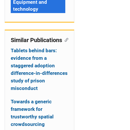
Equipment and
technology
Similar Publications
Tablets behind bars:
evidence from a
staggered adoption
difference-in-differences
study of prison
misconduct
Towards a generic
framework for
trustworthy spatial
crowdsourcing