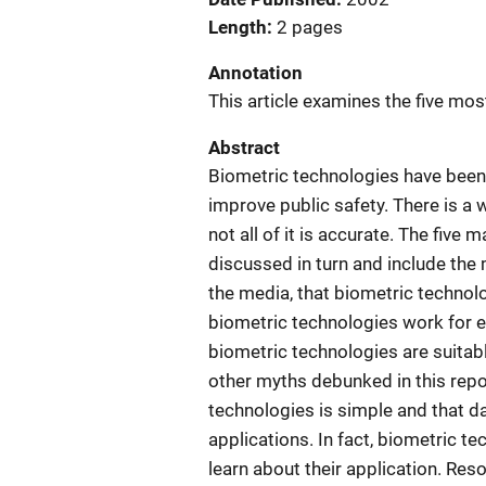
Length
2 pages
Annotation
This article examines the five m
Abstract
Biometric technologies have been r
improve public safety. There is a 
not all of it is accurate. The fiv
discussed in turn and include the 
the media, that biometric technol
biometric technologies work for ev
biometric technologies are suitabl
other myths debunked in this repo
technologies is simple and that da
applications. In fact, biometric te
learn about their application. Res