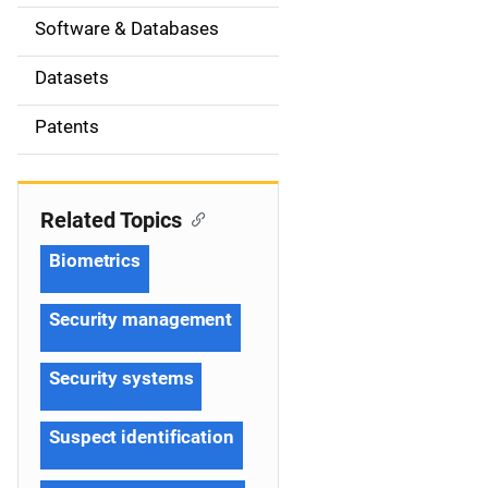
t
Software & Databases
i
Datasets
o
Patents
n
Related Topics
Biometrics
Security management
Security systems
Suspect identification