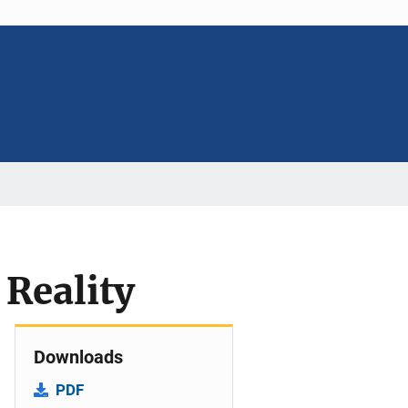
Reality
Downloads
PDF