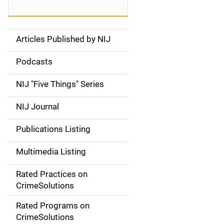
Articles Published by NIJ
S
i
Podcasts
d
NIJ "Five Things" Series
e
NIJ Journal
n
Publications Listing
a
Multimedia Listing
v
Rated Practices on
i
CrimeSolutions
g
Rated Programs on
a
CrimeSolutions