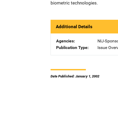
biometric technologies.
Additional Details
Agencies
NIJ-Spons
Publication Type
Issue Over
Date Published: January 1, 2002