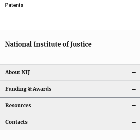
i
Patents
o
n
National Institute of Justice
About NIJ
Funding & Awards
Resources
Contacts