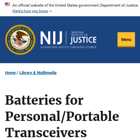
Skip
An official website of the United States government, Department of Justice.
Here's how you know
to
main
content
Menu
Home
Library & Multimedia
Batteries for
Personal/Portable
Transceivers