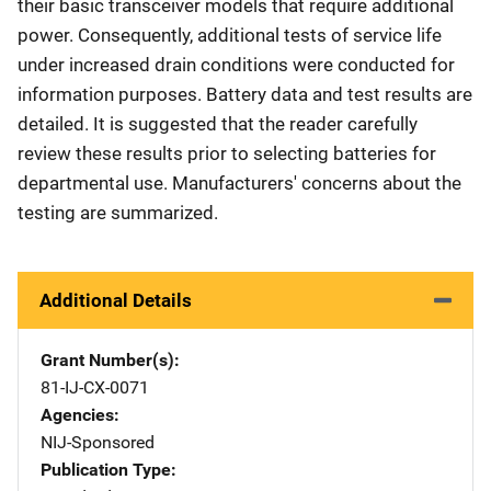
their basic transceiver models that require additional
power. Consequently, additional tests of service life
under increased drain conditions were conducted for
information purposes. Battery data and test results are
detailed. It is suggested that the reader carefully
review these results prior to selecting batteries for
departmental use. Manufacturers' concerns about the
testing are summarized.
Additional Details
Grant Number(s)
81-IJ-CX-0071
Agencies
NIJ-Sponsored
Publication Type