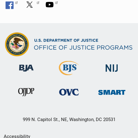
999 N. Capitol St., NE, Washington, DC 20531
Secondary
Accessibility