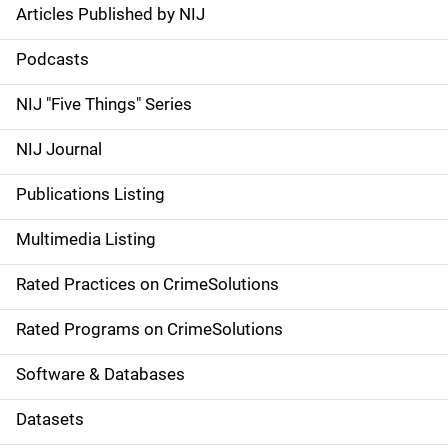
Articles Published by NIJ
S
i
Podcasts
d
NIJ "Five Things" Series
e
NIJ Journal
n
Publications Listing
a
Multimedia Listing
v
Rated Practices on CrimeSolutions
i
g
Rated Programs on CrimeSolutions
a
Software & Databases
t
Datasets