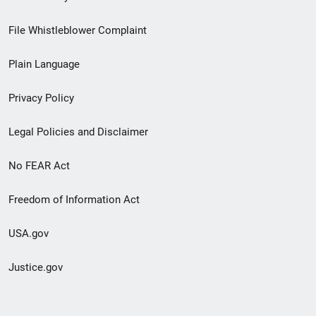
Footer
File Whistleblower Complaint
link
Plain Language
menu
Privacy Policy
Legal Policies and Disclaimer
No FEAR Act
Freedom of Information Act
USA.gov
Justice.gov