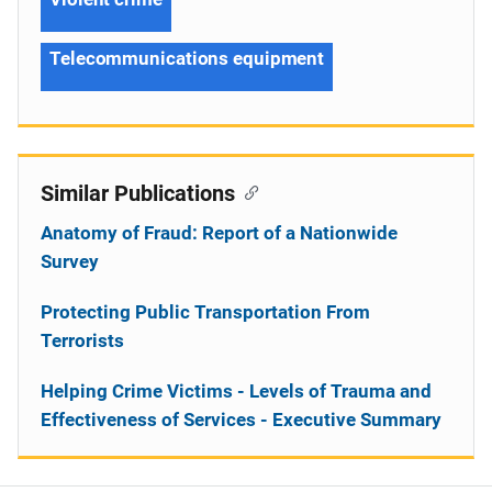
Telecommunications equipment
Similar Publications
Anatomy of Fraud: Report of a Nationwide
Survey
Protecting Public Transportation From
Terrorists
Helping Crime Victims - Levels of Trauma and
Effectiveness of Services - Executive Summary