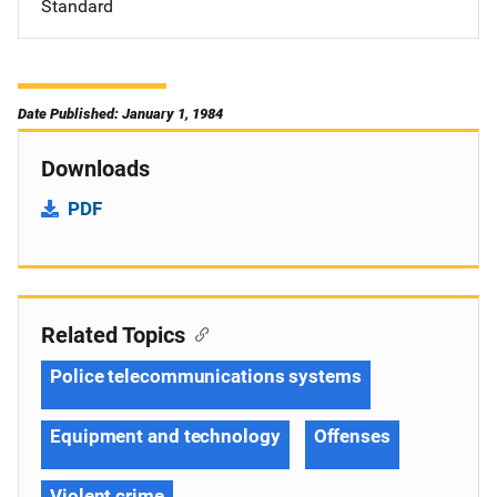
Standard
Date Published: January 1, 1984
Downloads
PDF
Related Topics
Police telecommunications systems
Equipment and technology
Offenses
Violent crime