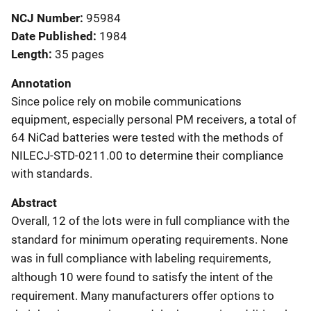
NCJ Number
95984
Date Published
1984
Length
35 pages
Annotation
Since police rely on mobile communications
equipment, especially personal PM receivers, a total of
64 NiCad batteries were tested with the methods of
NILECJ-STD-0211.00 to determine their compliance
with standards.
Abstract
Overall, 12 of the lots were in full compliance with the
standard for minimum operating requirements. None
was in full compliance with labeling requirements,
although 10 were found to satisfy the intent of the
requirement. Many manufacturers offer options to