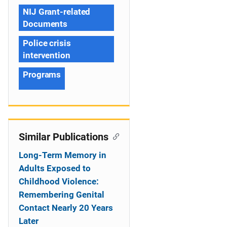
NIJ Grant-related
Documents
Police crisis
intervention
Programs
Similar Publications
Long-Term Memory in
Adults Exposed to
Childhood Violence:
Remembering Genital
Contact Nearly 20 Years
Later