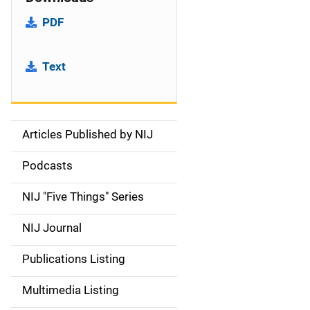
PDF
Text
Articles Published by NIJ
S
i
Podcasts
d
NIJ "Five Things" Series
e
NIJ Journal
n
Publications Listing
a
Multimedia Listing
v