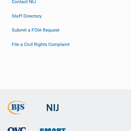
Contact NIJ
Staff Directory
Submit a FOIA Request
File a Civil Rights Complaint