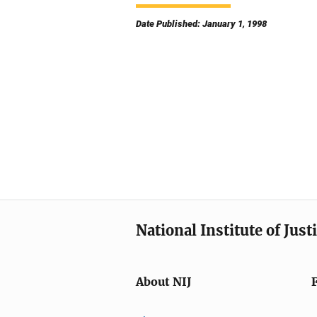
Date Published: January 1, 1998
National Institute of Just
About NIJ