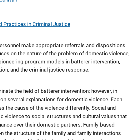
 Practices in Criminal Justice
 personnel make appropriate referrals and dispositions
cuses on the nature of the problem of domestic violence,
pioneering program models in batterer intervention,
tion, and the criminal justice response.
ate the field of batterer intervention; however, in
 on several explanations for domestic violence. Each
s the cause of the violence differently. Social and
c violence to social structures and cultural values that
nance over their domestic partners. Family-based
n the structure of the family and family interactions