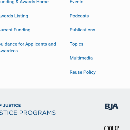
Funding & Awards Home
Events
wards Listing
Podcasts
urrent Funding
Publications
uidance for Applicants and
Topics
Awardees
Multimedia
Reuse Policy