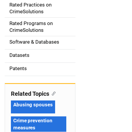
Rated Practices on
i
CrimeSolutions
g
Rated Programs on
a
CrimeSolutions
t
Software & Databases
i
Datasets
o
Patents
n
Related Topics
Abusing spouses
Crime prevention
measures