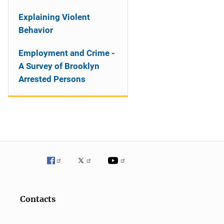
Explaining Violent
Behavior
Employment and Crime -
A Survey of Brooklyn
Arrested Persons
Contacts