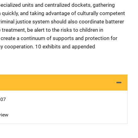
ecialized units and centralized dockets, gathering
quickly, and taking advantage of culturally competent
criminal justice system should also coordinate batterer
reatment, be alert to the risks to children in
 create a continuum of supports and protection for
cy cooperation. 10 exhibits and appended
007
view