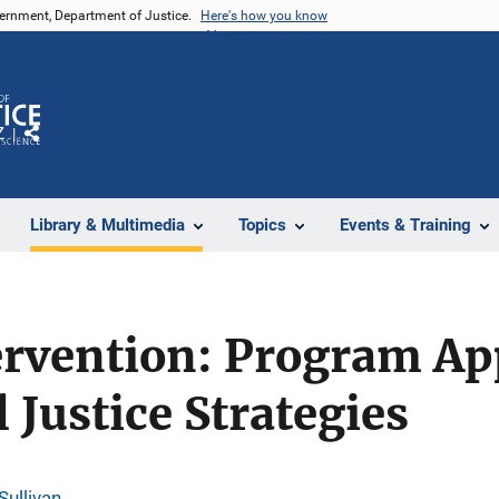
vernment, Department of Justice.
Here's how you know
Z
Share
Library & Multimedia
Topics
Events & Training
tervention: Program A
 Justice Strategies
Sullivan