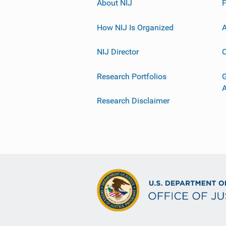
About NIJ
How NIJ Is Organized
A
NIJ Director
C
Research Portfolios
G
Research Disclaimer