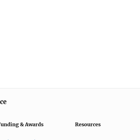
ice
Funding & Awards
Resources