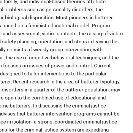
 a family; and individual-based theories attribute
l problems such as personality disorders, the
or biological disposition. Most pioneers in batterer
s based on a feminist educational model. Program
e and assessment, victim contacts, the raising of victim
afety planning, orientation, and steps in leaving the
y consists of weekly group intervention, with
l, the use of cognitive-behavioral techniques, and the
ch focuses on issues of power and control. Current
 designed to tailor interventions to the particular
terer. Recent research in the area of batterer typology,
 disorders in a quarter of the batterer population, may
re open to the combined use of educational and
e batterers. In discussing the criminal justice
 advises that batterer intervention programs cannot be
e in isolation; a strong, coordinated criminal justice
ns for the criminal justice system are expediting