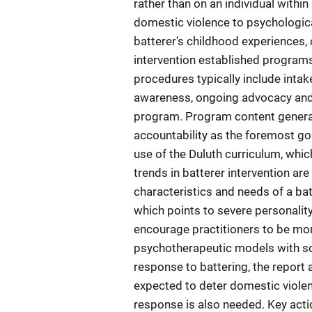
rather than on an individual within
domestic violence to psychologica
batterer's childhood experiences, 
intervention established program
procedures typically include intak
awareness, ongoing advocacy and s
program. Program content generall
accountability as the foremost goa
use of the Duluth curriculum, whi
trends in batterer intervention are
characteristics and needs of a bat
which points to severe personality
encourage practitioners to be mo
psychotherapeutic models with som
response to battering, the report
expected to deter domestic violenc
response is also needed. Key actio