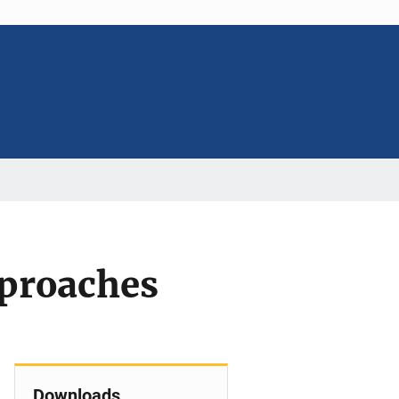
pproaches
Downloads