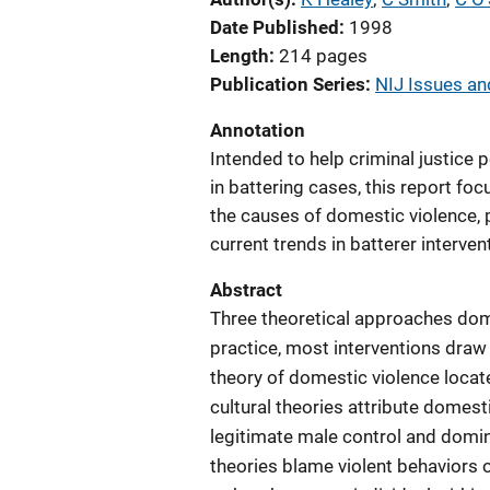
Date Published
1998
Length
214 pages
Publication Series
NIJ Issues and
Annotation
Intended to help criminal justice
in battering cases, this report fo
the causes of domestic violence, 
current trends in batterer interven
Abstract
Three theoretical approaches domin
practice, most interventions draw
theory of domestic violence locate
cultural theories attribute domesti
legitimate male control and domi
theories blame violent behaviors o