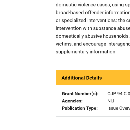
domestic violence cases, using sp
broad-based offender information 
or specialized interventions; the 
intervention with substance abuse t
domestically abusive households,
victims, and encourage interagen
supplementary information
Additional Details
Grant Number(s)
OJP-94-C-
Agencies
NIJ
Publication Type
Issue Over