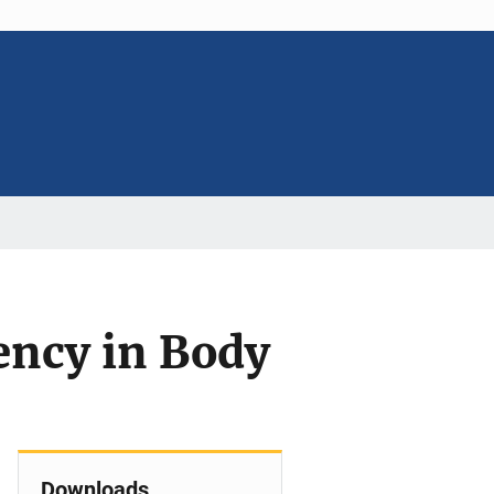
ency in Body
Downloads