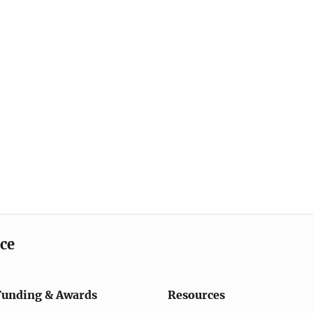
ice
Funding & Awards
Resources