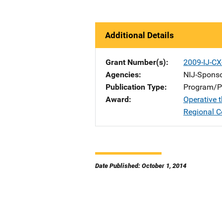
Additional Details
Grant Number(s)
2009-IJ-C
Agencies
NIJ-Spons
Publication Type
Program/Pr
Award
Operative 
Regional C
Date Published: October 1, 2014