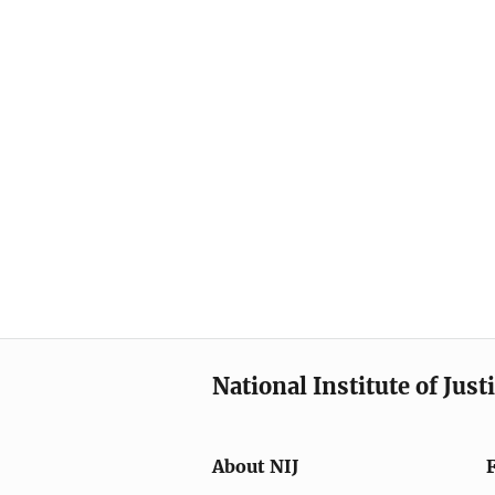
National Institute of Just
About NIJ