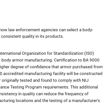
n how law enforcement agencies can select a body-
onsistent quality in its products.
nternational Organization for Standardization (ISO)
nt body armor manufacturing. Certification to BA 9000
higher degree of confidence that armor purchased from
accredited manufacturing facility will be constructed
r originally tested and found to comply with NIJ
nce Testing Program requirements. This additional
nsistency in quality can reduce the frequency of
acturing locations and the testing of a manufacturer's