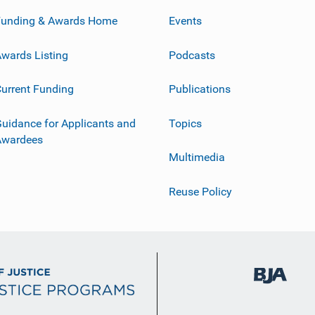
Funding & Awards Home
Events
wards Listing
Podcasts
urrent Funding
Publications
uidance for Applicants and
Topics
Awardees
Multimedia
Reuse Policy