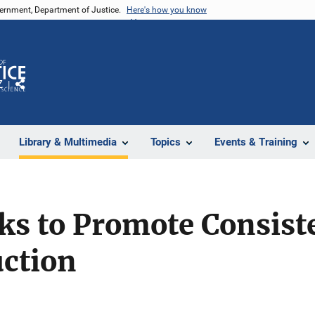
vernment, Department of Justice.
Here's how you know
Z
Share
Library & Multimedia
Topics
Events & Training
ks to Promote Consist
ction