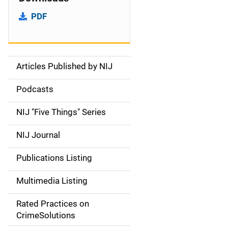
PDF
Articles Published by NIJ
S
i
Podcasts
d
NIJ "Five Things" Series
e
NIJ Journal
n
Publications Listing
a
Multimedia Listing
v
Rated Practices on
i
CrimeSolutions