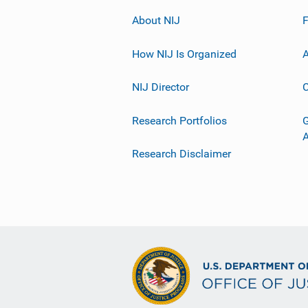
About NIJ
How NIJ Is Organized
A
NIJ Director
C
Research Portfolios
G
Research Disclaimer