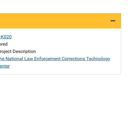
X-K020
ored
oject Description
the National Law Enforcement Corrections Technology
enter