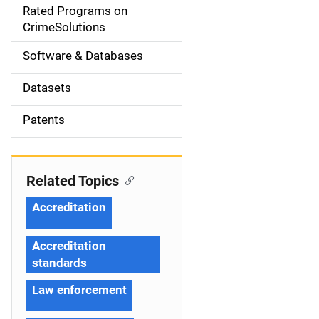
g
Rated Programs on
a
CrimeSolutions
t
Software & Databases
i
Datasets
o
Patents
n
Related Topics
Accreditation
Accreditation
standards
Law enforcement