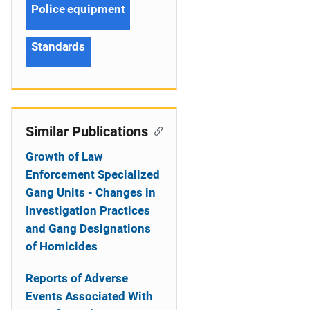
Police equipment
Standards
Similar Publications
Growth of Law
Enforcement Specialized
Gang Units - Changes in
Investigation Practices
and Gang Designations
of Homicides
Reports of Adverse
Events Associated With