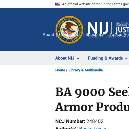
Skip
An official website of the United States go
to
main
content
About
Contact Us
Subscribe
Topics A-
About NIJ
Funding & Awards
Home
Library & Multimedia
BA 9000 See
Armor Produ
NCJ Number
248402
Author(s)
Becky Lewis