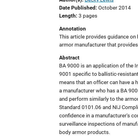
Date Published
October 2014
Length
3 pages
Annotation
This article provides guidance o
armor manufacturer that provides c
Abstract
BA 9000 is an application of the I
9001 specific to ballistic-resista
means that an officer can have a 
a manufacturer who has a BA 9000 
and perform similarly to the armo
Standard 0101.06 and NIJ Complia
confidence in a manufacturer's co
surveillance inspections of manuf
body armor products.