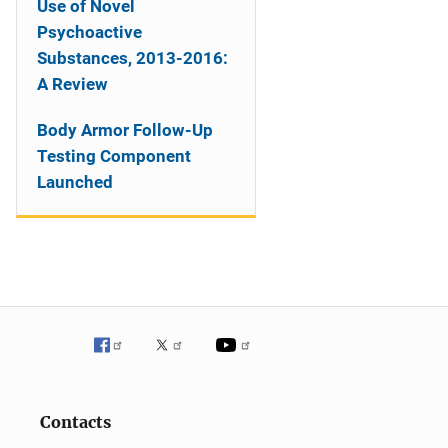
Use of Novel
Psychoactive
Substances, 2013-2016:
A Review
Body Armor Follow-Up
Testing Component
Launched
Contacts