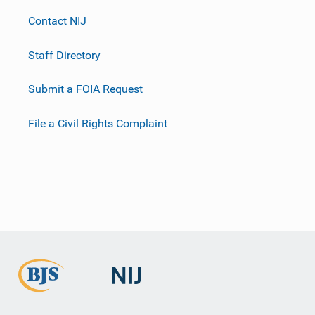
Contact NIJ
Staff Directory
Submit a FOIA Request
File a Civil Rights Complaint