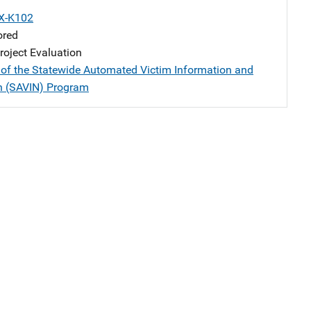
X-K102
ored
oject Evaluation
 of the Statewide Automated Victim Information and
on (SAVIN) Program