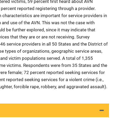
tered victims, 59 percent first heard about AVN
 percent reported registering through a provider.
characteristics are important for service providers in
h and use of the AVN. This was not the case with
ld be further explored, since it may indicate that
ices that they are or are not receiving. Survey
 service providers in all 50 States and the District of
e types of organizations, geographic service areas,
 and victim populations served. A total of 1,355
me victims. Respondents were from 35 States and the
were female; 72 percent reported seeking services for
t reported seeking services for a violent crime (i.e.,
hter, forcible rape, robbery, and aggravated assault).