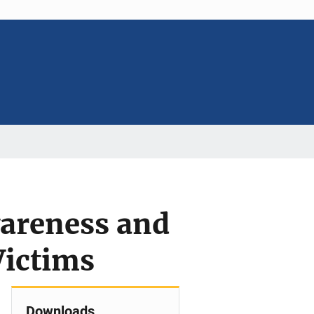
wareness and
Victims
Downloads