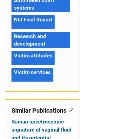
Automated court
systems
NIJ Final Report
Research and
development
Victim attitudes
Victim services
Similar Publications
Raman spectroscopic
signature of vaginal fluid
and its potential