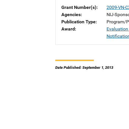
Grant Number(s)
2009-VN-C
Agencies
NIJ-Spons
Publication Type
Program/Pr
Award
Evaluation
Notificati
Date Published: September 1, 2013