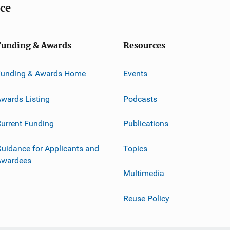
ice
Funding & Awards
Resources
Funding & Awards Home
Events
wards Listing
Podcasts
urrent Funding
Publications
uidance for Applicants and
Topics
Awardees
Multimedia
Reuse Policy