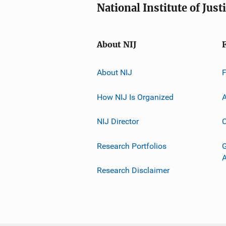
National Institute of Just
About NIJ
About NIJ
How NIJ Is Organized
A
NIJ Director
C
Research Portfolios
G
Research Disclaimer