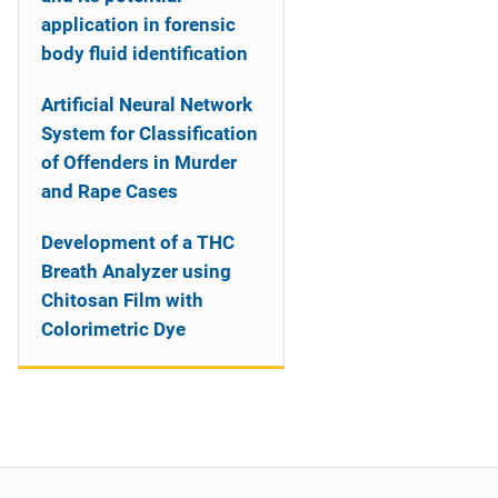
application in forensic
body fluid identification
Artificial Neural Network
System for Classification
of Offenders in Murder
and Rape Cases
Development of a THC
Breath Analyzer using
Chitosan Film with
Colorimetric Dye