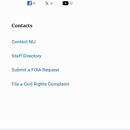
Contacts
Contact NIJ
Staff Directory
Submit a FOIA Request
File a Civil Rights Complaint