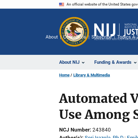
Skip
An official website of the United States go
to
main
content
About
Contact Us
Subscribe
Topics A-
About NIJ
Funding & Awards
Home
Library & Multimedia
Automated V
Use Among S
NCJ Number
243840
Author(s)
Seri Irazola, Ph.D.
; 
Emil