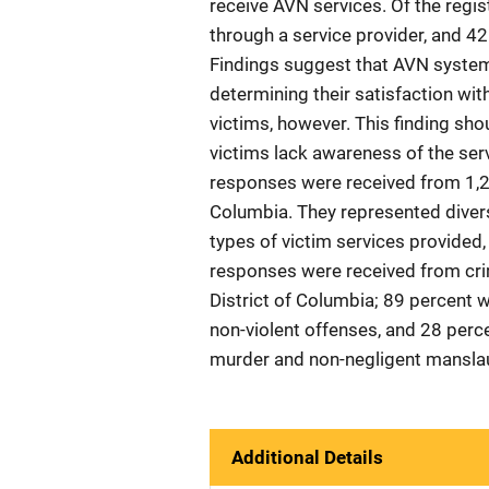
receive AVN services. Of the regis
through a service provider, and 42
Findings suggest that AVN system 
determining their satisfaction wit
victims, however. This finding shou
victims lack awareness of the serv
responses were received from 1,246
Columbia. They represented divers
types of victim services provided,
responses were received from cri
District of Columbia; 89 percent 
non-violent offenses, and 28 percen
murder and non-negligent manslaug
Additional Details