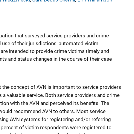
luation that surveyed service providers and crime
use of their jurisdictions' automated victim
 are intended to provide crime victims timely and
nts and status changes in the course of their case
t the concept of AVN is important to service providers
s a valuable service. Both service providers and crime
tion with the AVN and perceived its benefits. The
y would recommend AVN to others. Most service
sing AVN systems for registering and/or referring
3 percent of victim respondents were registered to