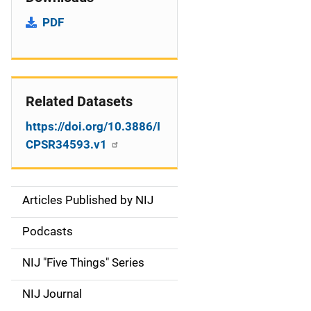
PDF
Related Datasets
https://doi.org/10.3886/I
CPSR34593.v1
Articles Published by NIJ
S
i
Podcasts
d
NIJ "Five Things" Series
e
NIJ Journal