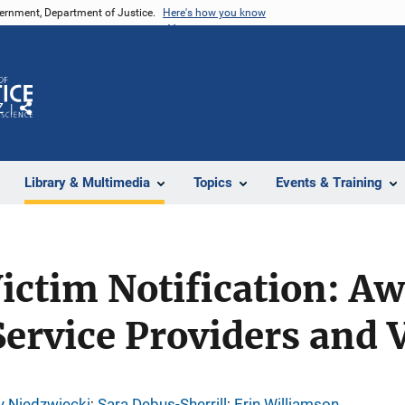
vernment, Department of Justice.
Here's how you know
Z
Share
Library & Multimedia
Topics
Events & Training
ictim Notification: A
ervice Providers and 
y Niedzwiecki
; 
Sara Debus-Sherrill
; 
Erin Williamson