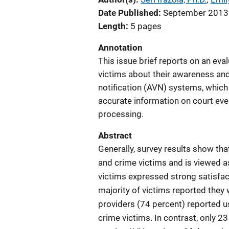
Date Published
September 2013
Length
5 pages
Annotation
This issue brief reports on an eva
victims about their awareness and 
notification (AVN) systems, which
accurate information on court eve
processing.
Abstract
Generally, survey results show tha
and crime victims and is viewed a
victims expressed strong satisfac
majority of victims reported the
providers (74 percent) reported u
crime victims. In contrast, only 2