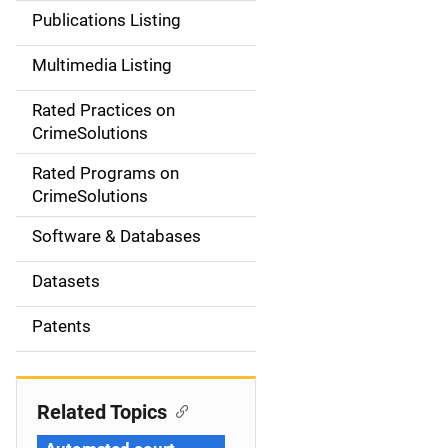
n
Publications Listing
a
Multimedia Listing
v
Rated Practices on
i
CrimeSolutions
g
Rated Programs on
a
CrimeSolutions
t
Software & Databases
i
Datasets
o
Patents
n
Related Topics