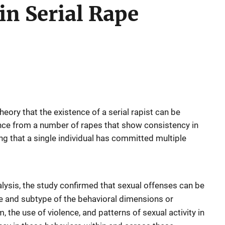
in Serial Rape
heory that the existence of a serial rapist can be
ce from a number of rapes that show consistency in
ng that a single individual has committed multiple
nalysis, the study confirmed that sexual offenses can be
e and subtype of the behavioral dimensions or
 the use of violence, and patterns of sexual activity in