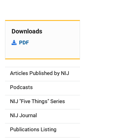
Downloads
PDF
Articles Published by NIJ
S
i
Podcasts
d
NIJ "Five Things" Series
e
NIJ Journal
n
Publications Listing
a