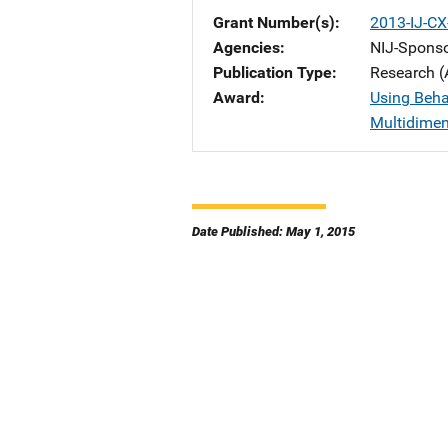
Grant Number(s)
2013-IJ-CX
Agencies
NIJ-Spons
Publication Type
Research (
Award
Using Beha
Multidimen
Date Published: May 1, 2015