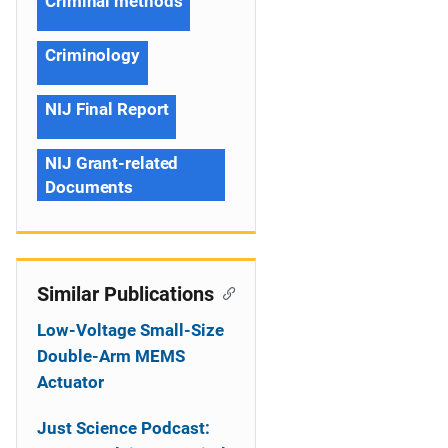
Criminal methods
Criminology
NIJ Final Report
NIJ Grant-related
Documents
Similar Publications
Low-Voltage Small-Size
Double-Arm MEMS
Actuator
Just Science Podcast: