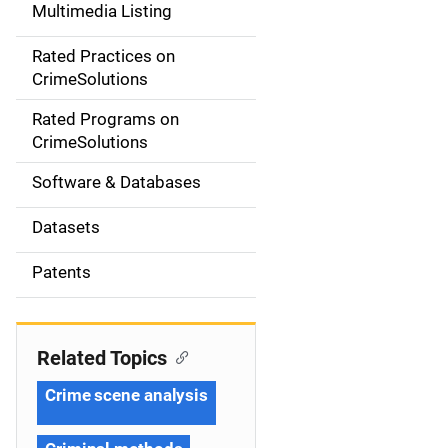
Multimedia Listing
v
Rated Practices on
i
CrimeSolutions
g
Rated Programs on
a
CrimeSolutions
t
Software & Databases
i
Datasets
o
Patents
n
Related Topics
Crime scene analysis