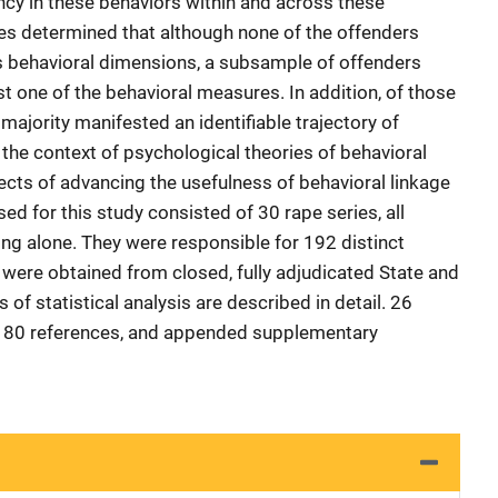
ncy in these behaviors within and across these
es determined that although none of the offenders
s behavioral dimensions, a subsample of offenders
ast one of the behavioral measures. In addition, of those
majority manifested an identifiable trajectory of
the context of psychological theories of behavioral
ects of advancing the usefulness of behavioral linkage
d for this study consisted of 30 rape series, all
g alone. They were responsible for 192 distinct
 were obtained from closed, fully adjudicated State and
 of statistical analysis are described in detail. 26
y 180 references, and appended supplementary