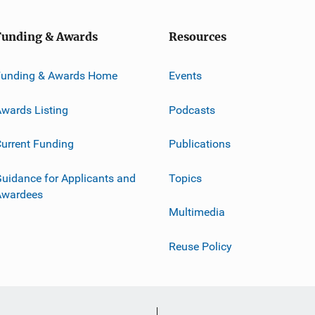
Funding & Awards
Resources
Funding & Awards Home
Events
wards Listing
Podcasts
urrent Funding
Publications
uidance for Applicants and
Topics
Awardees
Multimedia
Reuse Policy