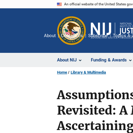
Skip
An official website of the United States go
to
main
content
About
Contact Us
Subscribe
Topics A-
About NIJ
Funding & Awards
Home
Library & Multimedia
Assumptions
Revisited: A
Ascertaining