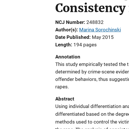
Consistency 
NCJ Number
248832
Author(s)
Marina Sorochinski
Date Published
May 2015
Length
194 pages
Annotation
This study empirically tested the t
determined by crime-scene eviden
offender behaviors, thus suggesti
rapes.
Abstract
Using individual differentiation a
differentiated based on the degre
methods used to control the victim,