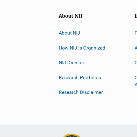
About NIJ
About NIJ
How NIJ Is Organized
A
NIJ Director
C
Research Portfolios
G
Research Disclaimer