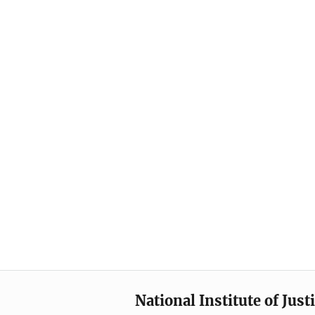
National Institute of Just