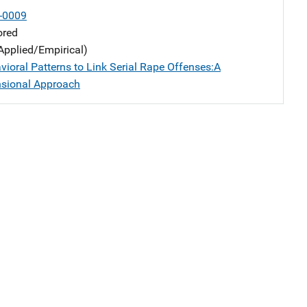
-0009
ored
Applied/Empirical)
vioral Patterns to Link Serial Rape Offenses:A
sional Approach