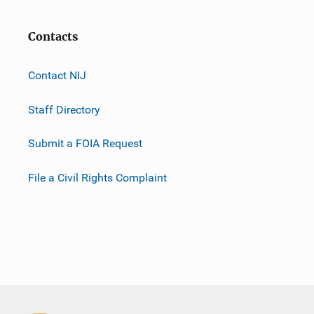
Contacts
Contact NIJ
Staff Directory
Submit a FOIA Request
File a Civil Rights Complaint