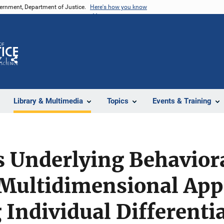
vernment, Department of Justice.
Here's how you know
Z
Share
Library & Multimedia
Topics
Events & Training
 Underlying Behavior
 Multidimensional App
 Individual Differenti