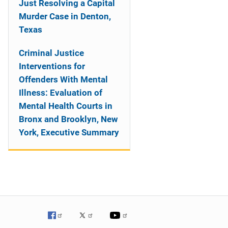
Just Resolving a Capital
Murder Case in Denton,
Texas
Criminal Justice
Interventions for
Offenders With Mental
Illness: Evaluation of
Mental Health Courts in
Bronx and Brooklyn, New
York, Executive Summary