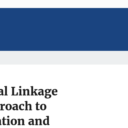
al Linkage
roach to
ation and