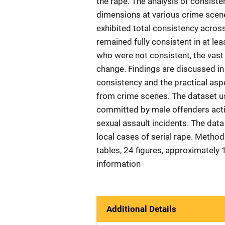
the rape. The analysis of consiste
dimensions at various crime scen
exhibited total consistency acros
remained fully consistent in at le
who were not consistent, the vast 
change. Findings are discussed in 
consistency and the practical asp
from crime scenes. The dataset use
committed by male offenders actin
sexual assault incidents. The data
local cases of serial rape. Methods
tables, 24 figures, approximatel
information
Additional Details