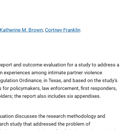
Katherine M. Brown
; 
Cortney Franklin
report and outcome evaluation for a study to address a
on experiences among intimate partner violence
ngulation Ordinance, in Texas, and based on the study’s
for policymakers, law enforcement, first responders,
lders; the report also includes six appendixes.
aluation discusses the research methodology and
arch study that addressed the problem of