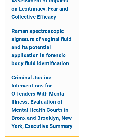
Assessment of Impacts
on Legitimacy, Fear and
Collective Efficacy
Raman spectroscopic
signature of vaginal fluid
and its potential
application in forensic
body fluid identification
Criminal Justice
Interventions for
Offenders With Mental
Illness: Evaluation of
Mental Health Courts in
Bronx and Brooklyn, New
York, Executive Summary