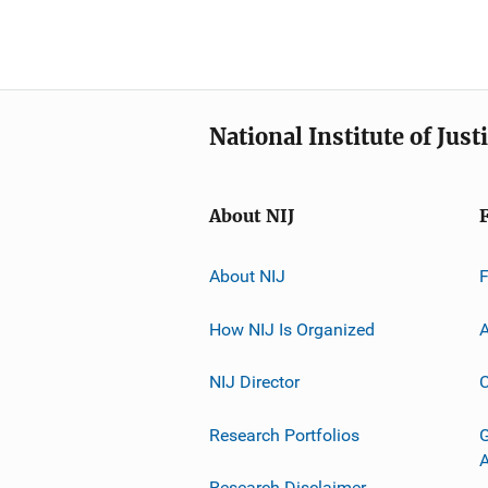
National Institute of Just
About NIJ
About NIJ
How NIJ Is Organized
A
NIJ Director
C
Research Portfolios
G
Research Disclaimer