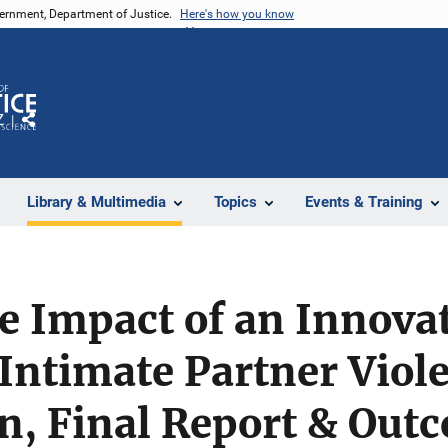
vernment, Department of Justice.
Here's how you know
Z
Share
Library & Multimedia
Topics
Events & Training
e Impact of an Innova
Intimate Partner Viol
n, Final Report & Out