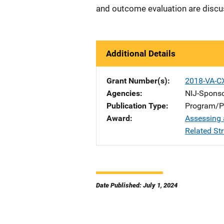
and outcome evaluation are disc
Additional Details
Grant Number(s)
2018-VA-C
Agencies
NIJ-Spons
Publication Type
Program/Pr
Award
Assessing 
Related St
Date Published: July 1, 2024