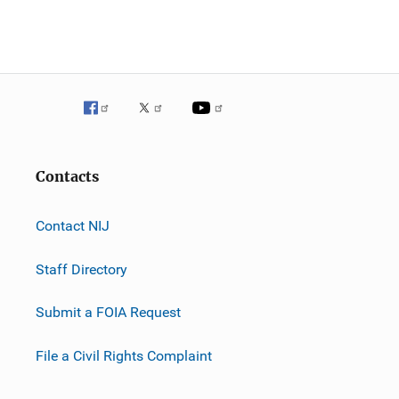
Contacts
Contact NIJ
Staff Directory
Submit a FOIA Request
File a Civil Rights Complaint