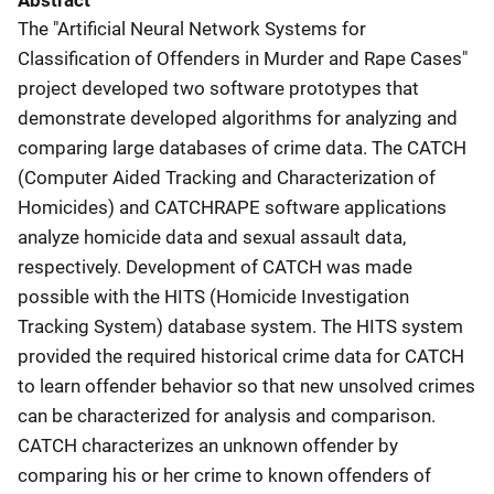
Abstract
The "Artificial Neural Network Systems for
Classification of Offenders in Murder and Rape Cases"
project developed two software prototypes that
demonstrate developed algorithms for analyzing and
comparing large databases of crime data. The CATCH
(Computer Aided Tracking and Characterization of
Homicides) and CATCHRAPE software applications
analyze homicide data and sexual assault data,
respectively. Development of CATCH was made
possible with the HITS (Homicide Investigation
Tracking System) database system. The HITS system
provided the required historical crime data for CATCH
to learn offender behavior so that new unsolved crimes
can be characterized for analysis and comparison.
CATCH characterizes an unknown offender by
comparing his or her crime to known offenders of