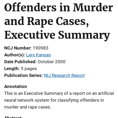
Offenders in Murder
and Rape Cases,
Executive Summary
NCJ Number
190983
Author(s)
Lars Kangas
Date Published
October 2000
Length
5 pages
Publication Series
NIJ Research Report
Annotation
This is an Executive Summary of a report on an artificial
neural network system for classifying offenders in
murder and rape cases.