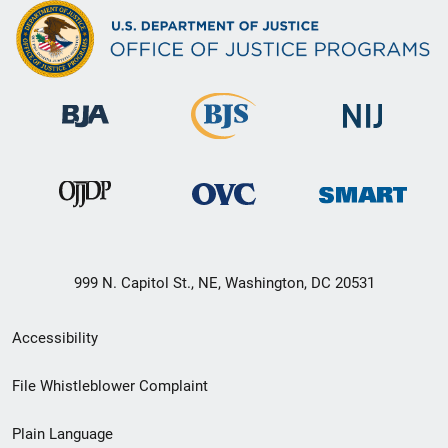
999 N. Capitol St., NE, Washington, DC 20531
Secondary
Accessibility
Footer
File Whistleblower Complaint
link
Plain Language