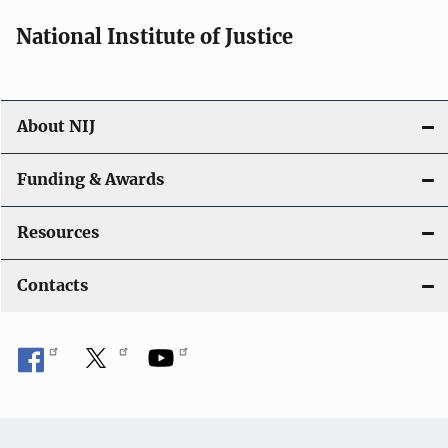
National Institute of Justice
About NIJ
Funding & Awards
Resources
Contacts