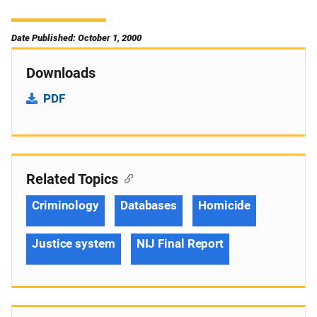
Date Published: October 1, 2000
Downloads
PDF
Related Topics
Criminology
Databases
Homicide
Justice system
NIJ Final Report