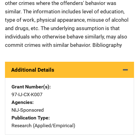
other crimes where the offenders' behavior was
similar. The information includes level of education,
type of work, physical appearance, misuse of alcohol
and drugs, etc. The underlying assumption is that
individuals who otherwise behave similarly, may also
commit crimes with similar behavior. Bibliography
Additional Details
Grant Number(s)
97-IJ-CX-K007
Agencies
NIJ-Sponsored
Publication Type
Research (Applied/Empirical)