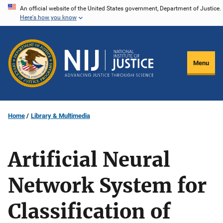
Skip
An official website of the United States government, Department of Justice.
Here's how you know
to
main
content
Menu
Home
Library & Multimedia
Artificial Neural
Network System for
Classification of