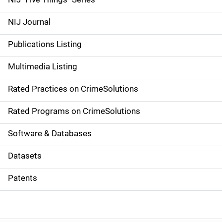
e
NIJ Journal
n
Publications Listing
a
Multimedia Listing
v
Rated Practices on CrimeSolutions
i
g
Rated Programs on CrimeSolutions
a
Software & Databases
t
Datasets
i
Patents
o
n