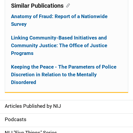
Similar Publications
Anatomy of Fraud: Report of a Nationwide
Survey
Linking Community-Based Initiatives and
Community Justice: The Office of Justice
Programs
Keeping the Peace - The Parameters of Police
Discretion in Relation to the Mentally
Disordered
Articles Published by NIJ
S
i
Podcasts
d
NIJ "Five Things" Series