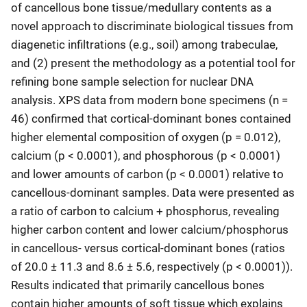
of cancellous bone tissue/medullary contents as a
novel approach to discriminate biological tissues from
diagenetic infiltrations (e.g., soil) among trabeculae,
and (2) present the methodology as a potential tool for
refining bone sample selection for nuclear DNA
analysis. XPS data from modern bone specimens (n =
46) confirmed that cortical-dominant bones contained
higher elemental composition of oxygen (p = 0.012),
calcium (p < 0.0001), and phosphorous (p < 0.0001)
and lower amounts of carbon (p < 0.0001) relative to
cancellous-dominant samples. Data were presented as
a ratio of carbon to calcium + phosphorus, revealing
higher carbon content and lower calcium/phosphorus
in cancellous- versus cortical-dominant bones (ratios
of 20.0 ± 11.3 and 8.6 ± 5.6, respectively (p < 0.0001)).
Results indicated that primarily cancellous bones
contain higher amounts of soft tissue which explains