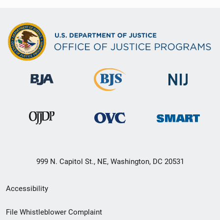
999 N. Capitol St., NE, Washington, DC 20531
Secondary
Accessibility
Footer
File Whistleblower Complaint