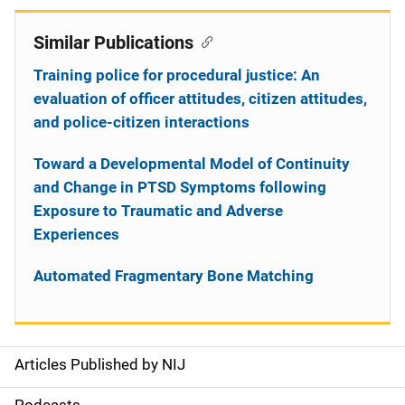
Similar Publications
Training police for procedural justice: An
evaluation of officer attitudes, citizen attitudes,
and police-citizen interactions
Toward a Developmental Model of Continuity
and Change in PTSD Symptoms following
Exposure to Traumatic and Adverse
Experiences
Automated Fragmentary Bone Matching
Articles Published by NIJ
S