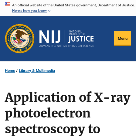
Skip
An official website of the United States government, Department of Justice.
Here's how you know
to
main
content
Menu
Home
Library & Multimedia
Application of X-ray
photoelectron
spectroscopy to