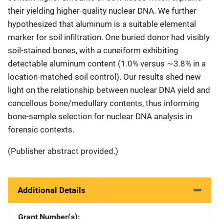
their yielding higher-quality nuclear DNA. We further
hypothesized that aluminum is a suitable elemental
marker for soil infiltration. One buried donor had visibly
soil-stained bones, with a cuneiform exhibiting
detectable aluminum content (1.0% versus ∼3.8% in a
location-matched soil control). Our results shed new
light on the relationship between nuclear DNA yield and
cancellous bone/medullary contents, thus informing
bone-sample selection for nuclear DNA analysis in
forensic contexts.
(Publisher abstract provided.)
Additional Details
Grant Number(s)