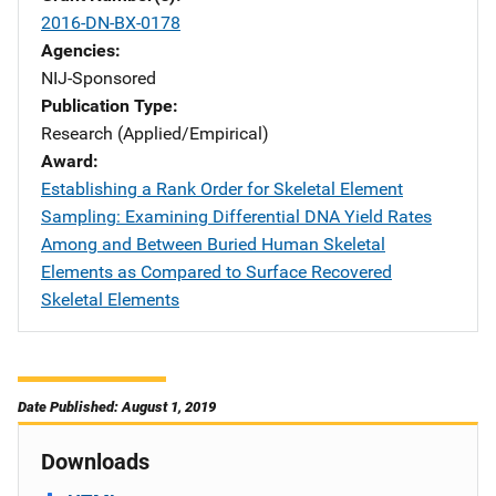
2016-DN-BX-0178
Agencies
NIJ-Sponsored
Publication Type
Research (Applied/Empirical)
Award
Establishing a Rank Order for Skeletal Element
Sampling: Examining Differential DNA Yield Rates
Among and Between Buried Human Skeletal
Elements as Compared to Surface Recovered
Skeletal Elements
Date Published: August 1, 2019
Downloads