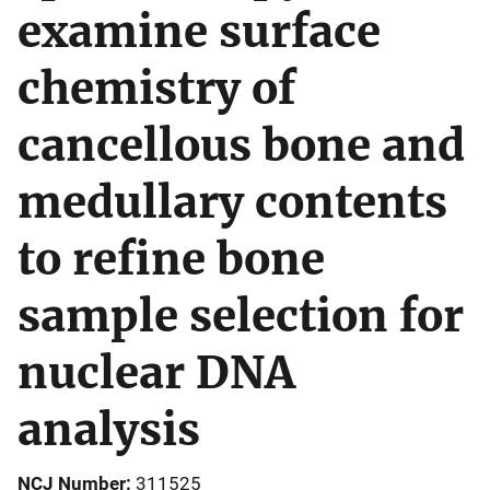
examine surface
chemistry of
cancellous bone and
medullary contents
to refine bone
sample selection for
nuclear DNA
analysis
NCJ Number
311525