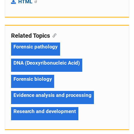
HTML
Related Topics
Forensic pathology
DNA (Deoxyribonucleic Acid)
Forensic biology
Evidence analysis and processing
Research and development