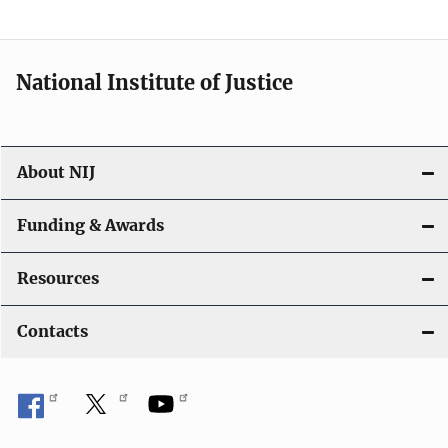
n
National Institute of Justice
About NIJ
Funding & Awards
Resources
Contacts