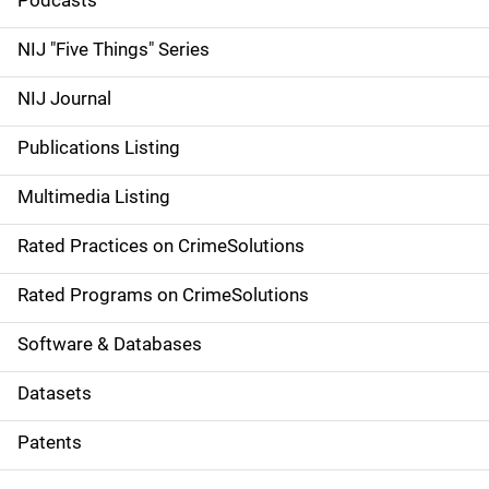
i
Podcasts
d
NIJ "Five Things" Series
e
NIJ Journal
n
Publications Listing
a
Multimedia Listing
v
Rated Practices on CrimeSolutions
i
g
Rated Programs on CrimeSolutions
a
Software & Databases
t
Datasets
i
Patents
o