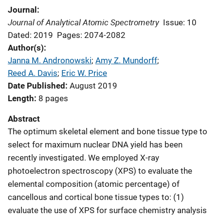
Journal
Journal of Analytical Atomic Spectrometry
Issue: 10
Dated: 2019
Pages: 2074-2082
Author(s)
Janna M. Andronowski
; 
Amy Z. Mundorff
; 
Reed A. Davis
; 
Eric W. Price
Date Published
August 2019
Length
8 pages
Abstract
The optimum skeletal element and bone tissue type to
select for maximum nuclear DNA yield has been
recently investigated. We employed X-ray
photoelectron spectroscopy (XPS) to evaluate the
elemental composition (atomic percentage) of
cancellous and cortical bone tissue types to: (1)
evaluate the use of XPS for surface chemistry analysis