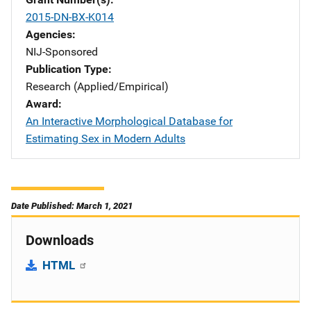
2015-DN-BX-K014
Agencies
NIJ-Sponsored
Publication Type
Research (Applied/Empirical)
Award
An Interactive Morphological Database for
Estimating Sex in Modern Adults
Date Published: March 1, 2021
Downloads
HTML