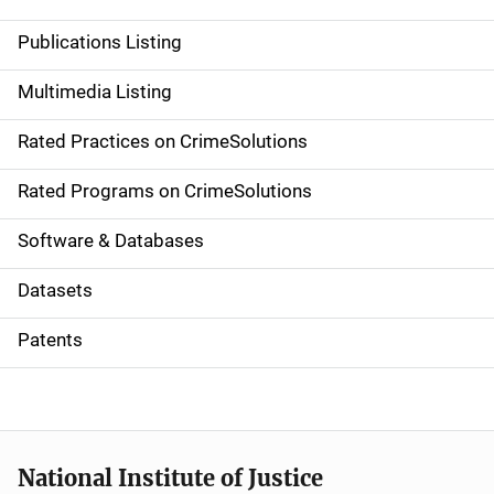
n
Publications Listing
a
Multimedia Listing
v
Rated Practices on CrimeSolutions
i
g
Rated Programs on CrimeSolutions
a
Software & Databases
t
Datasets
i
Patents
o
n
National Institute of Justice