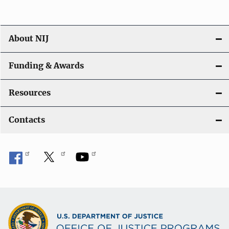
About NIJ
Funding & Awards
Resources
Contacts