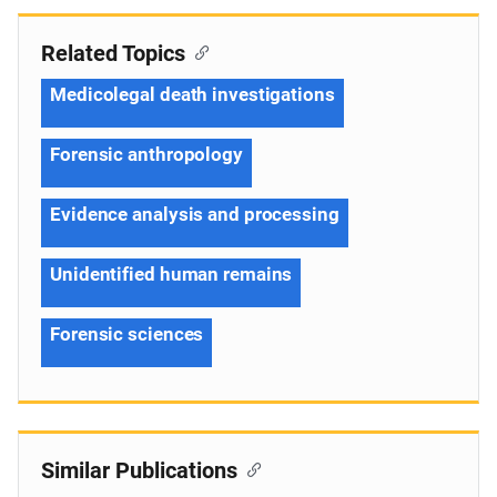
Related Topics
Medicolegal death investigations
Forensic anthropology
Evidence analysis and processing
Unidentified human remains
Forensic sciences
Similar Publications