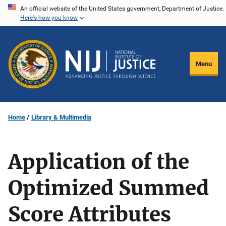
Skip
An official website of the United States government, Department of Justice.
Here's how you know
to
main
content
Menu
Home
Library & Multimedia
Application of the
Optimized Summed
Score Attributes