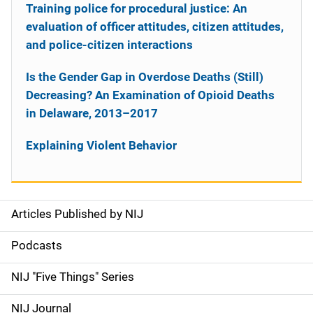
Training police for procedural justice: An
evaluation of officer attitudes, citizen attitudes,
and police-citizen interactions
Is the Gender Gap in Overdose Deaths (Still)
Decreasing? An Examination of Opioid Deaths
in Delaware, 2013–2017
Explaining Violent Behavior
Articles Published by NIJ
S
i
Podcasts
d
NIJ "Five Things" Series
e
NIJ Journal