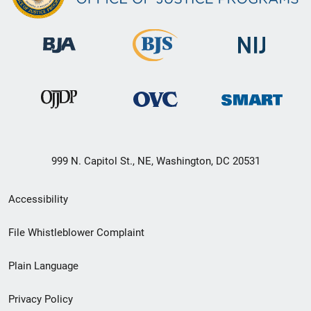
999 N. Capitol St., NE, Washington, DC 20531
Secondary
Accessibility
Footer
File Whistleblower Complaint
link
Plain Language
menu
Privacy Policy