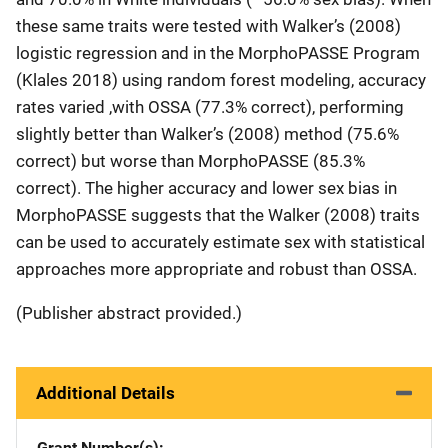
these same traits were tested with Walker’s (2008)
logistic regression and in the MorphoPASSE Program
(Klales 2018) using random forest modeling, accuracy
rates varied ,with OSSA (77.3% correct), performing
slightly better than Walker’s (2008) method (75.6%
correct) but worse than MorphoPASSE (85.3%
correct). The higher accuracy and lower sex bias in
MorphoPASSE suggests that the Walker (2008) traits
can be used to accurately estimate sex with statistical
approaches more appropriate and robust than OSSA.
(Publisher abstract provided.)
Additional Details
Grant Number(s)