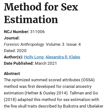
Method for Sex
Estimation
NCJ Number
311006
Journal
Forensic Anthropology
Volume: 3
Issue: 4
Dated: 2020
Author(s)
Holly Long
; 
Alexandra R. Klales
Date Published
March 2021
Abstract
The optimized summed scored attributes (OSSA)
method was first developed for cranial ancestry
estimation (Hefner & Ousley 2014). Tallman and Go
(2018) adapted this method for sex estimation with
the five skull traits described by Buikstra and Ubelaker