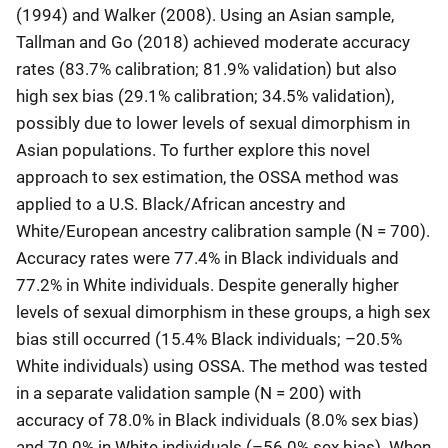
(1994) and Walker (2008). Using an Asian sample,
Tallman and Go (2018) achieved moderate accuracy
rates (83.7% calibration; 81.9% validation) but also
high sex bias (29.1% calibration; 34.5% validation),
possibly due to lower levels of sexual dimorphism in
Asian populations. To further explore this novel
approach to sex estimation, the OSSA method was
applied to a U.S. Black/African ancestry and
White/European ancestry calibration sample (N = 700).
Accuracy rates were 77.4% in Black individuals and
77.2% in White individuals. Despite generally higher
levels of sexual dimorphism in these groups, a high sex
bias still occurred (15.4% Black individuals; –20.5%
White individuals) using OSSA. The method was tested
in a separate validation sample (N = 200) with
accuracy of 78.0% in Black individuals (8.0% sex bias)
and 70.0% in White individuals (–56.0% sex bias). When