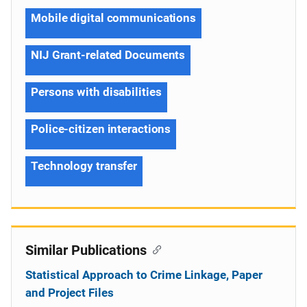
Mobile digital communications
NIJ Grant-related Documents
Persons with disabilities
Police-citizen interactions
Technology transfer
Similar Publications
Statistical Approach to Crime Linkage, Paper
and Project Files