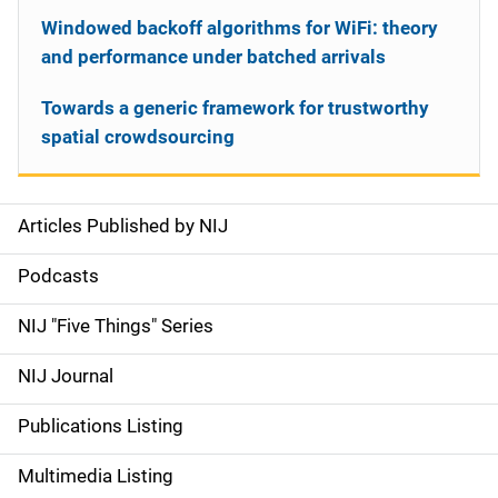
Windowed backoff algorithms for WiFi: theory
and performance under batched arrivals
Towards a generic framework for trustworthy
spatial crowdsourcing
Articles Published by NIJ
S
i
Podcasts
d
NIJ "Five Things" Series
e
NIJ Journal
n
Publications Listing
a
Multimedia Listing
v