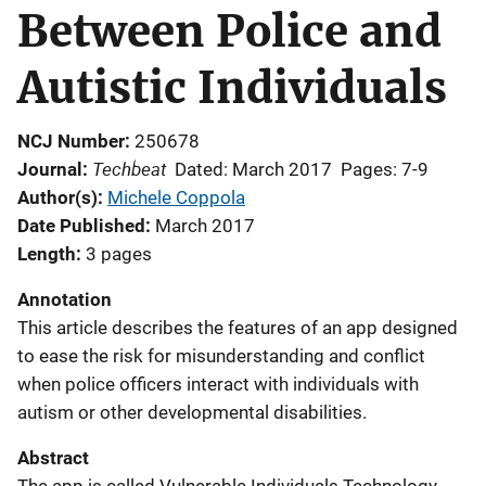
Between Police and
Autistic Individuals
NCJ Number
250678
Techbeat
Journal
Dated: March 2017
Pages: 7-9
Author(s)
Michele Coppola
Date Published
March 2017
Length
3 pages
Annotation
This article describes the features of an app designed
to ease the risk for misunderstanding and conflict
when police officers interact with individuals with
autism or other developmental disabilities.
Abstract