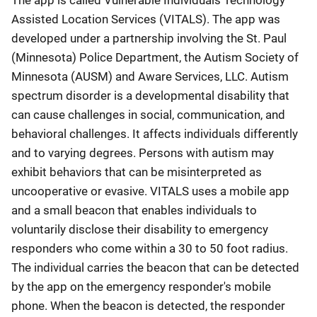
The app is called Vulnerable Individuals Technology
Assisted Location Services (VITALS). The app was
developed under a partnership involving the St. Paul
(Minnesota) Police Department, the Autism Society of
Minnesota (AUSM) and Aware Services, LLC. Autism
spectrum disorder is a developmental disability that
can cause challenges in social, communication, and
behavioral challenges. It affects individuals differently
and to varying degrees. Persons with autism may
exhibit behaviors that can be misinterpreted as
uncooperative or evasive. VITALS uses a mobile app
and a small beacon that enables individuals to
voluntarily disclose their disability to emergency
responders who come within a 30 to 50 foot radius.
The individual carries the beacon that can be detected
by the app on the emergency responder's mobile
phone. When the beacon is detected, the responder