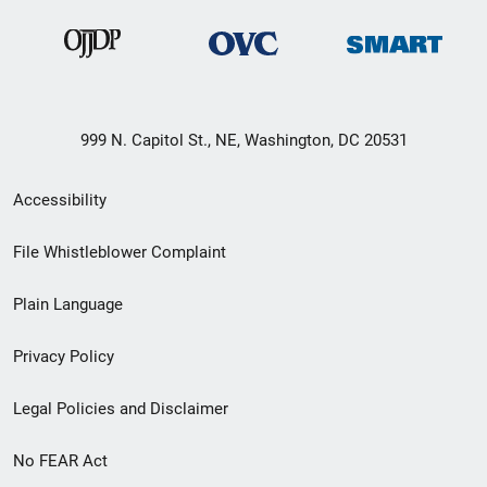
999 N. Capitol St., NE, Washington, DC 20531
Secondary
Accessibility
Footer
File Whistleblower Complaint
link
Plain Language
menu
Privacy Policy
Legal Policies and Disclaimer
No FEAR Act