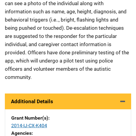
can see a photo of the individual along with
information such as name, age, height, diagnosis, and
behavioral triggers (i.e.., bright, flashing lights and
being pushed or touched). De-escalation techniques
are suggested to the responder for the particular
individual, and caregiver contact information is
provided. Officers have done preliminary testing of the
app, which will undergo a pilot test using police
officers and volunteer members of the autistic
community.
Additional Details
Grant Number(s)
2014-IJ-CX-K404
Agencies