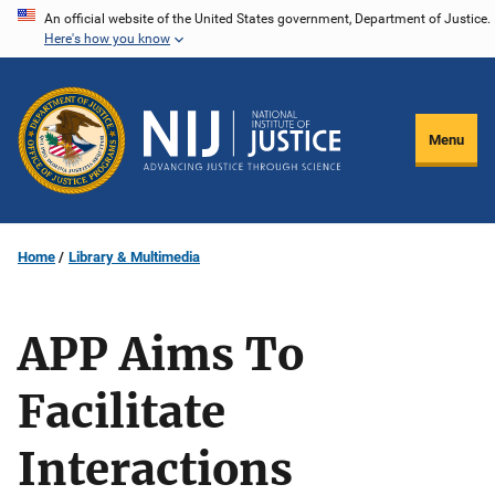
Skip
An official website of the United States government, Department of Justice.
Here's how you know
to
main
content
Menu
Home
Library & Multimedia
APP Aims To
Facilitate
Interactions