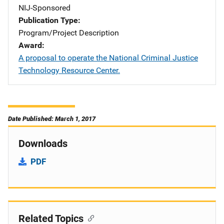
NIJ-Sponsored
Publication Type
Program/Project Description
Award
A proposal to operate the National Criminal Justice
Technology Resource Center.
Date Published: March 1, 2017
Downloads
PDF
Related Topics