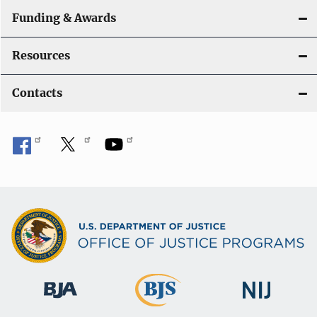
Funding & Awards
Resources
Contacts