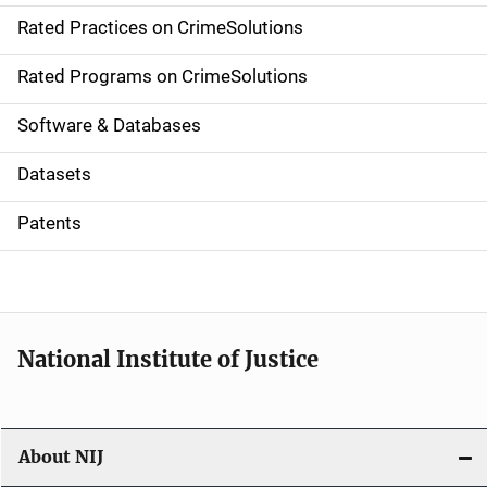
Rated Practices on CrimeSolutions
i
g
Rated Programs on CrimeSolutions
a
Software & Databases
t
Datasets
i
Patents
o
n
National Institute of Justice
About NIJ