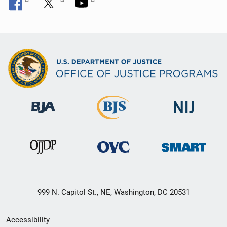
999 N. Capitol St., NE, Washington, DC 20531
Secondary
Accessibility