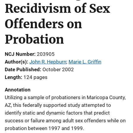
Recidivism of Sex
Offenders on
Probation
NCJ Number
203905
Author(s)
John R. Hepburn
; 
Marie L. Griffin
Date Published
October 2002
Length
124 pages
Annotation
Utilizing a sample of probationers in Maricopa County,
AZ, this federally supported study attempted to
identify static and dynamic factors that predict
success or failure among adult sex offenders while on
probation between 1997 and 1999.