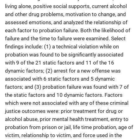
living alone, positive social supports, current alcohol
and other drug problems, motivation to change, and
assessed emotions, and analyzed the relationship of
each factor to probation failure. Both the likelihood of
failure and the time to failure were examined. Select
findings include: (1) a technical violation while on
probation was found to be significantly associated
with 9 of the 21 static factors and 11 of the 16
dynamic factors; (2) arrest for a new offense was
associated with 6 static factors and 5 dynamic
factors; and (3) probation failure was found with 7 of
the static factors and 10 dynamic factors. Factors
which were not associated with any of these criminal
justice outcomes were: prior treatment for drug or
alcohol abuse, prior mental health treatment, entry to
probation from prison or jail, life time probation, age of
victim, relationship to victim, and force used in the