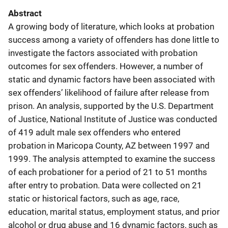
Abstract
A growing body of literature, which looks at probation
success among a variety of offenders has done little to
investigate the factors associated with probation
outcomes for sex offenders. However, a number of
static and dynamic factors have been associated with
sex offenders’ likelihood of failure after release from
prison. An analysis, supported by the U.S. Department
of Justice, National Institute of Justice was conducted
of 419 adult male sex offenders who entered
probation in Maricopa County, AZ between 1997 and
1999. The analysis attempted to examine the success
of each probationer for a period of 21 to 51 months
after entry to probation. Data were collected on 21
static or historical factors, such as age, race,
education, marital status, employment status, and prior
alcohol or drug abuse and 16 dynamic factors, such as