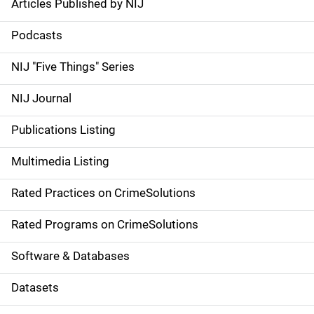
Articles Published by NIJ
S
i
Podcasts
d
NIJ "Five Things" Series
e
NIJ Journal
n
Publications Listing
a
Multimedia Listing
v
Rated Practices on CrimeSolutions
i
g
Rated Programs on CrimeSolutions
a
Software & Databases
t
Datasets
i