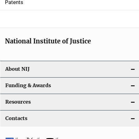
Patents
o
n
National Institute of Justice
About NIJ
Funding & Awards
Resources
Contacts