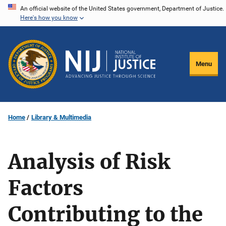
Skip
An official website of the United States government, Department of Justice.
Here's how you know
to
main
content
Menu
Home
Library & Multimedia
Analysis of Risk
Factors
Contributing to the