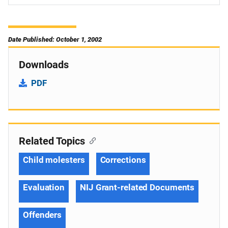
Date Published: October 1, 2002
Downloads
PDF
Related Topics
Child molesters
Corrections
Evaluation
NIJ Grant-related Documents
Offenders