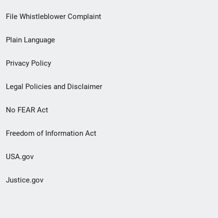
Footer
File Whistleblower Complaint
link
Plain Language
menu
Privacy Policy
Legal Policies and Disclaimer
No FEAR Act
Freedom of Information Act
USA.gov
Justice.gov