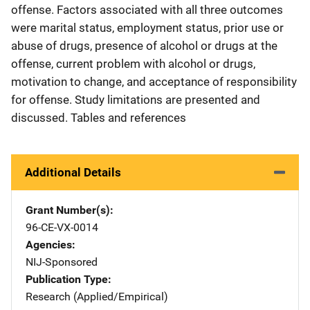
offense. Factors associated with all three outcomes
were marital status, employment status, prior use or
abuse of drugs, presence of alcohol or drugs at the
offense, current problem with alcohol or drugs,
motivation to change, and acceptance of responsibility
for offense. Study limitations are presented and
discussed. Tables and references
Additional Details
Grant Number(s)
96-CE-VX-0014
Agencies
NIJ-Sponsored
Publication Type
Research (Applied/Empirical)