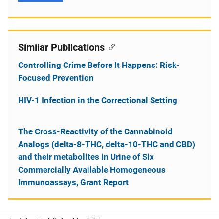
Similar Publications
Controlling Crime Before It Happens: Risk-
Focused Prevention
HIV-1 Infection in the Correctional Setting
The Cross-Reactivity of the Cannabinoid
Analogs (delta-8-THC, delta-10-THC and CBD)
and their metabolites in Urine of Six
Commercially Available Homogeneous
Immunoassays, Grant Report