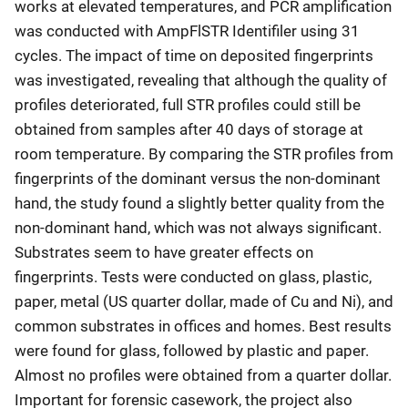
works at elevated temperatures, and PCR amplification
was conducted with AmpFlSTR Identifiler using 31
cycles. The impact of time on deposited fingerprints
was investigated, revealing that although the quality of
profiles deteriorated, full STR profiles could still be
obtained from samples after 40 days of storage at
room temperature. By comparing the STR profiles from
fingerprints of the dominant versus the non-dominant
hand, the study found a slightly better quality from the
non-dominant hand, which was not always significant.
Substrates seem to have greater effects on
fingerprints. Tests were conducted on glass, plastic,
paper, metal (US quarter dollar, made of Cu and Ni), and
common substrates in offices and homes. Best results
were found for glass, followed by plastic and paper.
Almost no profiles were obtained from a quarter dollar.
Important for forensic casework, the project also