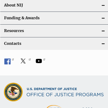
About NIJ
Funding & Awards
Resources
Contacts