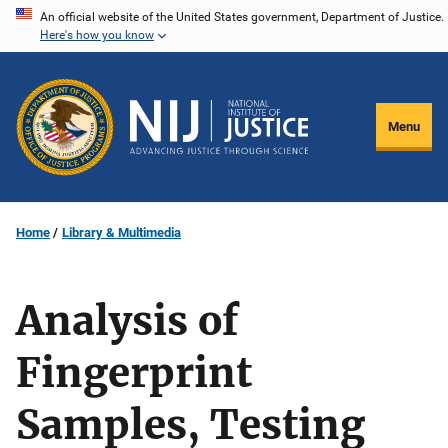
Skip
An official website of the United States government, Department of Justice.
Here's how you know
to
main
content
Menu
Home
Library & Multimedia
Analysis of
Fingerprint
Samples, Testing