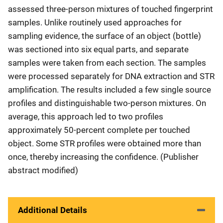
assessed three-person mixtures of touched fingerprint
samples. Unlike routinely used approaches for
sampling evidence, the surface of an object (bottle)
was sectioned into six equal parts, and separate
samples were taken from each section. The samples
were processed separately for DNA extraction and STR
amplification. The results included a few single source
profiles and distinguishable two-person mixtures. On
average, this approach led to two profiles
approximately 50-percent complete per touched
object. Some STR profiles were obtained more than
once, thereby increasing the confidence. (Publisher
abstract modified)
Additional Details