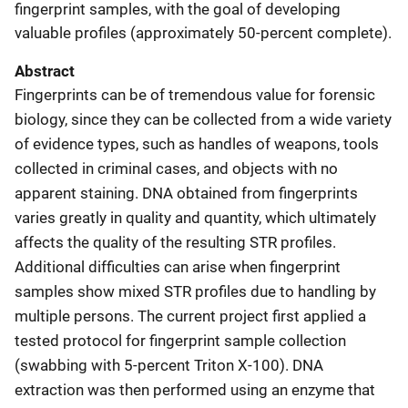
fingerprint samples, with the goal of developing
valuable profiles (approximately 50-percent complete).
Abstract
Fingerprints can be of tremendous value for forensic
biology, since they can be collected from a wide variety
of evidence types, such as handles of weapons, tools
collected in criminal cases, and objects with no
apparent staining. DNA obtained from fingerprints
varies greatly in quality and quantity, which ultimately
affects the quality of the resulting STR profiles.
Additional difficulties can arise when fingerprint
samples show mixed STR profiles due to handling by
multiple persons. The current project first applied a
tested protocol for fingerprint sample collection
(swabbing with 5-percent Triton X-100). DNA
extraction was then performed using an enzyme that