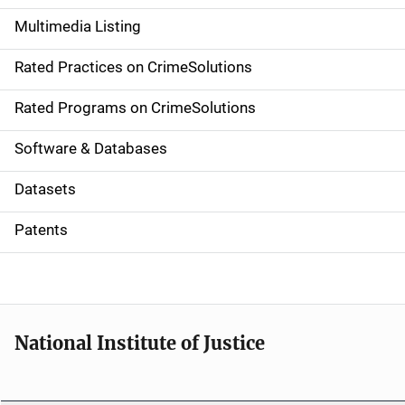
a
Multimedia Listing
v
Rated Practices on CrimeSolutions
i
g
Rated Programs on CrimeSolutions
a
Software & Databases
t
Datasets
i
Patents
o
n
National Institute of Justice