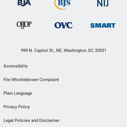
999 N. Capitol St., NE, Washington, DC 20531
Secondary
Accessibility
Footer
File Whistleblower Complaint
link
Plain Language
menu
Privacy Policy
Legal Policies and Disclaimer