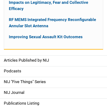
Impacts on Legitimacy, Fear and Collective
Efficacy
RF MEMS Integrated Frequency Reconfigurable
Annular Slot Antenna
Improving Sexual Assault Kit Outcomes
Articles Published by NIJ
S
i
Podcasts
d
NIJ "Five Things" Series
e
NIJ Journal
n
Publications Listing