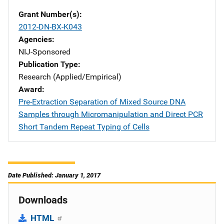
Grant Number(s)
2012-DN-BX-K043
Agencies
NIJ-Sponsored
Publication Type
Research (Applied/Empirical)
Award
Pre-Extraction Separation of Mixed Source DNA
Samples through Micromanipulation and Direct PCR
Short Tandem Repeat Typing of Cells
Date Published: January 1, 2017
Downloads
HTML