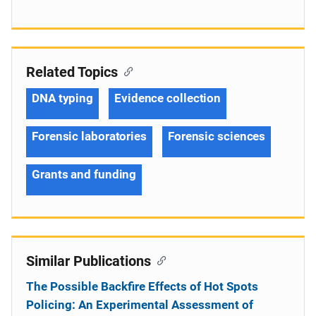
Related Topics
DNA typing
Evidence collection
Forensic laboratories
Forensic sciences
Grants and funding
Similar Publications
The Possible Backfire Effects of Hot Spots
Policing: An Experimental Assessment of