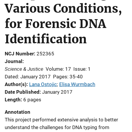
Various Conditions,
for Forensic DNA
Identification
NCJ Number
252365
Journal
Science & Justice
Volume: 17
Issue: 1
Dated: January 2017
Pages: 35-40
Author(s)
Lana Ostojic
; 
Elisa Wurmbach
Date Published
January 2017
Length
6 pages
Annotation
This project performed extensive analysis to better
understand the challenges for DNA typing from