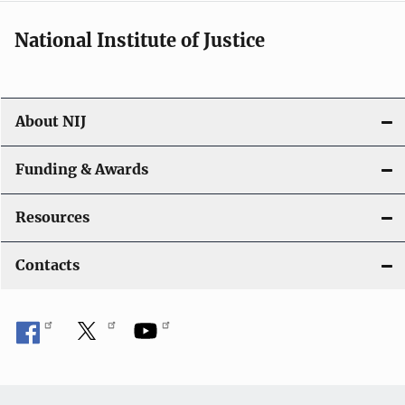
National Institute of Justice
About NIJ
Funding & Awards
Resources
Contacts