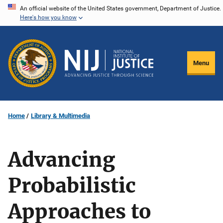
Skip
An official website of the United States government, Department of Justice.
Here's how you know
to
main
content
Menu
Home
Library & Multimedia
Advancing
Probabilistic
Approaches to