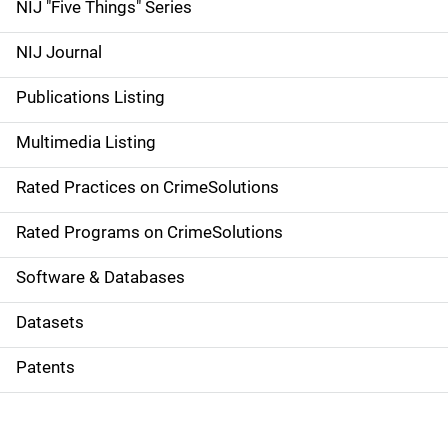
d
NIJ "Five Things" Series
e
NIJ Journal
n
Publications Listing
a
Multimedia Listing
v
Rated Practices on CrimeSolutions
i
g
Rated Programs on CrimeSolutions
a
Software & Databases
t
Datasets
i
Patents
o
n