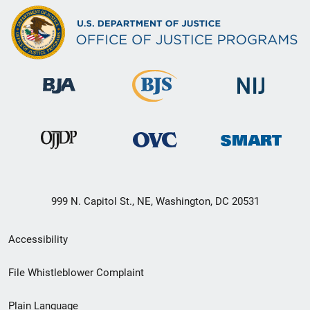
999 N. Capitol St., NE, Washington, DC 20531
Secondary
Accessibility
Footer
File Whistleblower Complaint
link
Plain Language