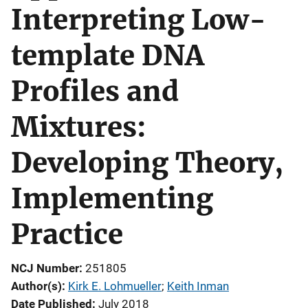
Interpreting Low-
template DNA
Profiles and
Mixtures:
Developing Theory,
Implementing
Practice
NCJ Number
251805
Author(s)
Kirk E. Lohmueller
; 
Keith Inman
Date Published
July 2018