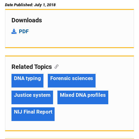
Date Published: July 1, 2018
Downloads
PDF
Related Topics
DNA typing
Forensic sciences
Justice system
Mixed DNA profiles
NIJ Final Report