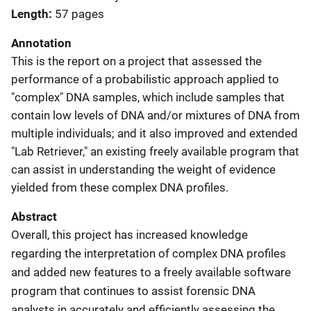
Length
57 pages
Annotation
This is the report on a project that assessed the
performance of a probabilistic approach applied to
"complex" DNA samples, which include samples that
contain low levels of DNA and/or mixtures of DNA from
multiple individuals; and it also improved and extended
"Lab Retriever," an existing freely available program that
can assist in understanding the weight of evidence
yielded from these complex DNA profiles.
Abstract
Overall, this project has increased knowledge
regarding the interpretation of complex DNA profiles
and added new features to a freely available software
program that continues to assist forensic DNA
analysts in accurately and efficiently assessing the