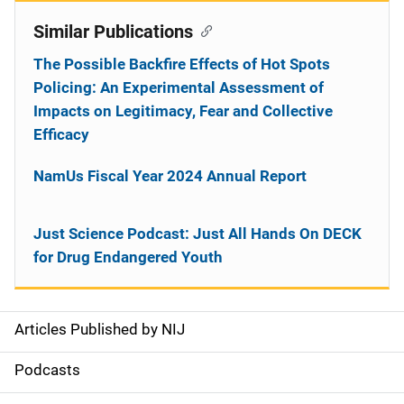
Similar Publications
The Possible Backfire Effects of Hot Spots
Policing: An Experimental Assessment of
Impacts on Legitimacy, Fear and Collective
Efficacy
NamUs Fiscal Year 2024 Annual Report
Just Science Podcast: Just All Hands On DECK
for Drug Endangered Youth
Articles Published by NIJ
S
i
Podcasts