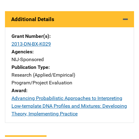
Additional Details
Grant Number(s)
2013-DN-BX-K029
Agencies
NIJ-Sponsored
Publication Type
Research (Applied/Empirical)
Program/Project Evaluation
Award
Advancing Probabilistic Approaches to Interpreting
Low-template DNA Profiles and Mixtures: Developing
Theory, Implementing Practice