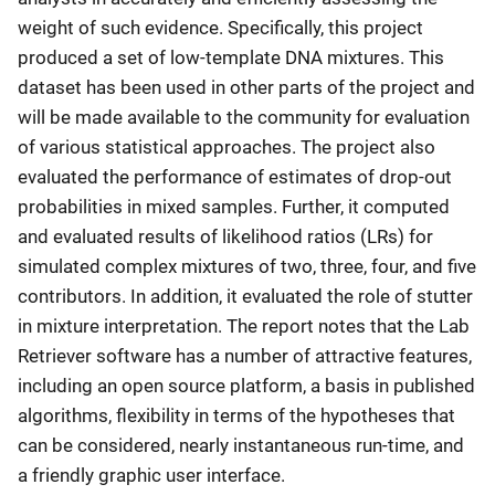
weight of such evidence. Specifically, this project
produced a set of low-template DNA mixtures. This
dataset has been used in other parts of the project and
will be made available to the community for evaluation
of various statistical approaches. The project also
evaluated the performance of estimates of drop-out
probabilities in mixed samples. Further, it computed
and evaluated results of likelihood ratios (LRs) for
simulated complex mixtures of two, three, four, and five
contributors. In addition, it evaluated the role of stutter
in mixture interpretation. The report notes that the Lab
Retriever software has a number of attractive features,
including an open source platform, a basis in published
algorithms, flexibility in terms of the hypotheses that
can be considered, nearly instantaneous run-time, and
a friendly graphic user interface.