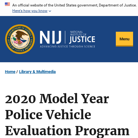
Skip
An official website of the United States government, Department of Justice.
Here's how you know
to
main
content
Menu
Home
Library & Multimedia
2020 Model Year
Police Vehicle
Evaluation Program