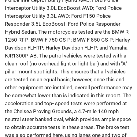
Police Interceptor Utility Hybrid AWD; Ford Police
Interceptor Utility 3.0L EcoBoost AWD; Ford Police
Interceptor Utility 3.3L AWD; Ford F150 Police
Responder 3.5L EcoBoost; Ford Police Responder
Hybrid Sedan. The motorcycles tested are the BMW R
1250 RT-P; BMW F 750 GS-P; BMW F 850 GS-P; Harley-
Davidson FLHTP; Harley-Davidson FLHP; and Yamaha
FJR1300P-AB. The patrol vehicles were tested with a
clean roof (no overhead light or light bar) and with "A"
pillar mount spotlights. This ensures that all vehicles
are tested on an equal basis; however, once this and
other equipment are installed, overall performance may
be somewhat lower than is indicated in this report. The
acceleration and top- speed tests were performed at
the Chelsea Proving Grounds, a 4.7-mile 140 mph
neutral steer banked oval, which provides ample space
to obtain accurate tests in these areas. The brake test
was also performed here, using lanes one and two of