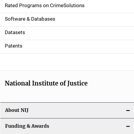
g
Rated Programs on CrimeSolutions
a
Software & Databases
t
Datasets
i
Patents
o
n
National Institute of Justice
About NIJ
Funding & Awards