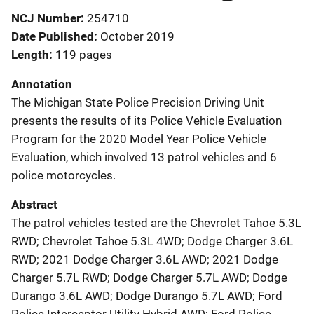
NCJ Number
254710
Date Published
October 2019
Length
119 pages
Annotation
The Michigan State Police Precision Driving Unit
presents the results of its Police Vehicle Evaluation
Program for the 2020 Model Year Police Vehicle
Evaluation, which involved 13 patrol vehicles and 6
police motorcycles.
Abstract
The patrol vehicles tested are the Chevrolet Tahoe 5.3L
RWD; Chevrolet Tahoe 5.3L 4WD; Dodge Charger 3.6L
RWD; 2021 Dodge Charger 3.6L AWD; 2021 Dodge
Charger 5.7L RWD; Dodge Charger 5.7L AWD; Dodge
Durango 3.6L AWD; Dodge Durango 5.7L AWD; Ford