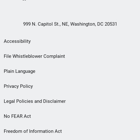
999 N. Capitol St., NE, Washington, DC 20531
Secondary
Accessibility
Footer
File Whistleblower Complaint
link
Plain Language
menu
Privacy Policy
Legal Policies and Disclaimer
No FEAR Act
Freedom of Information Act