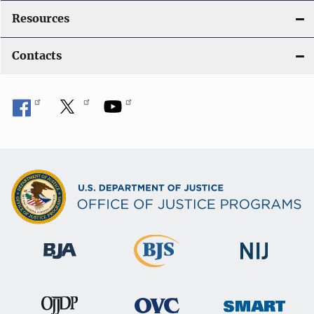
Resources
Contacts