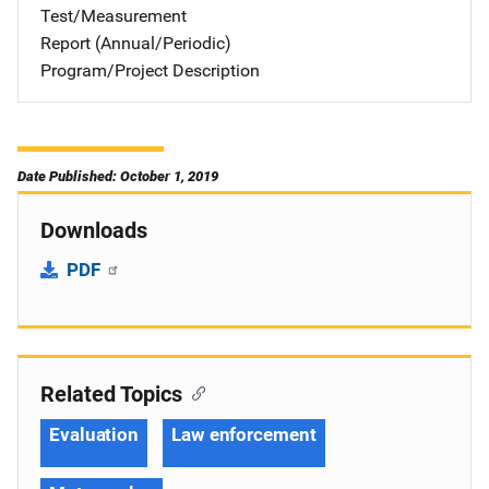
Test/Measurement
Report (Annual/Periodic)
Program/Project Description
Date Published: October 1, 2019
Downloads
PDF
Related Topics
Evaluation
Law enforcement