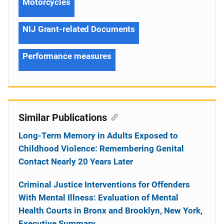
Motorcycles
NIJ Grant-related Documents
Performance measures
Similar Publications
Long-Term Memory in Adults Exposed to
Childhood Violence: Remembering Genital
Contact Nearly 20 Years Later
Criminal Justice Interventions for Offenders
With Mental Illness: Evaluation of Mental
Health Courts in Bronx and Brooklyn, New York,
Executive Summary