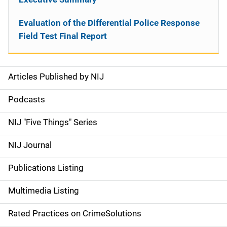
Evaluation of the Differential Police Response
Field Test Final Report
Articles Published by NIJ
S
i
Podcasts
d
NIJ "Five Things" Series
e
NIJ Journal
n
Publications Listing
a
Multimedia Listing
v
Rated Practices on CrimeSolutions
i