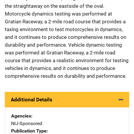
the straightaway on the eastside of the oval.
Motorcycle dynamics testing was performed at
Gratian Raceway, a 2-mile road course that provides a
taxing environment to test motorcycles in dynamics,
and it continues to produce comprehensive results on
durability and performance. Vehicle dynamic testing
was performed at Gratian Raceway, a 2-mile road
course that provides a realistic environment for testing
vehicles in dynamics, and it continues to produce
comprehensive results on durability and performance.
Additional Details
Agencies
NIJ-Sponsored
Publication Type