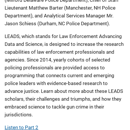
(Milford Delaware Police Department), Chief of Staff
Lieutenant Matthew Barter (Manchester, NH Police
Department), and Analytical Services Manager Mr.
Jason Schiess (Durham, NC Police Department).
LEADS, which stands for Law Enforcement Advancing
Data and Science, is designed to increase the research
capabilities of law enforcement professionals and
agencies. Since 2014, yearly cohorts of selected
policing professionals are provided access to
programming that connects current and emerging
police leaders with evidence-based research to
advance justice. Learn about more about these LEADS
scholars, their challenges and triumphs, and how they
embraced science to tackle gun crime in their
jurisdictions.
Listen to Part 2