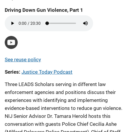
Driving Down Gun Violence, Part 1
https://youtu.be/HoWnlQqCP50
See reuse policy
Series
Justice Today Podcast
Three LEADS Scholars serving in different law
enforcement agencies and positions discuss their
experiences with identifying and implementing
evidence-based interventions to reduce gun violence.
NIJ Senior Advisor Dr. Tamara Herold hosts this
conversation with guests Police Chief Cecilia Ashe