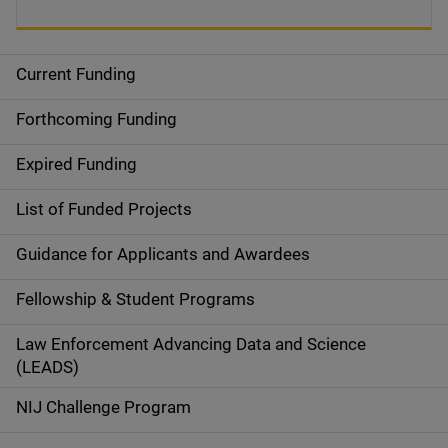
Current Funding
S
i
Forthcoming Funding
d
Expired Funding
e
List of Funded Projects
n
Guidance for Applicants and Awardees
a
Fellowship & Student Programs
v
Law Enforcement Advancing Data and Science
i
(LEADS)
g
NIJ Challenge Program
a