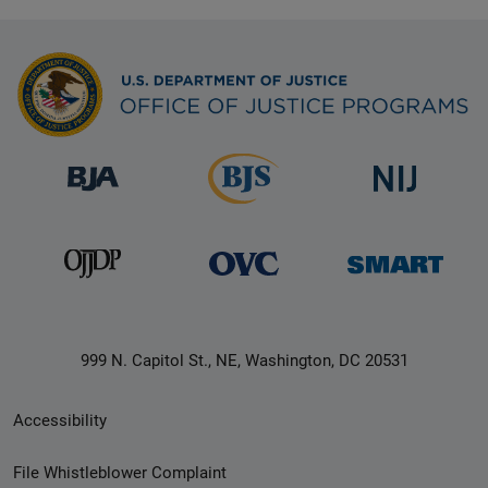
999 N. Capitol St., NE, Washington, DC 20531
Secondary
Accessibility
Footer
File Whistleblower Complaint