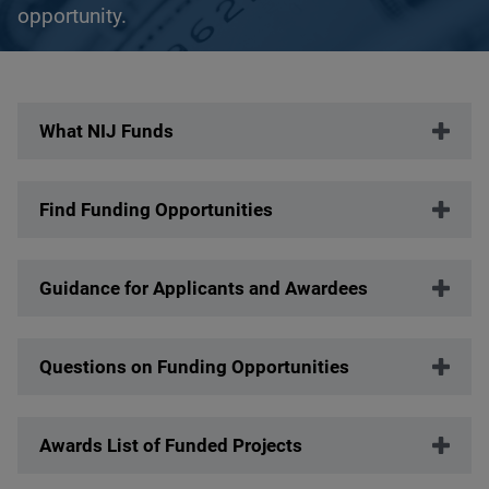
opportunity.
Description
What NIJ Funds
Find Funding Opportunities
Guidance for Applicants and Awardees
Questions on Funding Opportunities
Awards List of Funded Projects