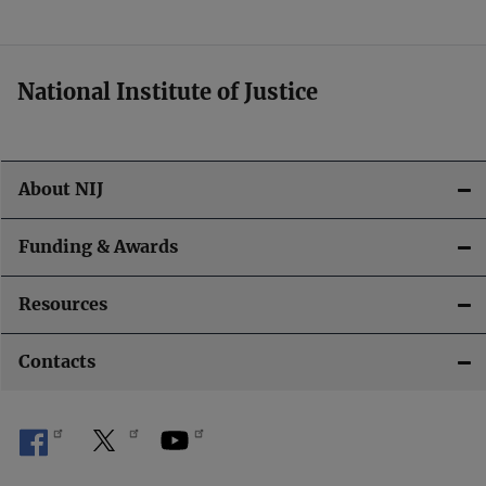
t
i
National Institute of Justice
o
n
About NIJ
Funding & Awards
Resources
Contacts