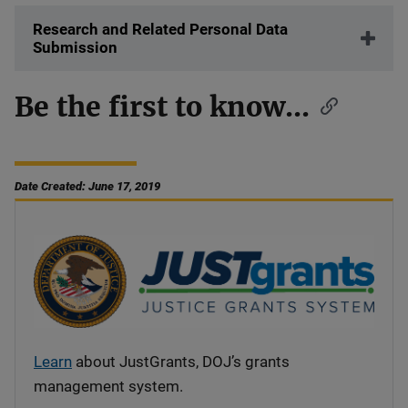
Research and Related Personal Data
Submission
Be the first to know...
Date Created: June 17, 2019
Learn
about JustGrants, DOJ’s grants
management system.