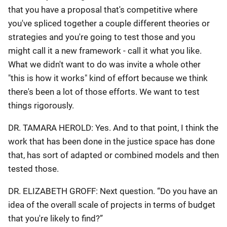
that you have a proposal that's competitive where
you've spliced together a couple different theories or
strategies and you're going to test those and you
might call it a new framework - call it what you like.
What we didn't want to do was invite a whole other
"this is how it works" kind of effort because we think
there's been a lot of those efforts. We want to test
things rigorously.
DR. TAMARA HEROLD: Yes. And to that point, I think the
work that has been done in the justice space has done
that, has sort of adapted or combined models and then
tested those.
DR. ELIZABETH GROFF: Next question. “Do you have an
idea of the overall scale of projects in terms of budget
that you're likely to find?”