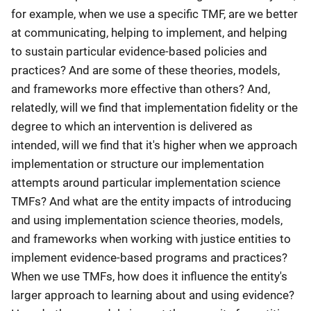
for example, when we use a specific TMF, are we better
at communicating, helping to implement, and helping
to sustain particular evidence-based policies and
practices? And are some of these theories, models,
and frameworks more effective than others? And,
relatedly, will we find that implementation fidelity or the
degree to which an intervention is delivered as
intended, will we find that it's higher when we approach
implementation or structure our implementation
attempts around particular implementation science
TMFs? And what are the entity impacts of introducing
and using implementation science theories, models,
and frameworks when working with justice entities to
implement evidence-based programs and practices?
When we use TMFs, how does it influence the entity's
larger approach to learning about and using evidence?