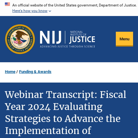
Skip
An official website of the United States government, Department of Justice.
Here's how you know
to
main
content
Menu
Home
Funding & Awards
Webinar Transcript: Fiscal
Year 2024 Evaluating
Strategies to Advance the
Implementation of