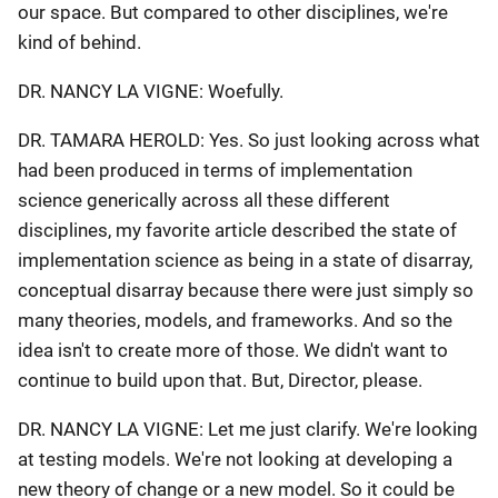
our space. But compared to other disciplines, we're
kind of behind.
DR. NANCY LA VIGNE: Woefully.
DR. TAMARA HEROLD: Yes. So just looking across what
had been produced in terms of implementation
science generically across all these different
disciplines, my favorite article described the state of
implementation science as being in a state of disarray,
conceptual disarray because there were just simply so
many theories, models, and frameworks. And so the
idea isn't to create more of those. We didn't want to
continue to build upon that. But, Director, please.
DR. NANCY LA VIGNE: Let me just clarify. We're looking
at testing models. We're not looking at developing a
new theory of change or a new model. So it could be