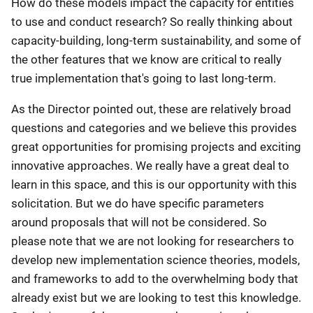
How do these models impact the capacity for entities
to use and conduct research? So really thinking about
capacity-building, long-term sustainability, and some of
the other features that we know are critical to really
true implementation that's going to last long-term.
As the Director pointed out, these are relatively broad
questions and categories and we believe this provides
great opportunities for promising projects and exciting
innovative approaches. We really have a great deal to
learn in this space, and this is our opportunity with this
solicitation. But we do have specific parameters
around proposals that will not be considered. So
please note that we are not looking for researchers to
develop new implementation science theories, models,
and frameworks to add to the overwhelming body that
already exist but we are looking to test this knowledge.