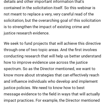
details and other important information that's
contained in the solicitation itself. So this webinar is
not meant to replace a very, very careful read of the
solicitation, but the overarching goal of this solicitation
is to strengthen the impact of existing crime and
justice research evidence.
We seek to fund projects that will achieve this directive
through one of two topic areas. And the first involves
conducting research that will help us better understand
how to improve evidence use across the justice
spectrum. So as the Director mentioned, we want to
know more about strategies that can effectively reach
and influence individuals who develop and implement
justice policies. We need to know how to best
message evidence to the field in ways that will actually
impact practices. For example, the Director mentioned