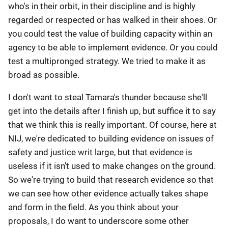
who's in their orbit, in their discipline and is highly
regarded or respected or has walked in their shoes. Or
you could test the value of building capacity within an
agency to be able to implement evidence. Or you could
test a multipronged strategy. We tried to make it as
broad as possible.
I don't want to steal Tamara's thunder because she'll
get into the details after I finish up, but suffice it to say
that we think this is really important. Of course, here at
NIJ, we're dedicated to building evidence on issues of
safety and justice writ large, but that evidence is
useless if it isn't used to make changes on the ground.
So we're trying to build that research evidence so that
we can see how other evidence actually takes shape
and form in the field. As you think about your
proposals, I do want to underscore some other