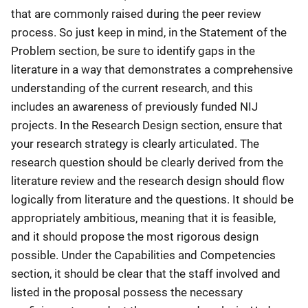
that are commonly raised during the peer review
process. So just keep in mind, in the Statement of the
Problem section, be sure to identify gaps in the
literature in a way that demonstrates a comprehensive
understanding of the current research, and this
includes an awareness of previously funded NIJ
projects. In the Research Design section, ensure that
your research strategy is clearly articulated. The
research question should be clearly derived from the
literature review and the research design should flow
logically from literature and the questions. It should be
appropriately ambitious, meaning that it is feasible,
and it should propose the most rigorous design
possible. Under the Capabilities and Competencies
section, it should be clear that the staff involved and
listed in the proposal possess the necessary