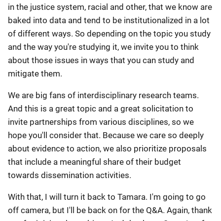
in the justice system, racial and other, that we know are
baked into data and tend to be institutionalized in a lot
of different ways. So depending on the topic you study
and the way you're studying it, we invite you to think
about those issues in ways that you can study and
mitigate them.
We are big fans of interdisciplinary research teams.
And this is a great topic and a great solicitation to
invite partnerships from various disciplines, so we
hope you'll consider that. Because we care so deeply
about evidence to action, we also prioritize proposals
that include a meaningful share of their budget
towards dissemination activities.
With that, I will turn it back to Tamara. I'm going to go
off camera, but I'll be back on for the Q&A. Again, thank