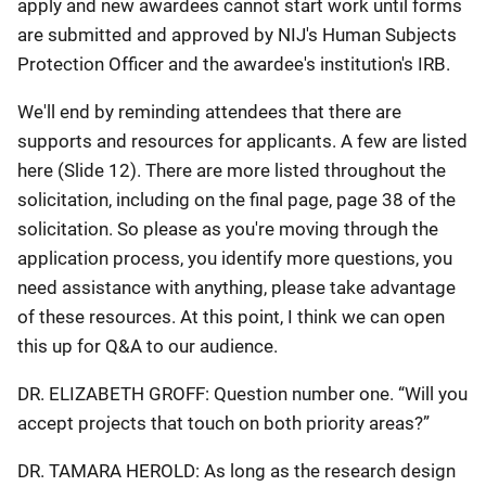
apply and new awardees cannot start work until forms
are submitted and approved by NIJ's Human Subjects
Protection Officer and the awardee's institution's IRB.
We'll end by reminding attendees that there are
supports and resources for applicants. A few are listed
here (Slide 12). There are more listed throughout the
solicitation, including on the final page, page 38 of the
solicitation. So please as you're moving through the
application process, you identify more questions, you
need assistance with anything, please take advantage
of these resources. At this point, I think we can open
this up for Q&A to our audience.
DR. ELIZABETH GROFF: Question number one. “Will you
accept projects that touch on both priority areas?”
DR. TAMARA HEROLD: As long as the research design