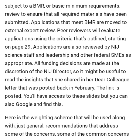
subject to a BMR, or basic minimum requirements,
review to ensure that all required materials have been
submitted. Applications that meet BMR are moved to
external expert review. Peer reviewers will evaluate
applications using the criteria that's outlined, starting
on page 29. Applications are also reviewed by NIJ
science staff and leadership and other federal SMEs as
appropriate. All funding decisions are made at the
discretion of the NIJ Director, so it might be useful to
read the insights that she shared in her Dear Colleague
letter that was posted back in February. The link is
posted. You'll have access to these slides but you can
also Google and find this.
Here is the weighting scheme that will be used along
with, just general, recommendations that address
some of the concerns, some of the common concerns