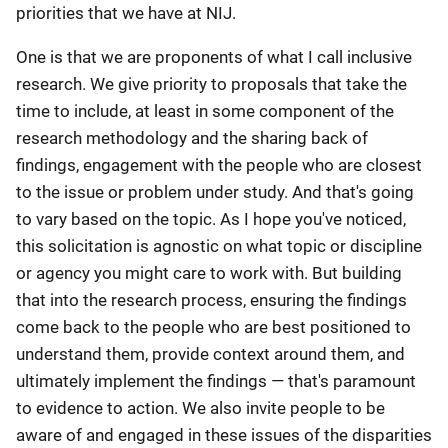
priorities that we have at NIJ.
One is that we are proponents of what I call inclusive
research. We give priority to proposals that take the
time to include, at least in some component of the
research methodology and the sharing back of
findings, engagement with the people who are closest
to the issue or problem under study. And that's going
to vary based on the topic. As I hope you've noticed,
this solicitation is agnostic on what topic or discipline
or agency you might care to work with. But building
that into the research process, ensuring the findings
come back to the people who are best positioned to
understand them, provide context around them, and
ultimately implement the findings — that's paramount
to evidence to action. We also invite people to be
aware of and engaged in these issues of the disparities