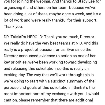
you for joining the webinar. And thanks to Stacy Lee for
organizing it and others on her team, because we've
been doing a lot of these, maybe once a week, and it's a
lot of work and we're really thankful for their support.
Thank you.
DR. TAMARA HEROLD: Thank you so much, Director.
We really do have the very best teams at NIJ. And this
really is a project of passion for us. Ever since the
Director announced evidence to action as one of her
key priorities, we've been working toward developing
and releasing this solicitation, so this is really an
exciting day. The way that we'll work through this is
we're going to start with a succinct summary of the
purpose and goals of this solicitation. I think it's the
most important part of my exchange with you. I would
caution, please remember that there are additional