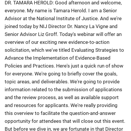
DR. TAMARA HEROLD: Good afternoon and welcome,
everyone. My name is Tamara Herold. I am a Senior
Advisor at the National Institute of Justice. And we're
joined today by NIJ Director Dr. Nancy La Vigne and
Senior Advisor Liz Groff. Today's webinar will offer an
overview of our exciting new evidence-to-action
solicitation, which we've titled Evaluating Strategies to
Advance the Implementation of Evidence-Based
Policies and Practices. Here's just a quick run of show
for everyone. We're going to briefly cover the goals,
topic areas, and deliverables. We're going to provide
information related to the submission of applications
and the review process, as well as available support
and resources for applicants. We're really providing
this overview to facilitate the question-and-answer
opportunity for attendees that will close out this event.
But before we dive in, we are fortunate in that Director