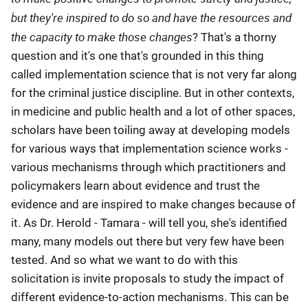
but they're inspired to do so and have the resources and
the capacity to make those changes
? That's a thorny
question and it's one that's grounded in this thing
called implementation science that is not very far along
for the criminal justice discipline. But in other contexts,
in medicine and public health and a lot of other spaces,
scholars have been toiling away at developing models
for various ways that implementation science works -
various mechanisms through which practitioners and
policymakers learn about evidence and trust the
evidence and are inspired to make changes because of
it. As Dr. Herold - Tamara - will tell you, she's identified
many, many models out there but very few have been
tested. And so what we want to do with this
solicitation is invite proposals to study the impact of
different evidence-to-action mechanisms. This can be