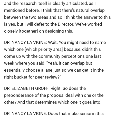
and the research itself is clearly articulated, as I
mentioned before, I think that there's natural overlap
between the two areas and so I think the answer to this
is yes, but I will defer to the Director. We've worked
closely [together] on designing this.
DR. NANCY LA VIGNE: Wait. You might need to name
which one [which priority area] because, didn't this
come up with the community perceptions one last
week where you said, “Yeah, it can overlap but
essentially choose a lane just so we can get it in the
right bucket for peer review?”
DR. ELIZABETH GROFF: Right. So does the
preponderance of the proposal deal with one or the
other? And that determines which one it goes into.
DR. NANCY LA VIGNE: Does that make sense in this