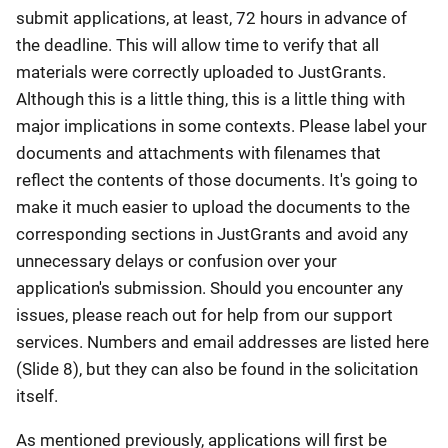
submit applications, at least, 72 hours in advance of
the deadline. This will allow time to verify that all
materials were correctly uploaded to JustGrants.
Although this is a little thing, this is a little thing with
major implications in some contexts. Please label your
documents and attachments with filenames that
reflect the contents of those documents. It's going to
make it much easier to upload the documents to the
corresponding sections in JustGrants and avoid any
unnecessary delays or confusion over your
application's submission. Should you encounter any
issues, please reach out for help from our support
services. Numbers and email addresses are listed here
(Slide 8), but they can also be found in the solicitation
itself.
As mentioned previously, applications will first be