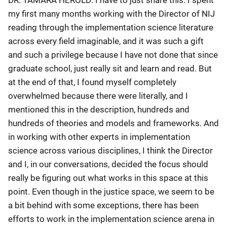
my first many months working with the Director of NIJ
reading through the implementation science literature
across every field imaginable, and it was such a gift
and such a privilege because I have not done that since
graduate school, just really sit and learn and read. But
at the end of that, I found myself completely
overwhelmed because there were literally, and I
mentioned this in the description, hundreds and
hundreds of theories and models and frameworks. And
in working with other experts in implementation
science across various disciplines, I think the Director
and I, in our conversations, decided the focus should
really be figuring out what works in this space at this
point. Even though in the justice space, we seem to be
a bit behind with some exceptions, there has been
efforts to work in the implementation science arena in