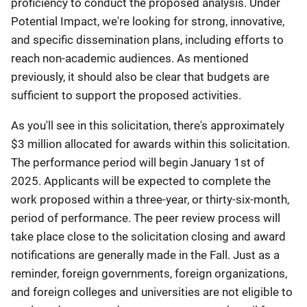
proficiency to conduct the proposed analysis. Under
Potential Impact, we're looking for strong, innovative,
and specific dissemination plans, including efforts to
reach non-academic audiences. As mentioned
previously, it should also be clear that budgets are
sufficient to support the proposed activities.
As you'll see in this solicitation, there's approximately
$3 million allocated for awards within this solicitation.
The performance period will begin January 1st of
2025. Applicants will be expected to complete the
work proposed within a three-year, or thirty-six-month,
period of performance. The peer review process will
take place close to the solicitation closing and award
notifications are generally made in the Fall. Just as a
reminder, foreign governments, foreign organizations,
and foreign colleges and universities are not eligible to