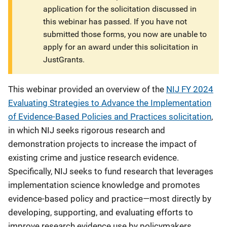
application for the solicitation discussed in
this webinar has passed. If you have not
submitted those forms, you now are unable to
apply for an award under this solicitation in
JustGrants.
This webinar provided an overview of the
NIJ FY 2024
Evaluating Strategies to Advance the Implementation
of Evidence-Based Policies and Practices solicitation
,
in which NIJ seeks rigorous research and
demonstration projects to increase the impact of
existing crime and justice research evidence.
Specifically, NIJ seeks to fund research that leverages
implementation science knowledge and promotes
evidence-based policy and practice—most directly by
developing, supporting, and evaluating efforts to
improve research evidence use by policymakers,