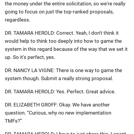
the money under the entire solicitation, so we're really
going to focus on just the top-ranked proposals,
regardless.
DR. TAMARA HEROLD: Correct. Yeah, I don't think it
would help to think too deeply into how to game the
system in this regard because of the way that we set it
up. So it's perfect, yes.
DR. NANCY LA VIGNE: There is one way to game the
system though. Submit a really strong proposal.
DR. TAMARA HEROLD: Yes. Perfect. Great advice.
DR. ELIZABETH GROFF: Okay. We have another
question. “Curious, why no new implementation
TMFs?”
DR. TAMARA HEROLD: I have to just share this. I spent