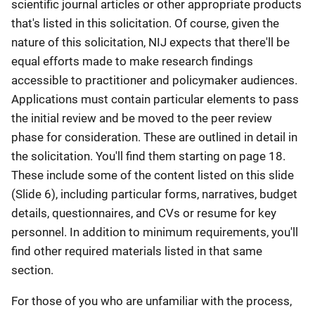
scientific journal articles or other appropriate products
that's listed in this solicitation. Of course, given the
nature of this solicitation, NIJ expects that there'll be
equal efforts made to make research findings
accessible to practitioner and policymaker audiences.
Applications must contain particular elements to pass
the initial review and be moved to the peer review
phase for consideration. These are outlined in detail in
the solicitation. You'll find them starting on page 18.
These include some of the content listed on this slide
(Slide 6), including particular forms, narratives, budget
details, questionnaires, and CVs or resume for key
personnel. In addition to minimum requirements, you'll
find other required materials listed in that same
section.
For those of you who are unfamiliar with the process,