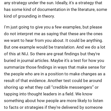
any strategy under the sun. Ideally, it's a strategy that
has some kind of documentation in the literature, some
kind of grounding in theory.
I'm just going to give you a few examples, but please
do not interpret me as saying that these are the ones
we want to hear from you about. It could be anything.
But one example would be translation. And we do a lot
of this at NIJ. So there are great findings but they're
buried in journal articles. Maybe it's a test for how you
summarize those findings in ways that make sense for
the people who are in a position to make changes as a
result of that evidence. Another test could be around
shoring up what they call “credible messengers” or
tapping into thought leaders in a field. We know
something about how people are more likely to listen
to facts or strategies if they're delivered by someone