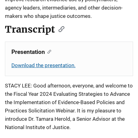
agency leaders, intermediaries, and other decision-
makers who shape justice outcomes.
Transcript
Presentation
Download the presentation.
STACY LEE: Good afternoon, everyone, and welcome to
the Fiscal Year 2024 Evaluating Strategies to Advance
the Implementation of Evidence-Based Policies and
Practices Solicitation Webinar. It is my pleasure to
introduce Dr. Tamara Herold, a Senior Advisor at the
National Institute of Justice.