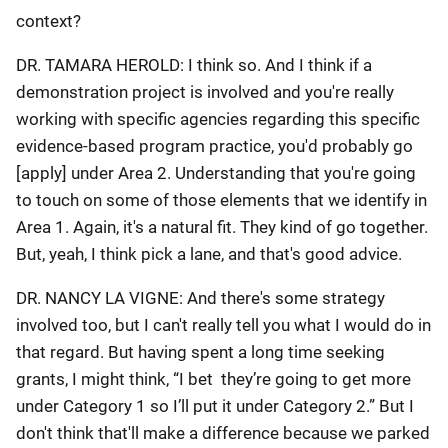
context?
DR. TAMARA HEROLD: I think so. And I think if a
demonstration project is involved and you're really
working with specific agencies regarding this specific
evidence-based program practice, you'd probably go
[apply] under Area 2. Understanding that you're going
to touch on some of those elements that we identify in
Area 1. Again, it's a natural fit. They kind of go together.
But, yeah, I think pick a lane, and that's good advice.
DR. NANCY LA VIGNE: And there's some strategy
involved too, but I can't really tell you what I would do in
that regard. But having spent a long time seeking
grants, I might think, “I bet they’re going to get more
under Category 1 so I’ll put it under Category 2.” But I
don't think that'll make a difference because we parked