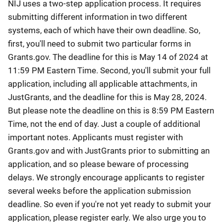
NIJ uses a two-step application process. It requires
submitting different information in two different
systems, each of which have their own deadline. So,
first, you'll need to submit two particular forms in
Grants.gov. The deadline for this is May 14 of 2024 at
11:59 PM Eastern Time. Second, you'll submit your full
application, including all applicable attachments, in
JustGrants, and the deadline for this is May 28, 2024.
But please note the deadline on this is 8:59 PM Eastern
Time, not the end of day. Just a couple of additional
important notes. Applicants must register with
Grants.gov and with JustGrants prior to submitting an
application, and so please beware of processing
delays. We strongly encourage applicants to register
several weeks before the application submission
deadline. So even if you're not yet ready to submit your
application, please register early. We also urge you to