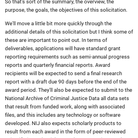
So that's sort of the summary, the overview, the
purpose, the goals, the objectives of this solicitation.
We'll move a little bit more quickly through the
additional details of this solicitation but I think some of
these are important to point out. In terms of
deliverables, applications will have standard grant
reporting requirements such as semi-annual progress
reports and quarterly financial reports. Award
recipients will be expected to send a final research
report with a draft due 90 days before the end of the
award period. They'll also be expected to submit to the
National Archive of Criminal Justice Data all data sets
that result from funded work, along with associated
files, and this includes any technology or software
developed. NIJ also expects scholarly products to
result from each award in the form of peer-reviewed