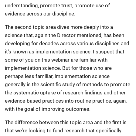
understanding, promote trust, promote use of
evidence across our discipline.
The second topic area dives more deeply into a
science that, again the Director mentioned, has been
developing for decades across various disciplines and
it's known as implementation science. I suspect that
some of you on this webinar are familiar with
implementation science. But for those who are
perhaps less familiar, implementation science
generally is the scientific study of methods to promote
the systematic uptake of research findings and other
evidence-based practices into routine practice, again,
with the goal of improving outcomes.
The difference between this topic area and the first is
that we're looking to fund research that specifically