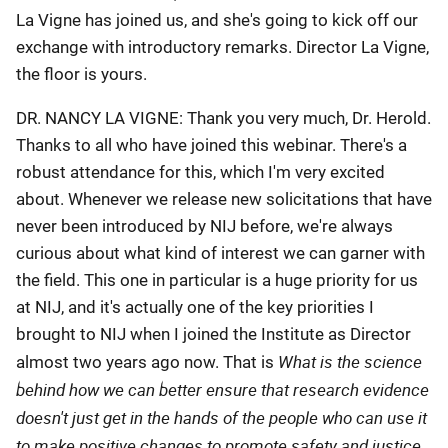
La Vigne has joined us, and she's going to kick off our
exchange with introductory remarks. Director La Vigne,
the floor is yours.
DR. NANCY LA VIGNE: Thank you very much, Dr. Herold.
Thanks to all who have joined this webinar. There's a
robust attendance for this, which I'm very excited
about. Whenever we release new solicitations that have
never been introduced by NIJ before, we're always
curious about what kind of interest we can garner with
the field. This one in particular is a huge priority for us
at NIJ, and it's actually one of the key priorities I
brought to NIJ when I joined the Institute as Director
What is the science
almost two years ago now. That is
behind how we can better ensure that research evidence
doesn't just get in the hands of the people who can use it
to make positive changes to promote safety and justice,