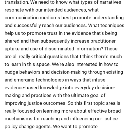
translation. We need to know what types of narratives
resonate with our intended audiences, what
communication mediums best promote understanding
and successfully reach our audiences. What techniques
help us to promote trust in the evidence that's being
shared and then subsequently increase practitioner
uptake and use of disseminated information? These
are all really critical questions that I think there's much
to learn in this space. We're also interested in how to
nudge behaviors and decision-making through existing
and emerging technologies in ways that infuse
evidence-based knowledge into everyday decision-
making and practices with the ultimate goal of
improving justice outcomes. So this first topic area is
really focused on learning more about effective broad
mechanisms for reaching and influencing our justice
policy change agents. We want to promote