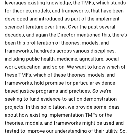
leverages existing knowledge, the TMFs, which stands
for theories, models, and frameworks, that have been
developed and introduced as part of the implement
science literature over time. Over the past several
decades, and again the Director mentioned this, there's
been this proliferation of theories, models, and
frameworks, hundreds across various disciplines,
including public health, medicine, agriculture, social
work, education, and so on. We want to know which of
these TMFs, which of these theories, models, and
frameworks, hold promise for particular evidence-
based justice programs and practices. So we're
seeking to fund evidence-to-action demonstration
projects. In this solicitation, we provide some ideas
about how existing implementation TMFs or the
theories, models, and frameworks might be used and
tested to improve our understanding of their utility. So,