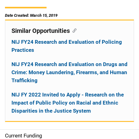
Date Created: March 15, 2019
Similar Opportunities
NIJ FY24 Research and Evaluation of Policing
Practices
NIJ FY24 Research and Evaluation on Drugs and
Crime: Money Laundering, Firearms, and Human
Trafficking
NIJ FY 2022 Invited to Apply - Research on the
Impact of Public Policy on Racial and Ethnic
Disparities in the Justice System
Current Funding
M