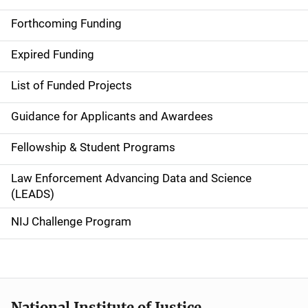
a
Forthcoming Funding
i
Expired Funding
n
List of Funded Projects
n
Guidance for Applicants and Awardees
a
Fellowship & Student Programs
v
Law Enforcement Advancing Data and Science
i
(LEADS)
g
NIJ Challenge Program
a
t
i
National Institute of Justice