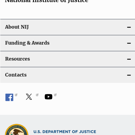
o
n
About NIJ
Funding & Awards
Resources
Contacts