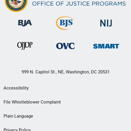
999 N. Capitol St., NE, Washington, DC 20531
Secondary
Accessibility
Footer
File Whistleblower Complaint
link
Plain Language
menu
Privacy Policy