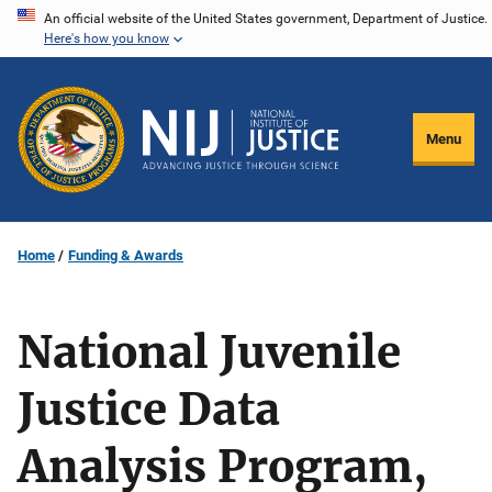
Skip
An official website of the United States government, Department of Justice.
Here's how you know
to
main
content
Menu
Home
Funding & Awards
National Juvenile
Justice Data
Analysis Program,