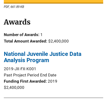
PDF, 661.89 KB
Awards
Number of Awards:
1
Total Amount Awarded:
$2,400,000
National Juvenile Justice Data
Analysis Program
2019-JX-FX-K001
Past Project Period End Date
Funding First Awarded
2019
$2,400,000