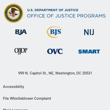
999 N. Capitol St., NE, Washington, DC 20531
Secondary
Accessibility
Footer
File Whistleblower Complaint
link