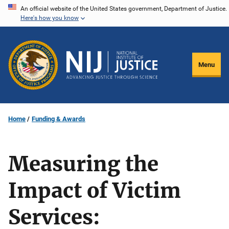
Skip
An official website of the United States government, Department of Justice.
Here's how you know
to
main
content
Menu
Home
Funding & Awards
Measuring the
Impact of Victim
Services: