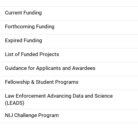
Current Funding
M
a
Forthcoming Funding
i
Expired Funding
n
List of Funded Projects
n
Guidance for Applicants and Awardees
a
Fellowship & Student Programs
v
Law Enforcement Advancing Data and Science
i
(LEADS)
g
NIJ Challenge Program
a
t