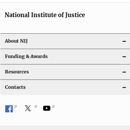
i
National Institute of Justice
o
n
About NIJ
Funding & Awards
Resources
Contacts