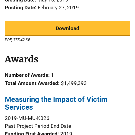
Posting Date
February 27, 2019
Download
PDF, 755.42 KB
Awards
Number of Awards:
1
Total Amount Awarded:
$1,499,393
Measuring the Impact of Victim
Services
2019-MU-MU-K026
Past Project Period End Date
Funding First Awarded
2019