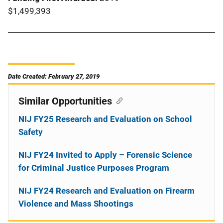
$1,499,393
Date Created: February 27, 2019
Similar Opportunities
NIJ FY25 Research and Evaluation on School
Safety
NIJ FY24 Invited to Apply – Forensic Science
for Criminal Justice Purposes Program
NIJ FY24 Research and Evaluation on Firearm
Violence and Mass Shootings