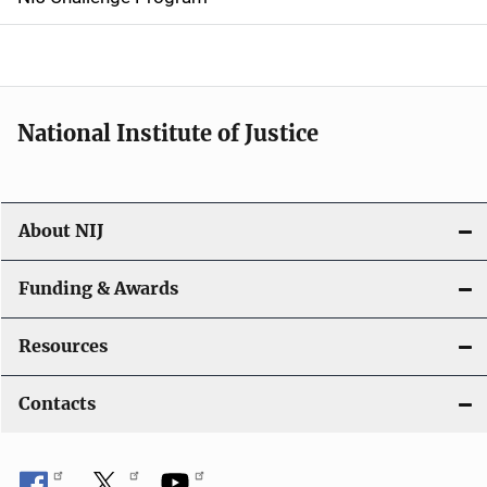
a
t
i
National Institute of Justice
o
n
About NIJ
Funding & Awards
Resources
Contacts