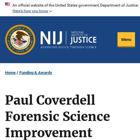
Skip
An official website of the United States government, Department of Justice.
Here's how you know
to
main
content
Menu
Home
Funding & Awards
Paul Coverdell
Forensic Science
Improvement