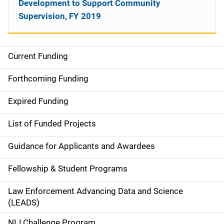
Development to Support Community
Supervision, FY 2019
Current Funding
M
a
Forthcoming Funding
i
Expired Funding
n
List of Funded Projects
n
Guidance for Applicants and Awardees
a
Fellowship & Student Programs
v
Law Enforcement Advancing Data and Science
i
(LEADS)
g
NIJ Challenge Program