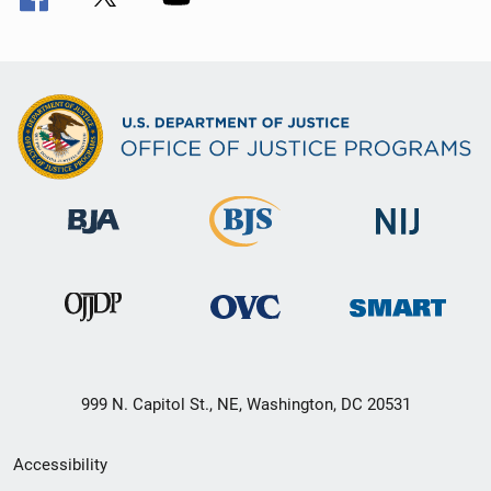
999 N. Capitol St., NE, Washington, DC 20531
Secondary
Accessibility