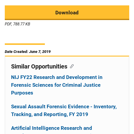
Download
PDF, 788.77 KB
Date Created: June 7, 2019
Similar Opportunities
NIJ FY22 Research and Development in
Forensic Sciences for Criminal Justice
Purposes
Sexual Assault Forensic Evidence - Inventory,
Tracking, and Reporting, FY 2019
Artificial Intelligence Research and