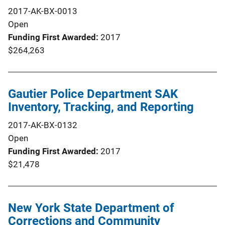
2017-AK-BX-0013
Open
Funding First Awarded
2017
$264,263
Gautier Police Department SAK
Inventory, Tracking, and Reporting
2017-AK-BX-0132
Open
Funding First Awarded
2017
$21,478
New York State Department of
Corrections and Community