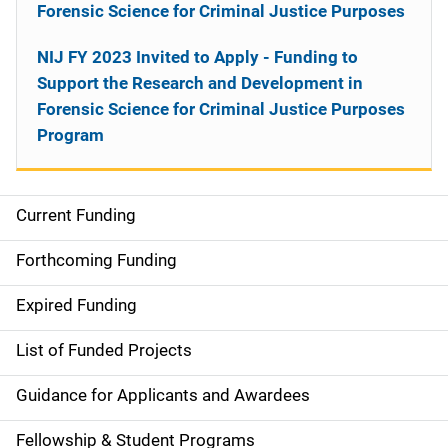
Forensic Science for Criminal Justice Purposes
NIJ FY 2023 Invited to Apply - Funding to
Support the Research and Development in
Forensic Science for Criminal Justice Purposes
Program
Current Funding
M
a
Forthcoming Funding
i
Expired Funding
n
List of Funded Projects
n
Guidance for Applicants and Awardees
a
Fellowship & Student Programs