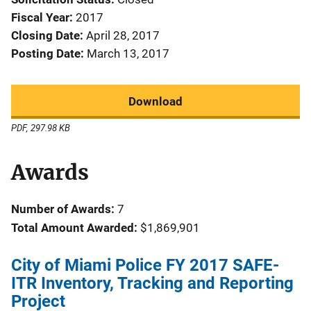
Fiscal Year
2017
Closing Date
April 28, 2017
Posting Date
March 13, 2017
Download
PDF, 297.98 KB
Awards
Number of Awards:
7
Total Amount Awarded:
$1,869,901
City of Miami Police FY 2017 SAFE-
ITR Inventory, Tracking and Reporting
Project