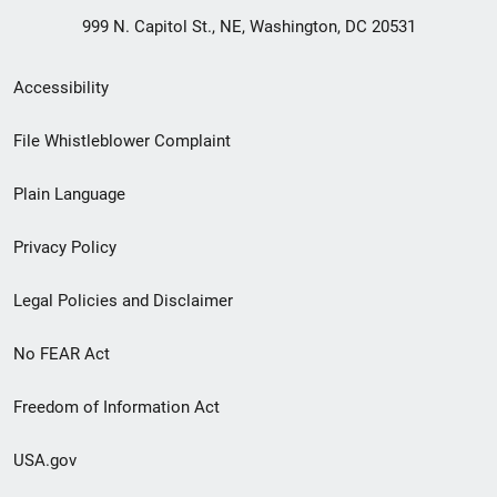
999 N. Capitol St., NE, Washington, DC 20531
Secondary
Accessibility
Footer
File Whistleblower Complaint
link
Plain Language
menu
Privacy Policy
Legal Policies and Disclaimer
No FEAR Act
Freedom of Information Act
USA.gov