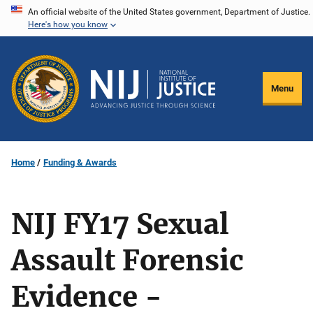
Skip
An official website of the United States government, Department of Justice.
Here's how you know
to
main
content
Menu
Home
Funding & Awards
NIJ FY17 Sexual
Assault Forensic
Evidence -