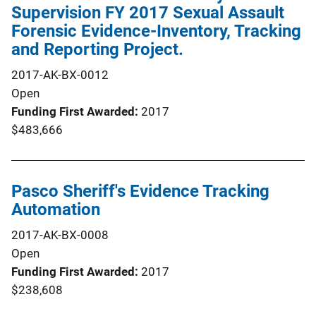
Supervision FY 2017 Sexual Assault
Forensic Evidence-Inventory, Tracking
and Reporting Project.
2017-AK-BX-0012
Open
Funding First Awarded
2017
$483,666
Pasco Sheriff's Evidence Tracking
Automation
2017-AK-BX-0008
Open
Funding First Awarded
2017
$238,608