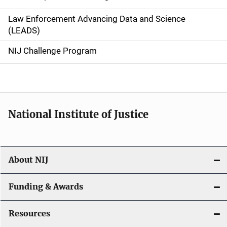
v
Law Enforcement Advancing Data and Science
i
(LEADS)
g
NIJ Challenge Program
a
t
i
National Institute of Justice
o
n
About NIJ
Funding & Awards
Resources