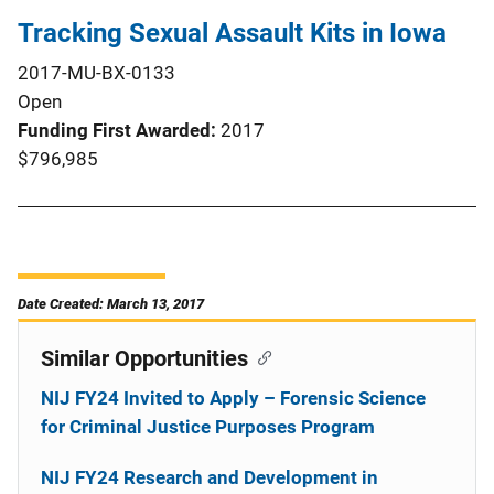
Tracking Sexual Assault Kits in Iowa
2017-MU-BX-0133
Open
Funding First Awarded
2017
$796,985
Date Created: March 13, 2017
Similar Opportunities
NIJ FY24 Invited to Apply – Forensic Science
for Criminal Justice Purposes Program
NIJ FY24 Research and Development in