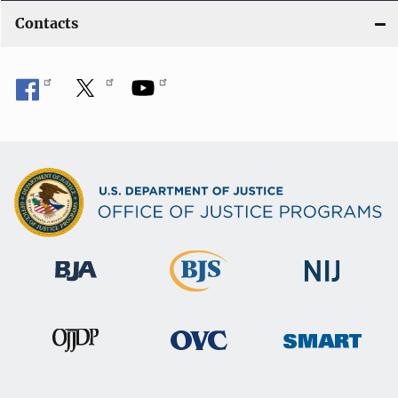
Contacts