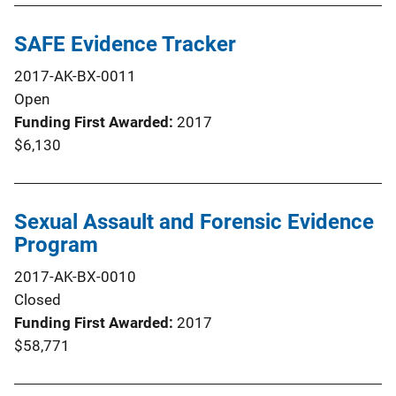
SAFE Evidence Tracker
2017-AK-BX-0011
Open
Funding First Awarded
2017
$6,130
Sexual Assault and Forensic Evidence
Program
2017-AK-BX-0010
Closed
Funding First Awarded
2017
$58,771