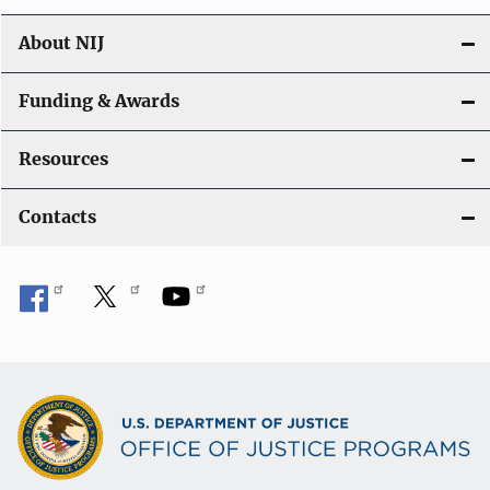
n
About NIJ
Funding & Awards
Resources
Contacts