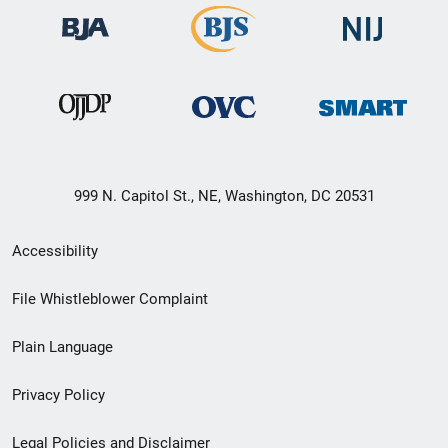
999 N. Capitol St., NE, Washington, DC 20531
Secondary
Accessibility
Footer
File Whistleblower Complaint
link
Plain Language
menu
Privacy Policy
Legal Policies and Disclaimer