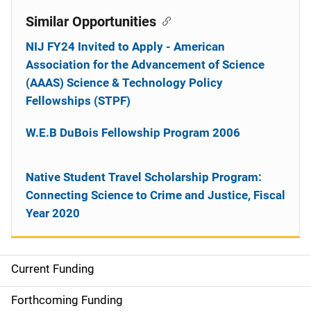
Similar Opportunities
NIJ FY24 Invited to Apply - American
Association for the Advancement of Science
(AAAS) Science & Technology Policy
Fellowships (STPF)
W.E.B DuBois Fellowship Program 2006
Native Student Travel Scholarship Program:
Connecting Science to Crime and Justice, Fiscal
Year 2020
Current Funding
M
a
Forthcoming Funding