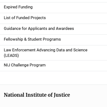
i
Expired Funding
n
List of Funded Projects
n
Guidance for Applicants and Awardees
a
Fellowship & Student Programs
v
Law Enforcement Advancing Data and Science
i
(LEADS)
g
NIJ Challenge Program
a
t
i
National Institute of Justice
o