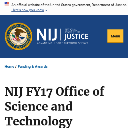
Skip
An official website of the United States government, Department of Justice.
Here's how you know
to
main
content
Menu
Home
Funding & Awards
NIJ FY17 Office of
Science and
Technology