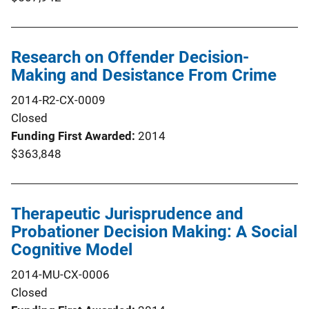
Research on Offender Decision-
Making and Desistance From Crime
2014-R2-CX-0009
Closed
Funding First Awarded
2014
$363,848
Therapeutic Jurisprudence and
Probationer Decision Making: A Social
Cognitive Model
2014-MU-CX-0006
Closed