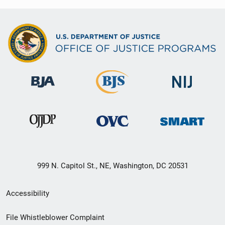
999 N. Capitol St., NE, Washington, DC 20531
Secondary
Accessibility
Footer
File Whistleblower Complaint