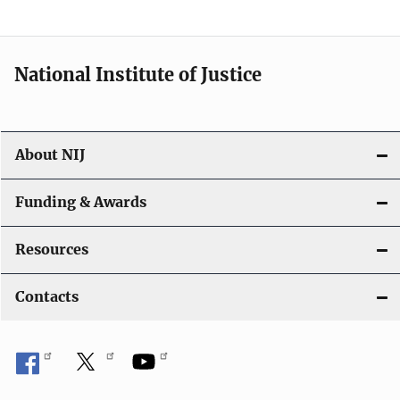
t
i
National Institute of Justice
o
n
About NIJ
Funding & Awards
Resources
Contacts