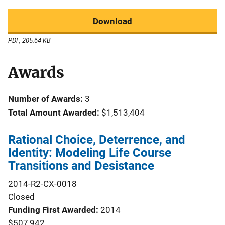
Download
PDF, 205.64 KB
Awards
Number of Awards:
3
Total Amount Awarded:
$1,513,404
Rational Choice, Deterrence, and
Identity: Modeling Life Course
Transitions and Desistance
2014-R2-CX-0018
Closed
Funding First Awarded
2014
$507,942