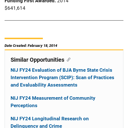
Funding First Awarded
2014
$641,614
Date Created: February 18, 2014
Similar Opportunities
NIJ FY24 Evaluation of BJA Byrne State Crisis
Intervention Program (SCIP): Scan of Practices
and Evaluability Assessments
NIJ FY24 Measurement of Community
Perceptions
NIJ FY24 Longitudinal Research on
Delinquency and Crime