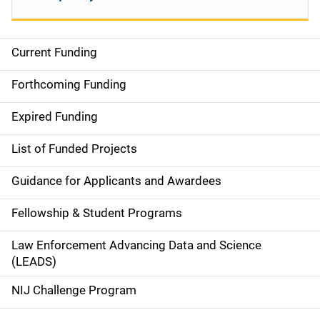
Current Funding
M
a
Forthcoming Funding
i
Expired Funding
n
List of Funded Projects
n
Guidance for Applicants and Awardees
a
Fellowship & Student Programs
v
Law Enforcement Advancing Data and Science
i
(LEADS)
g
NIJ Challenge Program
a