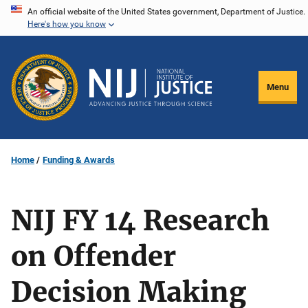
Skip
An official website of the United States government, Department of Justice.
Here's how you know
to
main
content
Menu
Home
Funding & Awards
NIJ FY 14 Research
on Offender
Decision Making