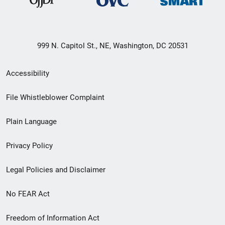
999 N. Capitol St., NE, Washington, DC 20531
Secondary
Accessibility
Footer
File Whistleblower Complaint
link
Plain Language
menu
Privacy Policy
Legal Policies and Disclaimer
No FEAR Act
Freedom of Information Act