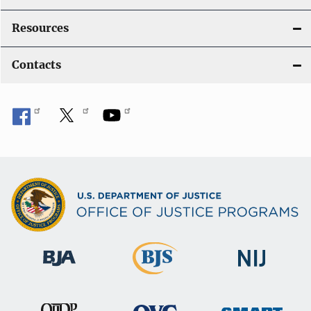
Resources
Contacts