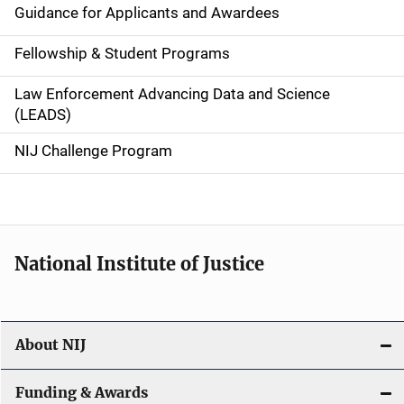
Guidance for Applicants and Awardees
a
Fellowship & Student Programs
v
Law Enforcement Advancing Data and Science
i
(LEADS)
g
NIJ Challenge Program
a
t
i
National Institute of Justice
o
n
About NIJ
Funding & Awards