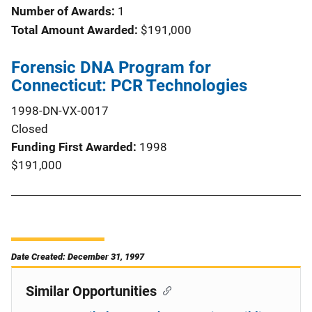
Number of Awards:
1
Total Amount Awarded:
$191,000
Forensic DNA Program for
Connecticut: PCR Technologies
1998-DN-VX-0017
Closed
Funding First Awarded
1998
$191,000
Date Created: December 31, 1997
Similar Opportunities