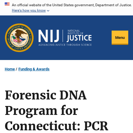
Skip
An official website of the United States government, Department of Justice.
Here's how you know
to
main
content
Menu
Home
Funding & Awards
Forensic DNA
Program for
Connecticut: PCR