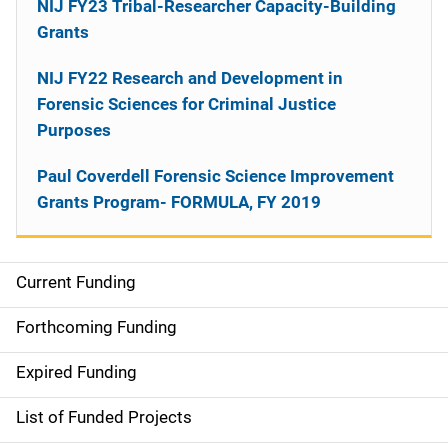
NIJ FY23 Tribal-Researcher Capacity-Building
Grants
NIJ FY22 Research and Development in
Forensic Sciences for Criminal Justice
Purposes
Paul Coverdell Forensic Science Improvement
Grants Program- FORMULA, FY 2019
Current Funding
M
a
Forthcoming Funding
i
Expired Funding
n
List of Funded Projects
n