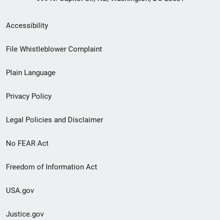
Secondary
Accessibility
Footer
File Whistleblower Complaint
link
Plain Language
menu
Privacy Policy
Legal Policies and Disclaimer
No FEAR Act
Freedom of Information Act
USA.gov
Justice.gov