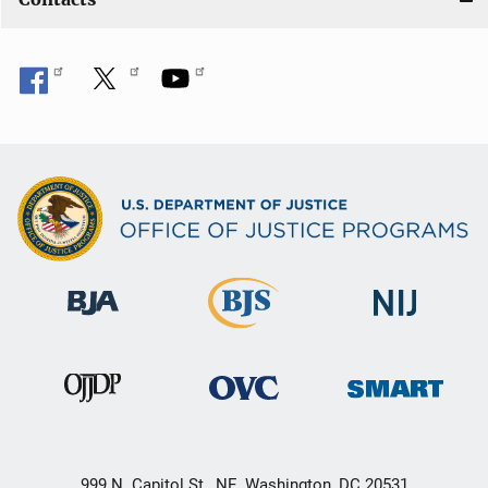
999 N. Capitol St., NE, Washington, DC 20531