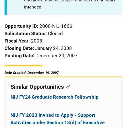
intended.
Opportunity ID
2008-NIJ-1666
Solicitation Status
Closed
Fiscal Year
2008
Closing Date
January 24, 2008
Posting Date
December 20, 2007
Date Created: December 19, 2007
Similar Opportunities
NIJ FY24 Graduate Research Fellowship
NIJ FY 2023 Invited to Apply - Support
Activities under Section 13(d) of Executive