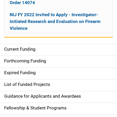
Order 14074
NIJ FY 2022 Invited to Apply - Investigator-
Initiated Research and Evaluation on Firearm
Violence
Current Funding
M
a
Forthcoming Funding
i
Expired Funding
n
List of Funded Projects
n
Guidance for Applicants and Awardees
a
Fellowship & Student Programs
v