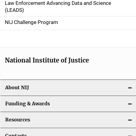
Law Enforcement Advancing Data and Science
i
(LEADS)
g
NIJ Challenge Program
a
t
i
National Institute of Justice
o
n
About NIJ
Funding & Awards
Resources
Contacts