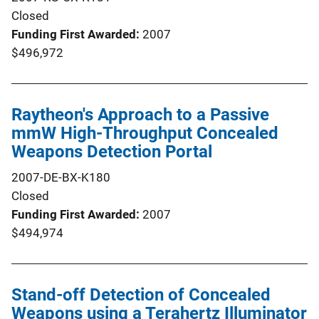
Closed
Funding First Awarded
2007
$496,972
Raytheon's Approach to a Passive
mmW High-Throughput Concealed
Weapons Detection Portal
2007-DE-BX-K180
Closed
Funding First Awarded
2007
$494,974
Stand-off Detection of Concealed
Weapons using a Terahertz Illuminator