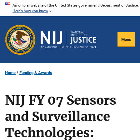
Skip
An official website of the United States government, Department of Justice.
Here's how you know
to
main
content
Menu
Home
Funding & Awards
NIJ FY 07 Sensors
and Surveillance
Technologies: