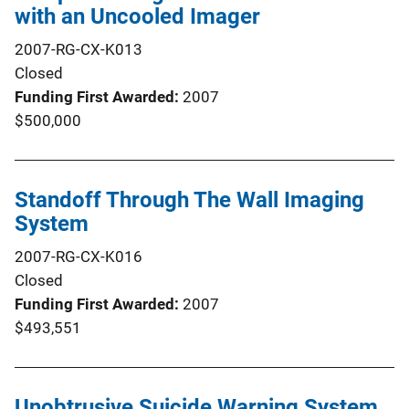
with an Uncooled Imager
2007-RG-CX-K013
Closed
Funding First Awarded
2007
$500,000
Standoff Through The Wall Imaging
System
2007-RG-CX-K016
Closed
Funding First Awarded
2007
$493,551
Unobtrusive Suicide Warning System