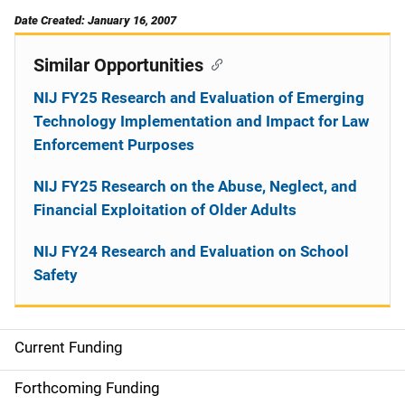
Date Created: January 16, 2007
Similar Opportunities
NIJ FY25 Research and Evaluation of Emerging
Technology Implementation and Impact for Law
Enforcement Purposes
NIJ FY25 Research on the Abuse, Neglect, and
Financial Exploitation of Older Adults
NIJ FY24 Research and Evaluation on School
Safety
Current Funding
M
a
Forthcoming Funding