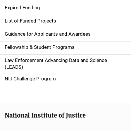
i
Expired Funding
n
List of Funded Projects
n
Guidance for Applicants and Awardees
a
Fellowship & Student Programs
v
Law Enforcement Advancing Data and Science
i
(LEADS)
g
NIJ Challenge Program
a
t
i
National Institute of Justice
o