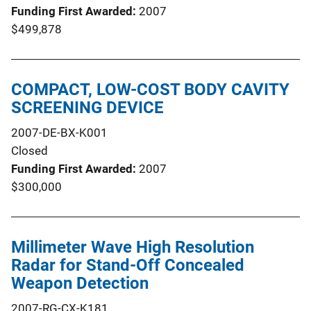
Funding First Awarded
2007
$499,878
COMPACT, LOW-COST BODY CAVITY
SCREENING DEVICE
2007-DE-BX-K001
Closed
Funding First Awarded
2007
$300,000
Millimeter Wave High Resolution
Radar for Stand-Off Concealed
Weapon Detection
2007-RG-CX-K181