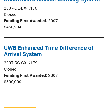
2007-DE-BX-K176
Closed
Funding First Awarded
2007
$450,294
UWB Enhanced Time Difference of
Arrival System
2007-RG-CX-K179
Closed
Funding First Awarded
2007
$300,000