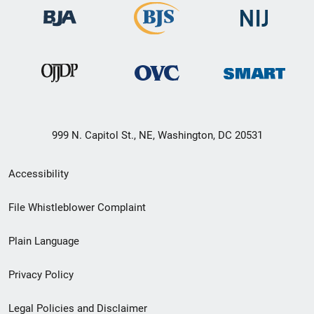
999 N. Capitol St., NE, Washington, DC 20531
Secondary
Accessibility
Footer
File Whistleblower Complaint
link
Plain Language
menu
Privacy Policy
Legal Policies and Disclaimer