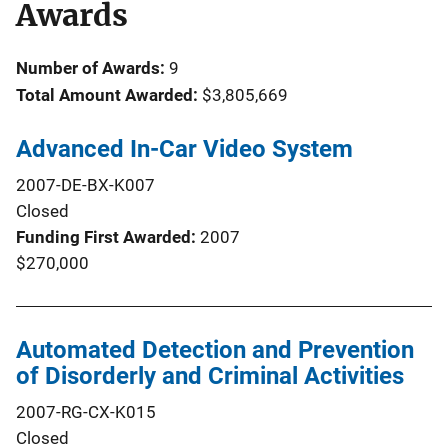
Awards
Number of Awards:
9
Total Amount Awarded:
$3,805,669
Advanced In-Car Video System
2007-DE-BX-K007
Closed
Funding First Awarded
2007
$270,000
Automated Detection and Prevention
of Disorderly and Criminal Activities
2007-RG-CX-K015
Closed