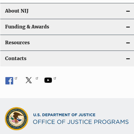
n
About NIJ
Funding & Awards
Resources
Contacts