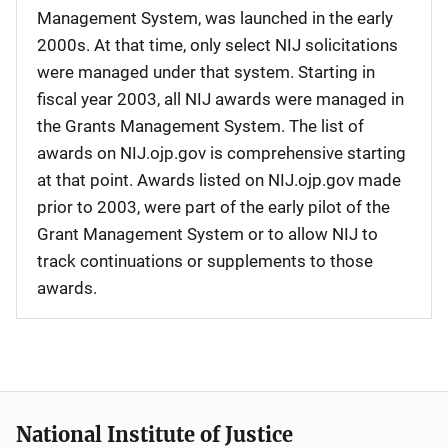
Management System, was launched in the early
2000s. At that time, only select NIJ solicitations
were managed under that system. Starting in
fiscal year 2003, all NIJ awards were managed in
the Grants Management System. The list of
awards on NIJ.ojp.gov is comprehensive starting
at that point. Awards listed on NIJ.ojp.gov made
prior to 2003, were part of the early pilot of the
Grant Management System or to allow NIJ to
track continuations or supplements to those
awards.
National Institute of Justice