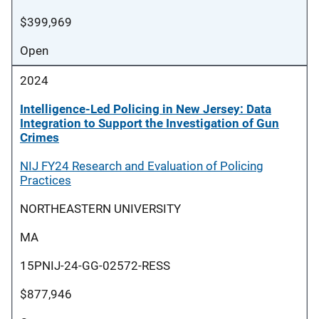
$399,969
Open
2024
Intelligence-Led Policing in New Jersey: Data
Integration to Support the Investigation of Gun
Crimes
NIJ FY24 Research and Evaluation of Policing
Practices
NORTHEASTERN UNIVERSITY
MA
15PNIJ-24-GG-02572-RESS
$877,946