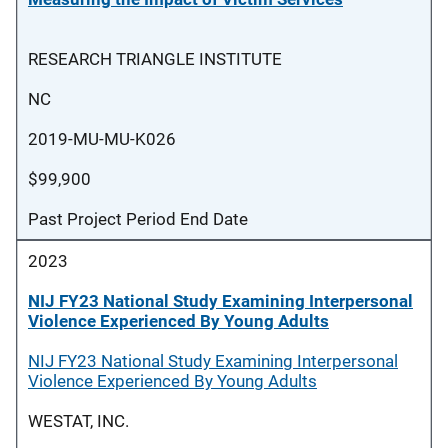
RESEARCH TRIANGLE INSTITUTE
NC
2019-MU-MU-K026
$99,900
Past Project Period End Date
2023
NIJ FY23 National Study Examining Interpersonal
Violence Experienced By Young Adults
NIJ FY23 National Study Examining Interpersonal
Violence Experienced By Young Adults
WESTAT, INC.