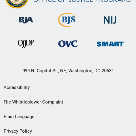
999 N. Capitol St., NE, Washington, DC 20531
Secondary
Accessibility
Footer
File Whistleblower Complaint
link
Plain Language
menu
Privacy Policy