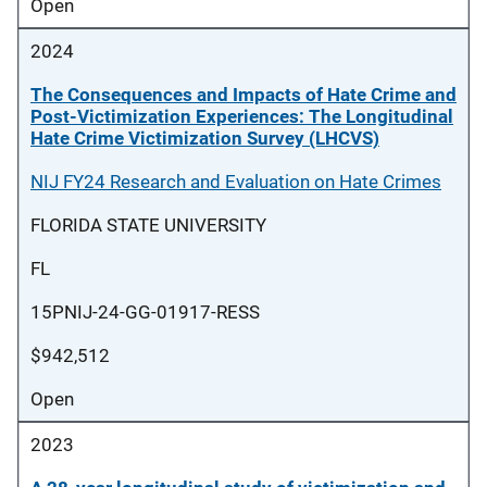
Open
2024
The Consequences and Impacts of Hate Crime and
Post-Victimization Experiences: The Longitudinal
Hate Crime Victimization Survey (LHCVS)
NIJ FY24 Research and Evaluation on Hate Crimes
FLORIDA STATE UNIVERSITY
FL
15PNIJ-24-GG-01917-RESS
$942,512
Open
2023