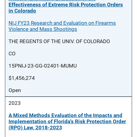
Effectiveness of Extreme Risk Protection Orders
in Colorado
NIJ FY23 Research and Evaluation on Firearms
Violence and Mass Shootings
THE REGENTS OF THE UNIV. OF COLORADO
CO
15PNIJ-23-GG-02401-MUMU
$1,456,274
Open
2023
A Mixed Methods Evaluation of the Impacts and
Implementation of Florida's Risk Protection Order
(RPO) Law, 2018-2023