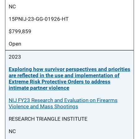
NC
15PNIJ-23-GG-01926-HT
$799,859
Open
2023
Exploring how survivor perspectives and priorities
are reflected in the use and implementation of
Extreme Risk Protective Orders to address
intimate partner violence
NIJ FY23 Research and Evaluation on Firearms
Violence and Mass Shootings
RESEARCH TRIANGLE INSTITUTE
NC