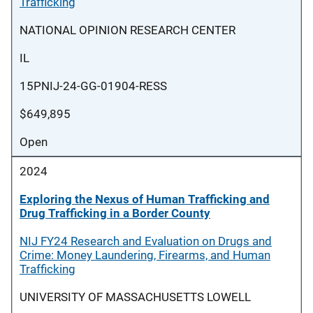
Trafficking
NATIONAL OPINION RESEARCH CENTER
IL
15PNIJ-24-GG-01904-RESS
$649,895
Open
2024
Exploring the Nexus of Human Trafficking and
Drug Trafficking in a Border County
NIJ FY24 Research and Evaluation on Drugs and
Crime: Money Laundering, Firearms, and Human
Trafficking
UNIVERSITY OF MASSACHUSETTS LOWELL