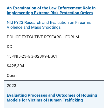
An Examination of the Law Enforcement Role in
Implementing Extreme Risk Protection Orders
NIJ FY23 Research and Evaluation on Firearms
Violence and Mass Shootings
POLICE EXECUTIVE RESEARCH FORUM
DC
15PNIJ-23-GG-02399-BSCI
$425,304
Open
2023
Evaluating Processes and Outcomes of Housing
Models for Victims of Human Trafficking