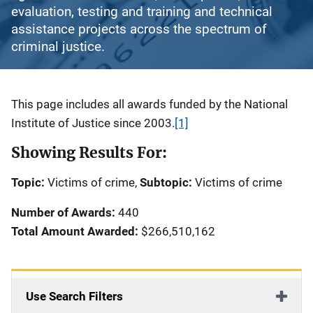
evaluation, testing and training and technical
assistance projects across the spectrum of
criminal justice.
Description
This page includes all awards funded by the National
Institute of Justice since 2003.
[1]
Showing Results For:
Topic:
Victims of crime,
Subtopic:
Victims of crime
Number of Awards:
440
Total Amount Awarded:
$266,510,162
Use Search Filters