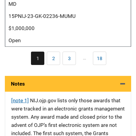
MD
15PNIJ-23-GK-02236-MUMU
$1,000,000
Open
Pagination
…
1
2
3
18
Current
Page
Page
Last
page
page
Notes
[note 1]
NIJ.ojp.gov lists only those awards that
were tracked in an electronic grants management
system. Any award made and closed prior to the
advent of OJP’s first electronic system are not
included. The first such system, the Grants