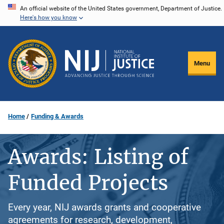
Skip
An official website of the United States government, Department of Justice.
Here's how you know
to
main
content
Menu
Home
Funding & Awards
Awards: Listing of
Funded Projects
Every year, NIJ awards grants and cooperative
agreements for research, development,