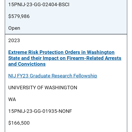
15PNIJ-23-GG-02404-BSCI
$579,986
Open
2023
Extreme Risk Protection Orders in Washington
State and their Impact on Firearm-Related Arrests
and Convictions
NIJ FY23 Graduate Research Fellowship
UNIVERSITY OF WASHINGTON
WA
15PNIJ-23-GG-01935-NONF
$166,500