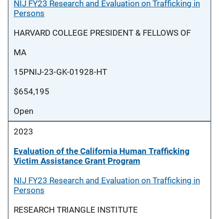
NIJ FY23 Research and Evaluation on Trafficking in
Persons
HARVARD COLLEGE PRESIDENT & FELLOWS OF
MA
15PNIJ-23-GK-01928-HT
$654,195
Open
2023
Evaluation of the California Human Trafficking
Victim Assistance Grant Program
NIJ FY23 Research and Evaluation on Trafficking in
Persons
RESEARCH TRIANGLE INSTITUTE