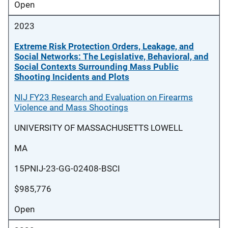
Open
2023
Extreme Risk Protection Orders, Leakage, and
Social Networks: The Legislative, Behavioral, and
Social Contexts Surrounding Mass Public
Shooting Incidents and Plots
NIJ FY23 Research and Evaluation on Firearms
Violence and Mass Shootings
UNIVERSITY OF MASSACHUSETTS LOWELL
MA
15PNIJ-23-GG-02408-BSCI
$985,776
Open