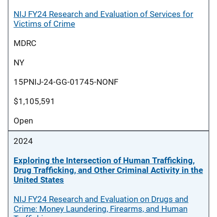
NIJ FY24 Research and Evaluation of Services for
Victims of Crime
MDRC
NY
15PNIJ-24-GG-01745-NONF
$1,105,591
Open
2024
Exploring the Intersection of Human Trafficking,
Drug Trafficking, and Other Criminal Activity in the
United States
NIJ FY24 Research and Evaluation on Drugs and
Crime: Money Laundering, Firearms, and Human