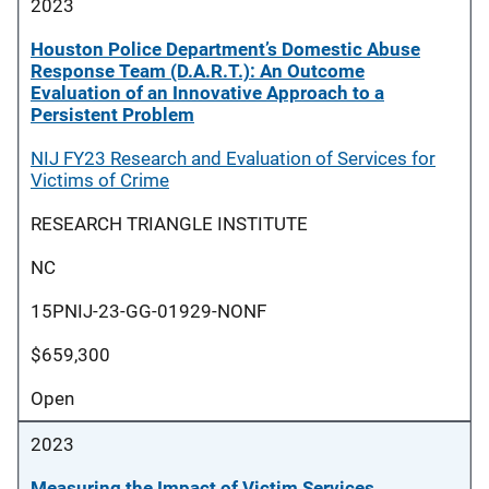
2023
Houston Police Department’s Domestic Abuse
Response Team (D.A.R.T.): An Outcome
Evaluation of an Innovative Approach to a
Persistent Problem
NIJ FY23 Research and Evaluation of Services for
Victims of Crime
RESEARCH TRIANGLE INSTITUTE
NC
15PNIJ-23-GG-01929-NONF
$659,300
Open
2023
Measuring the Impact of Victim Services