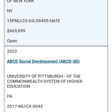
OF NEW YORK
NY
15PNIJ-23-GG-05495-HATE
$665,999
Open
2023
ABCD Social Development (ABCD-SD)
UNIVERSITY OF PITTSBURGH - OF THE
COMMONWEALTH SYSTEM OF HIGHER
EDUCATION
PA
2017-MU-CX-0044