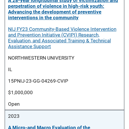
A 28-year longitudinal study of victimization and
perpetration of violence in high-risk youth:
Advancing the development of preventive
interventions in the community
NIJ FY23 Community-Based Violence Intervention
and Prevention Initiative (CVIPI) Research,
Evaluation, and Associated Training & Technical
Assistance Support
NORTHWESTERN UNIVERSITY
IL
15PNIJ-23-GG-04269-CVIP
$1,000,000
Open
2023
A Micro-and Macro Evaluation of the