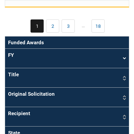
Pagination
…
1
2
3
18
Current
Page
Page
Last
page
page
Funded Awards
FY
Sort
asce
Title
Original Solicitation
Recipient
State