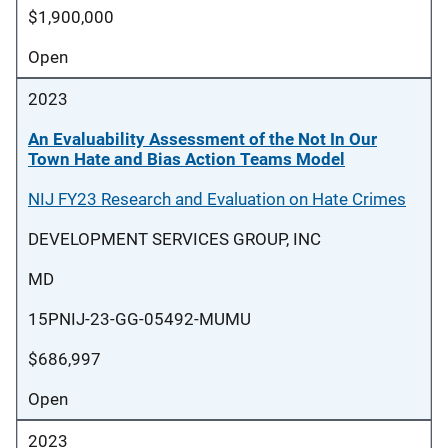
$1,900,000
Open
2023
An Evaluability Assessment of the Not In Our
Town Hate and Bias Action Teams Model
NIJ FY23 Research and Evaluation on Hate Crimes
DEVELOPMENT SERVICES GROUP, INC
MD
15PNIJ-23-GG-05492-MUMU
$686,997
Open
2023