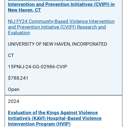
Intervention and Prevention Initiatives (CVIPI) in
New Haven, CT
NIJ FY24 Community-Based Violence Intervention
and Prevention Initiative (CVIPI) Research and
Evaluation
UNIVERSITY OF NEW HAVEN, INCORPORATED
CT
15PNIJ-24-GG-02986-CVIP
$788,241
Open
2024
Evaluation of the Kings Against Violence
Initiative's (KAVI) Hospital-Based Violence
Intervention Program (HVIP)