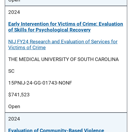
2024
Early Intervention for Victims of Crime: Evaluation
of Skills for Psychological Recovery
NIJ FY24 Research and Evaluation of Services for
Victims of Crime
THE MEDICAL UNIVERSITY OF SOUTH CAROLINA
SC
15PNIJ-24-GG-01743-NONF
$741,523
Open
2024
Evaluation of Community-Based Violence