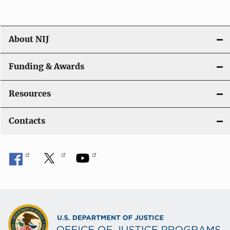
About NIJ
Funding & Awards
Resources
Contacts