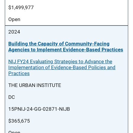
$1,499,977
Open
2024
Building the Capacity of Community-Facing
Agencies to Implement Evidence-Based Practices
NIJ FY24 Evaluating Strategies to Advance the
Implementation of Evidence-Based Policies and
Practices
THE URBAN INSTITUTE
DC
15PNIJ-24-GG-02871-NIJB
$365,675
Open