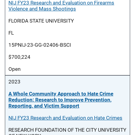
NIJ FY23 Research and Evaluation on Firearms
Violence and Mass Shootings
FLORIDA STATE UNIVERSITY
FL
15PNIJ-23-GG-02406-BSCI
$700,224
Open
2023
A Whole Community Approach to Hate Crime
Reduction: Research to Improve Prevention,
Reporting, and Victim Support
NIJ FY23 Research and Evaluation on Hate Crimes
RESEARCH FOUNDATION OF THE CITY UNIVERSITY