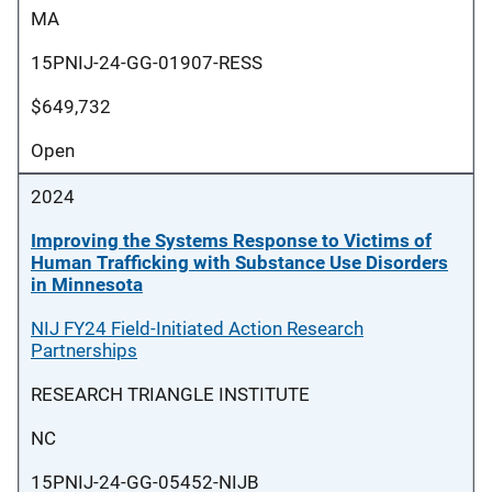
MA
15PNIJ-24-GG-01907-RESS
$649,732
Open
2024
Improving the Systems Response to Victims of
Human Trafficking with Substance Use Disorders
in Minnesota
NIJ FY24 Field-Initiated Action Research
Partnerships
RESEARCH TRIANGLE INSTITUTE
NC
15PNIJ-24-GG-05452-NIJB