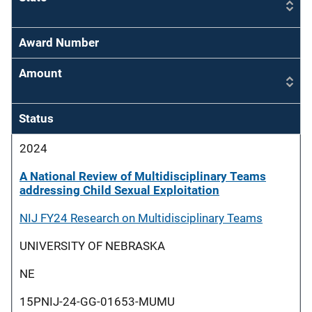
Award Number
Amount
Status
2024
A National Review of Multidisciplinary Teams
addressing Child Sexual Exploitation
NIJ FY24 Research on Multidisciplinary Teams
UNIVERSITY OF NEBRASKA
NE
15PNIJ-24-GG-01653-MUMU