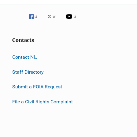
Contacts
Contact NIJ
Staff Directory
Submit a FOIA Request
File a Civil Rights Complaint