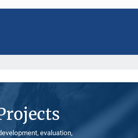
Projects
development, evaluation,