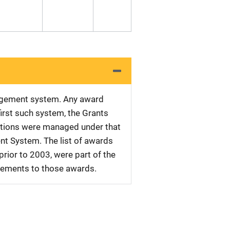
nagement system. Any award
first such system, the Grants
tations were managed under that
nt System. The list of awards
rior to 2003, were part of the
plements to those awards.