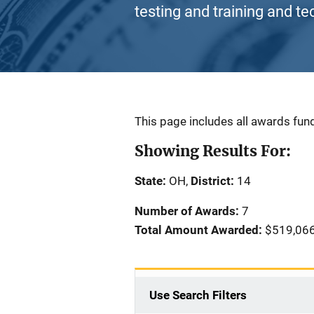
testing and training and te
Description
This page includes all awards fund
Showing Results For:
State:
OH,
District:
14
Number of Awards:
7
Total Amount Awarded:
$519,06
Use Search Filters