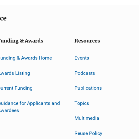
ice
Funding & Awards
Resources
Funding & Awards Home
Events
wards Listing
Podcasts
urrent Funding
Publications
uidance for Applicants and
Topics
Awardees
Multimedia
Reuse Policy