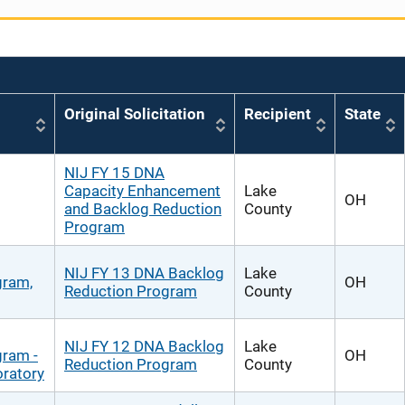
Original Solicitation
Recipient
State
NIJ FY 15 DNA
Capacity Enhancement
Lake
OH
and Backlog Reduction
County
Program
NIJ FY 13 DNA Backlog
Lake
gram,
OH
Reduction Program
County
NIJ FY 12 DNA Backlog
Lake
gram -
OH
Reduction Program
County
ratory