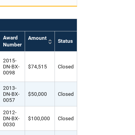
Award
Amount
Status
Number
2015-
DN-BX-
$74,515
Closed
0098
2013-
DN-BX-
$50,000
Closed
0057
2012-
DN-BX-
$100,000
Closed
0030