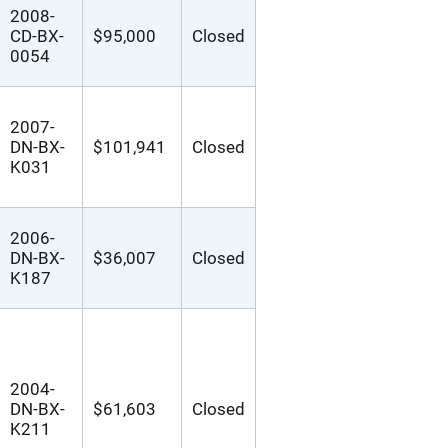
2008-
CD-BX-
$95,000
Closed
0054
2007-
DN-BX-
$101,941
Closed
K031
2006-
DN-BX-
$36,007
Closed
K187
2004-
DN-BX-
$61,603
Closed
K211