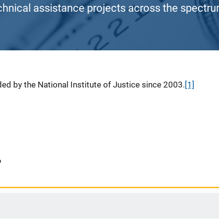
chnical assistance projects across the spectrum
ed by the National Institute of Justice since 2003.
[1]
6