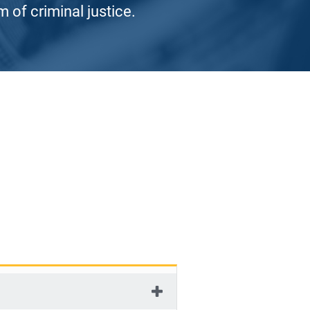
 of criminal justice.