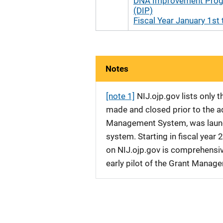
DNA Improvement Pro
(DIP)
Fiscal Year January 1st 
Notes
[note 1]
NIJ.ojp.gov lists only
made and closed prior to the ad
Management System, was launche
system. Starting in fiscal yea
on NIJ.ojp.gov is comprehensive
early pilot of the Grant Manag