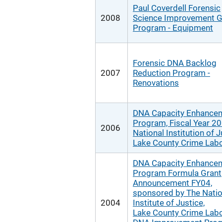
Paul Coverdell Forensic
2008
Science Improvement G
Program - Equipment
Forensic DNA Backlog
2007
Reduction Program -
Renovations
DNA Capacity Enhance
Program, Fiscal Year 20
2006
National Institution of J
Lake County Crime Labo
DNA Capacity Enhance
Program Formula Grant
Announcement FY04,
sponsored by The Natio
2004
Institute of Justice,
Lake County Crime Labo