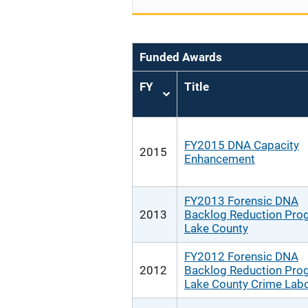
Funded Awards
FY
Title
Sort
ascending
FY2015 DNA Capacity
2015
Enhancement
FY2013 Forensic DNA
2013
Backlog Reduction Pro
Lake County
FY2012 Forensic DNA
2012
Backlog Reduction Pro
Lake County Crime Labo