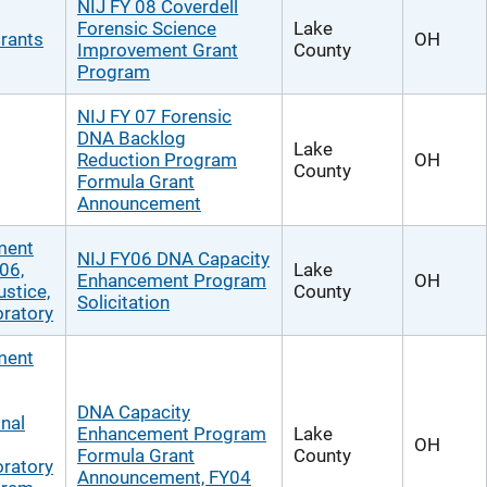
NIJ FY 08 Coverdell
Forensic Science
Lake
rants
OH
Improvement Grant
County
Program
NIJ FY 07 Forensic
DNA Backlog
Lake
Reduction Program
OH
County
Formula Grant
Announcement
ment
NIJ FY06 DNA Capacity
06,
Lake
Enhancement Program
OH
ustice,
County
Solicitation
ratory
ment
DNA Capacity
nal
Enhancement Program
Lake
OH
Formula Grant
County
ratory
Announcement, FY04