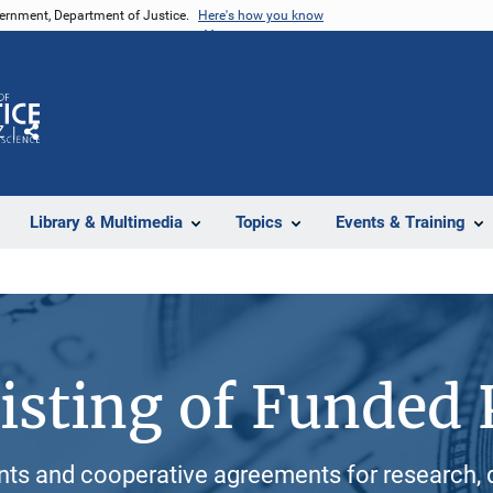
vernment, Department of Justice.
Here's how you know
Z
Share
Library & Multimedia
Topics
Events & Training
isting of Funded 
ants and cooperative agreements for research, 