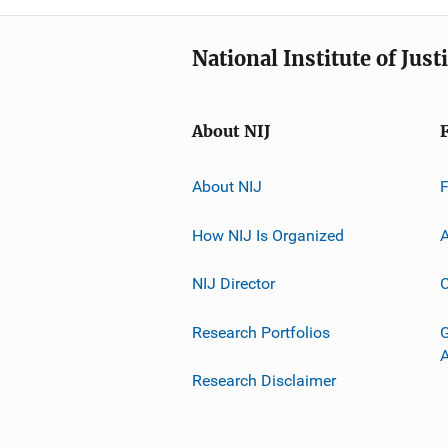
National Institute of Just
About NIJ
About NIJ
How NIJ Is Organized
A
NIJ Director
C
Research Portfolios
G
Research Disclaimer