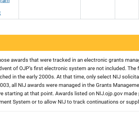
gram
t
 those awards that were tracked in an electronic grants ma
vent of OJP’s first electronic system are not included. The 
d in the early 2000s. At that time, only select NIJ solici
r 2003, all NIJ awards were managed in the Grants Manageme
 starting at that point. Awards listed on NIJ.ojp.gov made p
ement System or to allow NIJ to track continuations or sup