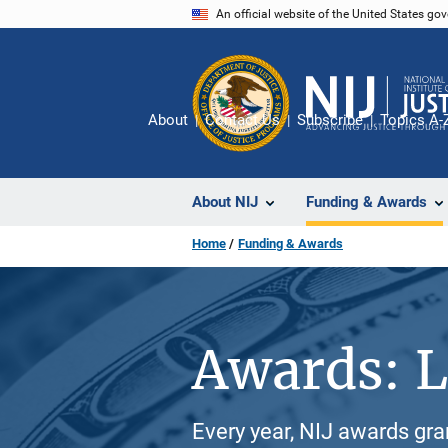
Skip
An official website of the United States go
to
main
content
About
Contact Us
Subscribe
Topics A-
About NIJ
Funding & Awards
Home
Funding & Awards
Awards: L
Every year, NIJ awards gr