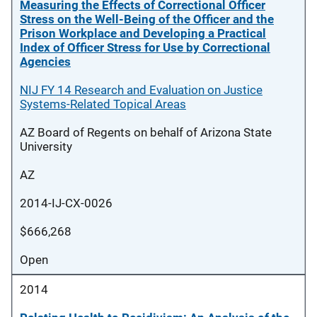
Measuring the Effects of Correctional Officer
Stress on the Well-Being of the Officer and the
Prison Workplace and Developing a Practical
Index of Officer Stress for Use by Correctional
Agencies
NIJ FY 14 Research and Evaluation on Justice
Systems-Related Topical Areas
AZ Board of Regents on behalf of Arizona State
University
AZ
2014-IJ-CX-0026
$666,268
Open
2014