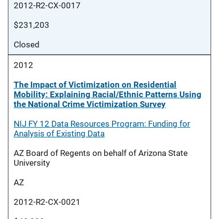
2012-R2-CX-0017
$231,203
Closed
2012
The Impact of Victimization on Residential
Mobility: Explaining Racial/Ethnic Patterns Using
the National Crime Victimization Survey
NIJ FY 12 Data Resources Program: Funding for
Analysis of Existing Data
AZ Board of Regents on behalf of Arizona State
University
AZ
2012-R2-CX-0021