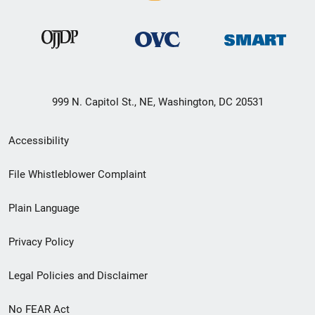
999 N. Capitol St., NE, Washington, DC 20531
Secondary
Accessibility
Footer
File Whistleblower Complaint
link
Plain Language
menu
Privacy Policy
Legal Policies and Disclaimer
No FEAR Act