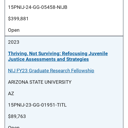
15PNIJ-24-GG-05458-NIJB
$399,881
Open
2023
Thriving, Not Surviving: Refocusing Juvenile
Justice Assessments and Strategies
NIJ FY23 Graduate Research Fellowship
ARIZONA STATE UNIVERSITY
AZ
15PNIJ-23-GG-01951-TITL
$89,763
Open