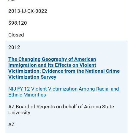
2013-IJ-CX-0022
$98,120
Closed
2012
The Changing Geography of American
Immigration and its Effects on Violent
Victimization: Evidence from the National Crime
Victimization Survey
NIJ FY 12 Violent Victimization Among Racial and
Ethnic Minorities
AZ Board of Regents on behalf of Arizona State
University
AZ