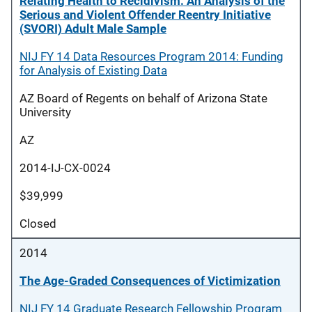
Relating Health to Recidivism: An Analysis of the
Serious and Violent Offender Reentry Initiative
(SVORI) Adult Male Sample
NIJ FY 14 Data Resources Program 2014: Funding
for Analysis of Existing Data
AZ Board of Regents on behalf of Arizona State
University
AZ
2014-IJ-CX-0024
$39,999
Closed
2014
The Age-Graded Consequences of Victimization
NIJ FY 14 Graduate Research Fellowship Program