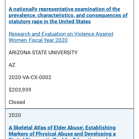
A nationally representative examination of the
prevalence, characteristics, and consequences of
statutory rape in the United States
Research and Evaluation on Violence Against
Women, Fiscal Year 2020
ARIZONA STATE UNIVERSITY
AZ
2020-VA-CX-0002
$203,939
Closed
2020
A Skeletal Atlas of Elder Abuse: Establishing
Markers of Physical Abuse and Developing a