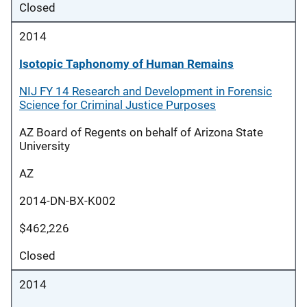
Closed
2014
Isotopic Taphonomy of Human Remains
NIJ FY 14 Research and Development in Forensic
Science for Criminal Justice Purposes
AZ Board of Regents on behalf of Arizona State
University
AZ
2014-DN-BX-K002
$462,226
Closed
2014