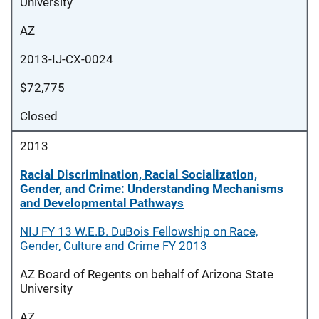
University
AZ
2013-IJ-CX-0024
$72,775
Closed
2013
Racial Discrimination, Racial Socialization,
Gender, and Crime: Understanding Mechanisms
and Developmental Pathways
NIJ FY 13 W.E.B. DuBois Fellowship on Race,
Gender, Culture and Crime FY 2013
AZ Board of Regents on behalf of Arizona State
University
AZ