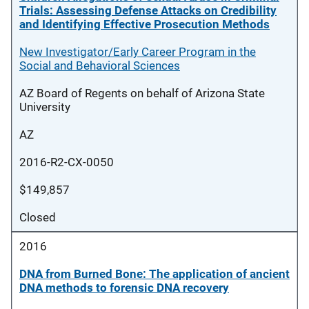
Trials: Assessing Defense Attacks on Credibility
and Identifying Effective Prosecution Methods
New Investigator/Early Career Program in the
Social and Behavioral Sciences
AZ Board of Regents on behalf of Arizona State
University
AZ
2016-R2-CX-0050
$149,857
Closed
2016
DNA from Burned Bone: The application of ancient
DNA methods to forensic DNA recovery