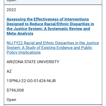
2022
Assessing the Effectiveness of Interventions
Designed to Reduce Racial/Ethnic Disparities in
the Justice System: A Systematic Review and
Meta-Analysis
NIJ FY22 Racial and Ethnic Disparities in the Justice
System: A Study of Existing Evidence and Public
Policy Implications
ARIZONA STATE UNIVERSITY
AZ
15PNIJ-22-GG-01426-NIJB
$796,008
Open