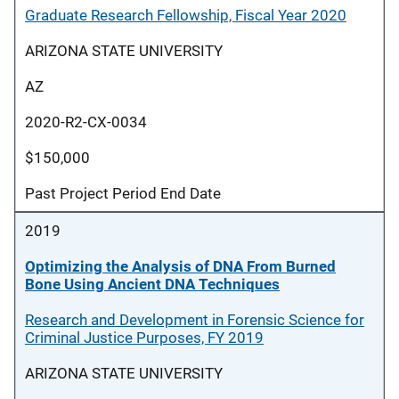
Graduate Research Fellowship, Fiscal Year 2020
ARIZONA STATE UNIVERSITY
AZ
2020-R2-CX-0034
$150,000
Past Project Period End Date
2019
Optimizing the Analysis of DNA From Burned
Bone Using Ancient DNA Techniques
Research and Development in Forensic Science for
Criminal Justice Purposes, FY 2019
ARIZONA STATE UNIVERSITY