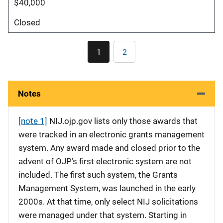
$40,000
Closed
Pagination
1
2
Current
Page
page
Notes
[note 1]
NIJ.ojp.gov lists only those awards that
were tracked in an electronic grants management
system. Any award made and closed prior to the
advent of OJP’s first electronic system are not
included. The first such system, the Grants
Management System, was launched in the early
2000s. At that time, only select NIJ solicitations
were managed under that system. Starting in