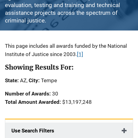
evaluation, testing and training and technical
assistance projects across the spectrum of
criminal justice.
Description
This page includes all awards funded by the National
Institute of Justice since 2003.
[1]
Showing Results For:
State:
AZ,
City:
Tempe
Number of Awards:
30
Total Amount Awarded:
$13,197,248
Use Search Filters