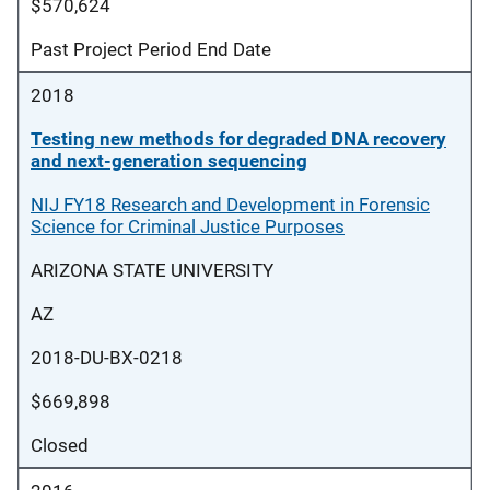
$570,624
Past Project Period End Date
2018
Testing new methods for degraded DNA recovery
and next-generation sequencing
NIJ FY18 Research and Development in Forensic
Science for Criminal Justice Purposes
ARIZONA STATE UNIVERSITY
AZ
2018-DU-BX-0218
$669,898
Closed