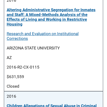
2016
Altering Administrative Segregation for Inmates
and Staff: A Mixed-Methods Analysis of the
Effects of Living and Working in Restrictive
Housing
Research and Evaluation on Institutional
Corrections
ARIZONA STATE UNIVERSITY
AZ
2016-R2-CX-0115
$631,559
Closed
2016
Children Allegations of Sexual Abuse in Criminal