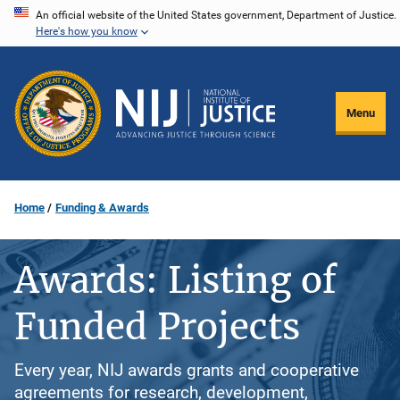
Skip
An official website of the United States government, Department of Justice.
Here's how you know
to
main
content
Menu
Home
Funding & Awards
Awards: Listing of
Funded Projects
Every year, NIJ awards grants and cooperative
agreements for research, development,