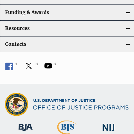
Funding & Awards
Resources
Contacts