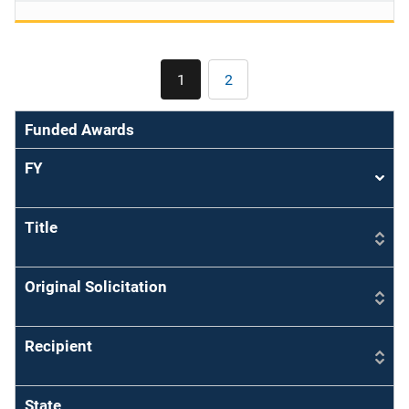
Pagination
1
2
Current
Page
page
Funded Awards
FY
Sort
asce
Title
Original Solicitation
Recipient
State