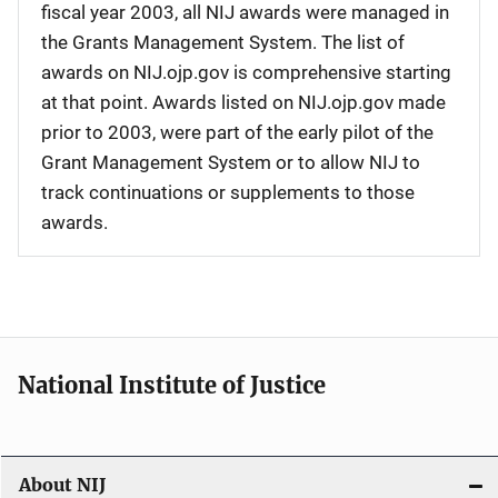
fiscal year 2003, all NIJ awards were managed in
the Grants Management System. The list of
awards on NIJ.ojp.gov is comprehensive starting
at that point. Awards listed on NIJ.ojp.gov made
prior to 2003, were part of the early pilot of the
Grant Management System or to allow NIJ to
track continuations or supplements to those
awards.
National Institute of Justice
About NIJ