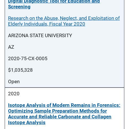
Digital Diagnostic Tool for Education and
Screening
Research on the Abuse, Neglect, and Exploitation of
Elderly Individuals, Fiscal Year 2020
ARIZONA STATE UNIVERSITY
AZ
2020-75-CX-0005
$1,035,328
Open
2020
Isotope Analysis of Modern Remains in Forensics:
Optimizing Sample Preparation Methods for
Accurate and Reliable Carbonate and Collagen
Isotope Analysis