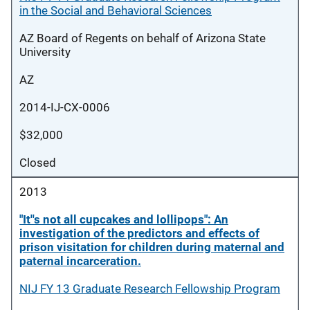
in the Social and Behavioral Sciences
AZ Board of Regents on behalf of Arizona State
University
AZ
2014-IJ-CX-0006
$32,000
Closed
2013
"It''s not all cupcakes and lollipops": An
investigation of the predictors and effects of
prison visitation for children during maternal and
paternal incarceration.
NIJ FY 13 Graduate Research Fellowship Program