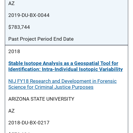
AZ
2019-DU-BX-0044
$783,744
Past Project Period End Date
2018
Stable Isotope Analysis as a Geospatial Tool for
Identification: Intra-Individual Isotopic Variability
NIJ FY18 Research and Development in Forensic
Science for Criminal Justice Purposes
ARIZONA STATE UNIVERSITY
AZ
2018-DU-BX-0217