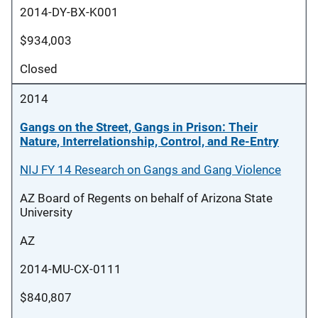
2014-DY-BX-K001
$934,003
Closed
2014
Gangs on the Street, Gangs in Prison: Their
Nature, Interrelationship, Control, and Re-Entry
NIJ FY 14 Research on Gangs and Gang Violence
AZ Board of Regents on behalf of Arizona State
University
AZ
2014-MU-CX-0111
$840,807