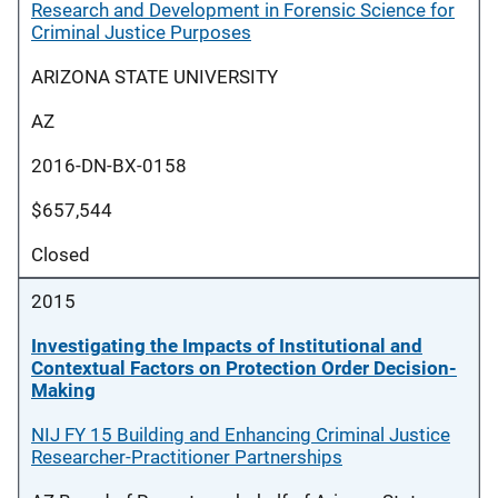
Research and Development in Forensic Science for
Criminal Justice Purposes
ARIZONA STATE UNIVERSITY
AZ
2016-DN-BX-0158
$657,544
Closed
2015
Investigating the Impacts of Institutional and
Contextual Factors on Protection Order Decision-
Making
NIJ FY 15 Building and Enhancing Criminal Justice
Researcher-Practitioner Partnerships