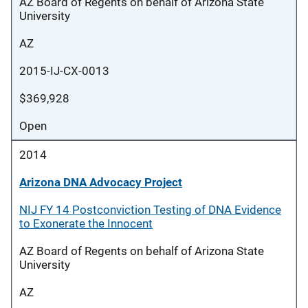
AZ Board of Regents on behalf of Arizona State
University
AZ
2015-IJ-CX-0013
$369,928
Open
2014
Arizona DNA Advocacy Project
NIJ FY 14 Postconviction Testing of DNA Evidence
to Exonerate the Innocent
AZ Board of Regents on behalf of Arizona State
University
AZ