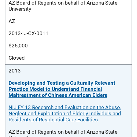
AZ Board of Regents on behalf of Arizona State
University
AZ
2013-IJ-CX-0011
$25,000
Closed
2013
Developing and Testing a Culturally Relevant
Practice Model to Understand Financial
Maltreatment of Chinese American Elders
NIJ FY 13 Research and Evaluation on the Abuse,
Neglect and Exploitation of Elderly Individuls and
Residents of Residential Care Facilities
AZ Board of Regents on behalf of Arizona State