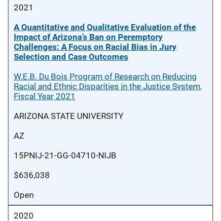
2021
A Quantitative and Qualitative Evaluation of the
Impact of Arizona’s Ban on Peremptory
Challenges: A Focus on Racial Bias in Jury
Selection and Case Outcomes
W.E.B. Du Bois Program of Research on Reducing
Racial and Ethnic Disparities in the Justice System,
Fiscal Year 2021
ARIZONA STATE UNIVERSITY
AZ
15PNIJ-21-GG-04710-NIJB
$636,038
Open
2020