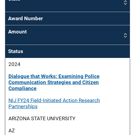
Award Number
Amount
Status
2024
Dialogue that Works: Examining Police
Communication Strategies and Citizen
Compliance
NIJ FY24 Field-Initiated Action Research
Partnerships
ARIZONA STATE UNIVERSITY
AZ