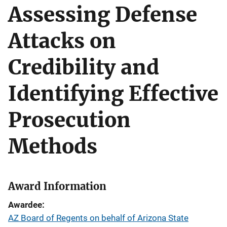
Assessing Defense
Attacks on
Credibility and
Identifying Effective
Prosecution
Methods
Award Information
Awardee
AZ Board of Regents on behalf of Arizona State