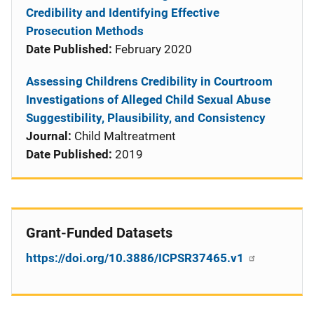
Credibility and Identifying Effective
Prosecution Methods
Date Published:
February 2020
Assessing Childrens Credibility in Courtroom
Investigations of Alleged Child Sexual Abuse
Suggestibility, Plausibility, and Consistency
Journal:
Child Maltreatment
Date Published:
2019
Grant-Funded Datasets
https://doi.org/10.3886/ICPSR37465.v1