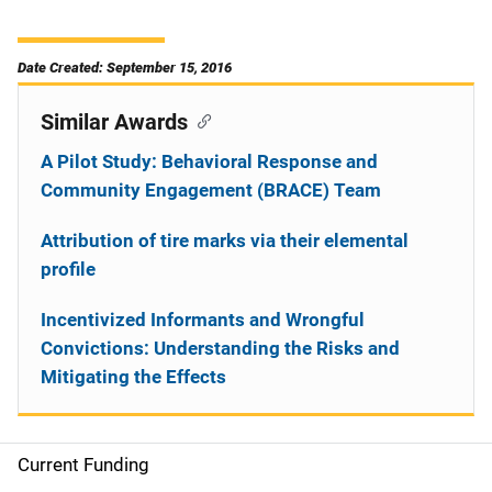
Date Created: September 15, 2016
Similar Awards
A Pilot Study: Behavioral Response and
Community Engagement (BRACE) Team
Attribution of tire marks via their elemental
profile
Incentivized Informants and Wrongful
Convictions: Understanding the Risks and
Mitigating the Effects
Current Funding
S