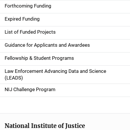
i
Forthcoming Funding
d
Expired Funding
e
List of Funded Projects
n
Guidance for Applicants and Awardees
a
Fellowship & Student Programs
v
Law Enforcement Advancing Data and Science
i
(LEADS)
g
NIJ Challenge Program
a
t
i
National Institute of Justice