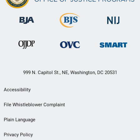
999 N. Capitol St., NE, Washington, DC 20531
Secondary
Accessibility
Footer
File Whistleblower Complaint
link
Plain Language
menu
Privacy Policy