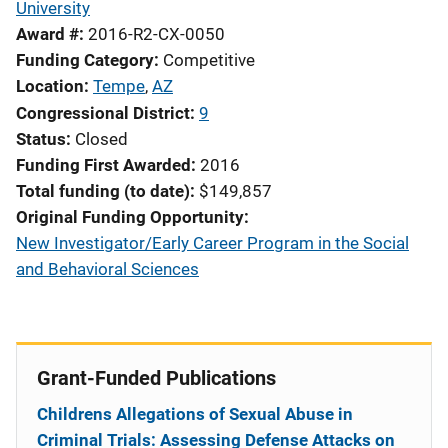
University
Award #
2016-R2-CX-0050
Funding Category
Competitive
Location
Tempe
,
AZ
Congressional District
9
Status
Closed
Funding First Awarded
2016
Total funding (to date)
$149,857
Original Funding Opportunity
New Investigator/Early Career Program in the Social
and Behavioral Sciences
Grant-Funded Publications
Childrens Allegations of Sexual Abuse in
Criminal Trials: Assessing Defense Attacks on