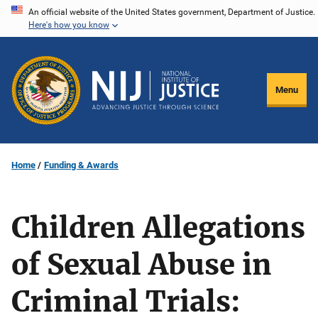
Skip
An official website of the United States government, Department of Justice.
Here's how you know
to
main
content
Menu
Home
Funding & Awards
Children Allegations
of Sexual Abuse in
Criminal Trials: