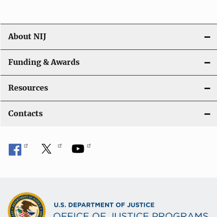
o
n
About NIJ
Funding & Awards
Resources
Contacts