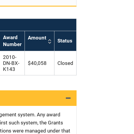
Award
Amount
Status
Number
2010-
DN-BX-
$40,058
Closed
K143
nagement system. Any award
first such system, the Grants
tations were managed under that