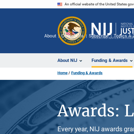
Skip
An official website of the United States go
to
main
content
About
Contact Us
Subscribe
Topics A-
About NIJ
Funding & Awards
Home
Funding & Awards
Awards: L
Every year, NIJ awards gr