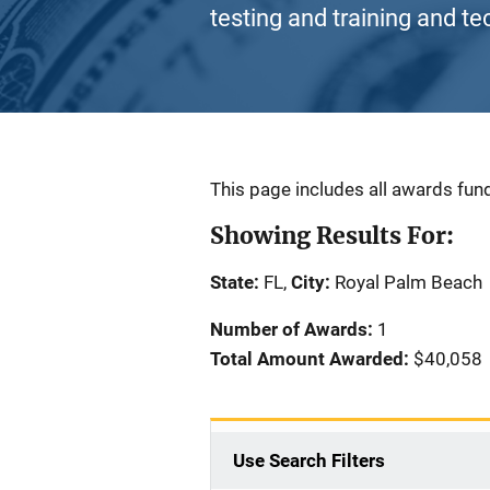
testing and training and te
Description
This page includes all awards fund
Showing Results For:
State:
FL,
City:
Royal Palm Beach
Number of Awards:
1
Total Amount Awarded:
$40,058
Use Search Filters