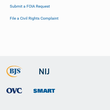
Submit a FOIA Request
File a Civil Rights Complaint