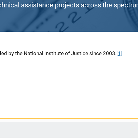
chnical assistance projects across the spectrum
ed by the National Institute of Justice since 2003.
[1]