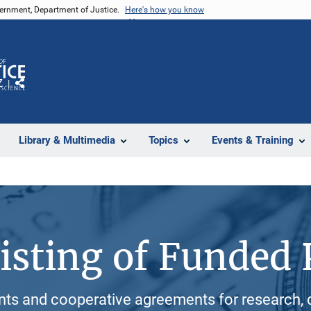
vernment, Department of Justice.
Here's how you know
Z
Share
Library & Multimedia
Topics
Events & Training
isting of Funded 
ants and cooperative agreements for research, 