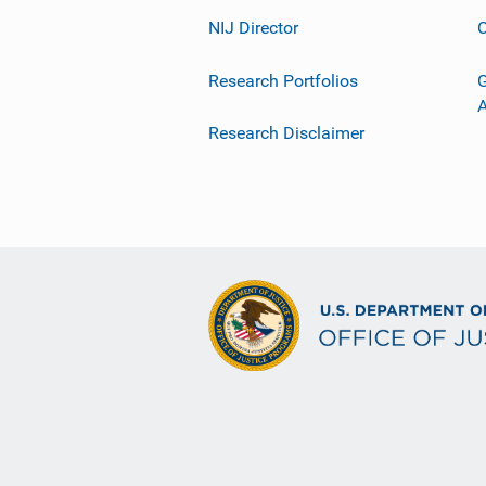
NIJ Director
C
Research Portfolios
G
Research Disclaimer