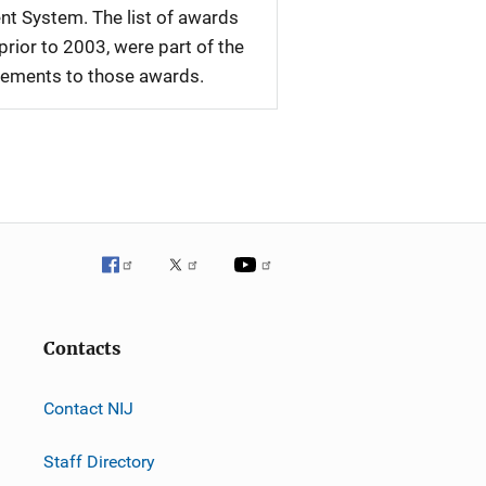
nt System. The list of awards
rior to 2003, were part of the
plements to those awards.
Contacts
Contact NIJ
Staff Directory