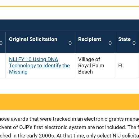
Original Solicitation
Recipient
State
NIJ FY 10 Using DNA
Village of
Technology to Identify the
Royal Palm
FL
Missing
Beach
 those awards that were tracked in an electronic grants ma
vent of OJP’s first electronic system are not included. The 
d in the early 2000s. At that time, only select NIJ solici