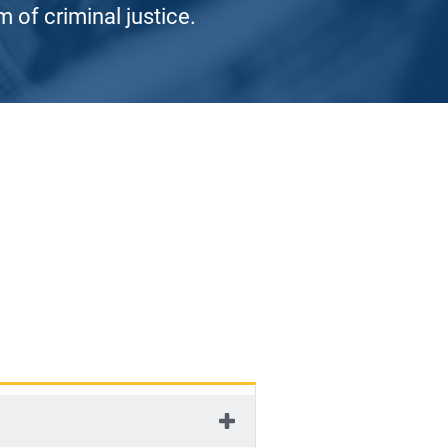
 of criminal justice.