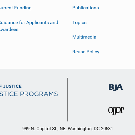
urrent Funding
Publications
uidance for Applicants and
Topics
Awardees
Multimedia
Reuse Policy
999 N. Capitol St., NE, Washington, DC 20531