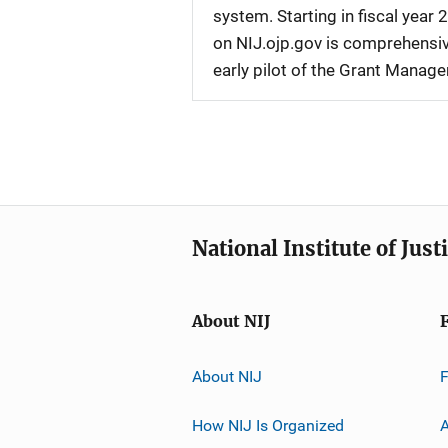
system. Starting in fiscal yea
on NIJ.ojp.gov is comprehensive
early pilot of the Grant Manag
National Institute of Just
About NIJ
About NIJ
How NIJ Is Organized
A