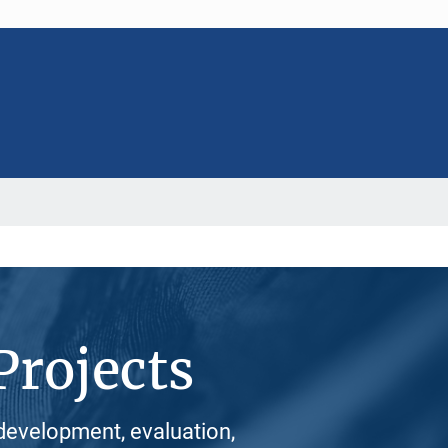
Projects
development, evaluation,