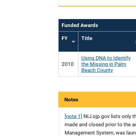
Funded Awards
FY
Title
Sort
ascending
Using DNA to Identify
2010
the Missing in Palm
Beach County
Notes
[note 1]
NIJ.ojp.gov lists only
made and closed prior to the ad
Management System, was launche