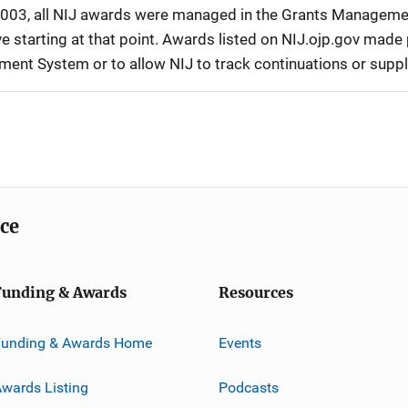
r 2003, all NIJ awards were managed in the Grants Manageme
 starting at that point. Awards listed on NIJ.ojp.gov made p
ement System or to allow NIJ to track continuations or sup
ice
Funding & Awards
Resources
Funding & Awards Home
Events
wards Listing
Podcasts