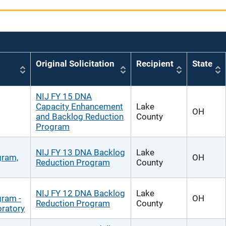
Original Solicitation
Recipient
State
NIJ FY 15 DNA
Capacity Enhancement
Lake
OH
and Backlog Reduction
County
Program
NIJ FY 13 DNA Backlog
Lake
gram,
OH
Reduction Program
County
NIJ FY 12 DNA Backlog
Lake
gram -
OH
Reduction Program
County
ratory