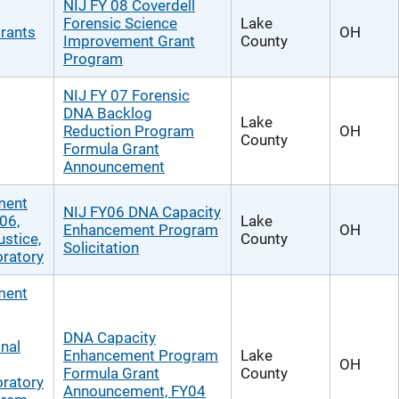
NIJ FY 08 Coverdell
Forensic Science
Lake
rants
OH
Improvement Grant
County
Program
NIJ FY 07 Forensic
DNA Backlog
Lake
Reduction Program
OH
County
Formula Grant
Announcement
ment
NIJ FY06 DNA Capacity
06,
Lake
Enhancement Program
OH
ustice,
County
Solicitation
ratory
ment
DNA Capacity
nal
Enhancement Program
Lake
OH
Formula Grant
County
ratory
Announcement, FY04