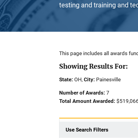
testing and training and te
Description
This page includes all awards fund
Showing Results For:
State:
OH,
City:
Painesville
Number of Awards:
7
Total Amount Awarded:
$519,06
Use Search Filters