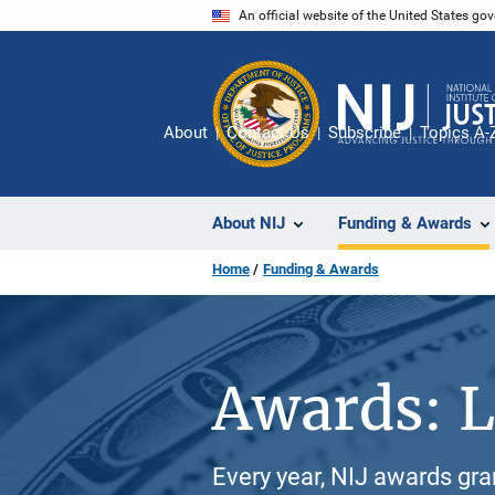
Skip
An official website of the United States go
to
main
content
About
Contact Us
Subscribe
Topics A-
About NIJ
Funding & Awards
Home
Funding & Awards
Awards: L
Every year, NIJ awards gr