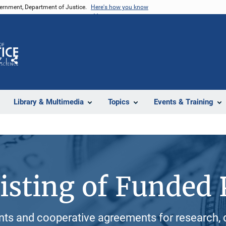
vernment, Department of Justice.
Here's how you know
Z
Share
Library & Multimedia
Topics
Events & Training
isting of Funded 
ants and cooperative agreements for research, 