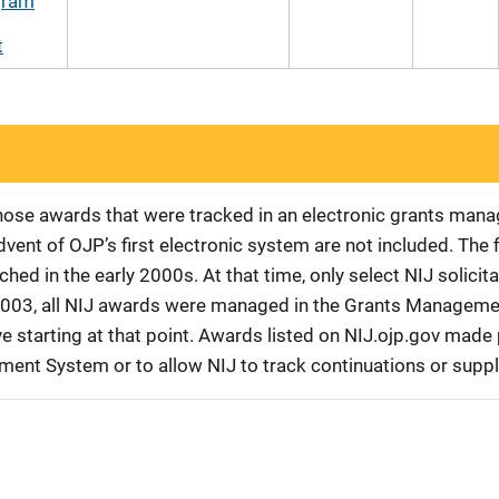
gram
t
 those awards that were tracked in an electronic grants ma
vent of OJP’s first electronic system are not included. The 
d in the early 2000s. At that time, only select NIJ solici
r 2003, all NIJ awards were managed in the Grants Manageme
 starting at that point. Awards listed on NIJ.ojp.gov made p
ement System or to allow NIJ to track continuations or sup