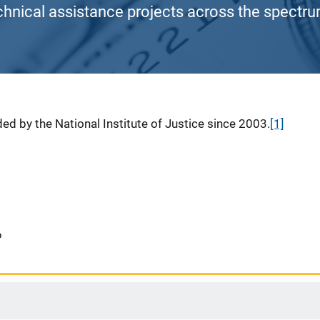
chnical assistance projects across the spectrum
ed by the National Institute of Justice since 2003.
[1]
6