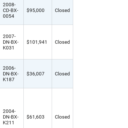
2008-
CD-BX-
$95,000
Closed
0054
2007-
DN-BX-
$101,941
Closed
K031
2006-
DN-BX-
$36,007
Closed
K187
2004-
DN-BX-
$61,603
Closed
K211