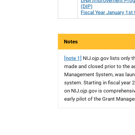
DNA Improvement Pro
(DIP)
Fiscal Year January 1st 
Notes
[note 1]
NIJ.ojp.gov lists only
made and closed prior to the ad
Management System, was launche
system. Starting in fiscal yea
on NIJ.ojp.gov is comprehensive
early pilot of the Grant Manag