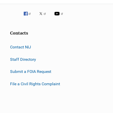
Contacts
Contact NIJ
Staff Directory
Submit a FOIA Request
File a Civil Rights Complaint