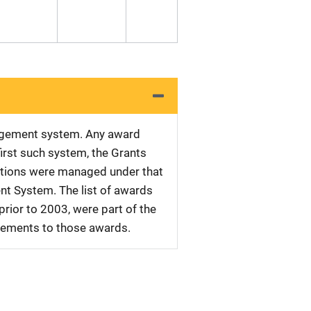
nagement system. Any award
first such system, the Grants
tations were managed under that
nt System. The list of awards
rior to 2003, were part of the
plements to those awards.