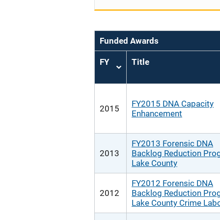
Funded Awards
FY
Title
Sort
ascending
FY2015 DNA Capacity
2015
Enhancement
FY2013 Forensic DNA
2013
Backlog Reduction Pro
Lake County
FY2012 Forensic DNA
2012
Backlog Reduction Pro
Lake County Crime Labo