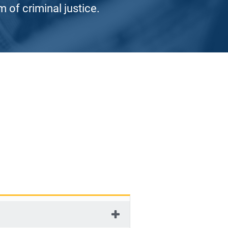
 of criminal justice.