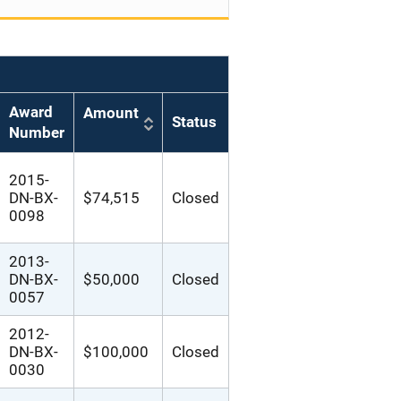
Award
Amount
Status
Number
2015-
DN-BX-
$74,515
Closed
0098
2013-
DN-BX-
$50,000
Closed
0057
2012-
DN-BX-
$100,000
Closed
0030