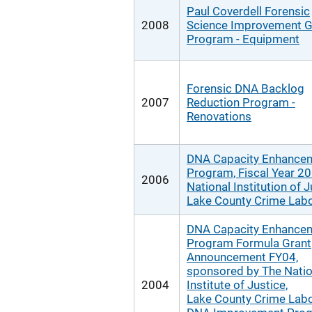
Paul Coverdell Forensic
2008
Science Improvement G
Program - Equipment
Forensic DNA Backlog
2007
Reduction Program -
Renovations
DNA Capacity Enhance
Program, Fiscal Year 20
2006
National Institution of J
Lake County Crime Labo
DNA Capacity Enhance
Program Formula Grant
Announcement FY04,
sponsored by The Natio
2004
Institute of Justice,
Lake County Crime Labo