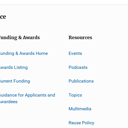
ice
Funding & Awards
Resources
Funding & Awards Home
Events
wards Listing
Podcasts
urrent Funding
Publications
uidance for Applicants and
Topics
Awardees
Multimedia
Reuse Policy