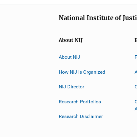
National Institute of Just
About NIJ
About NIJ
How NIJ Is Organized
A
NIJ Director
C
Research Portfolios
G
Research Disclaimer