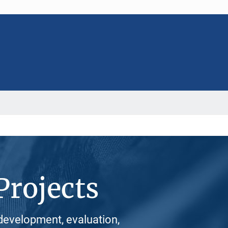
Projects
development, evaluation,