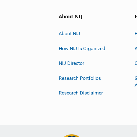
About NIJ
About NIJ
How NIJ Is Organized
A
NIJ Director
C
Research Portfolios
G
Research Disclaimer