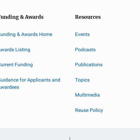
Funding & Awards
Resources
Funding & Awards Home
Events
wards Listing
Podcasts
urrent Funding
Publications
uidance for Applicants and
Topics
Awardees
Multimedia
Reuse Policy