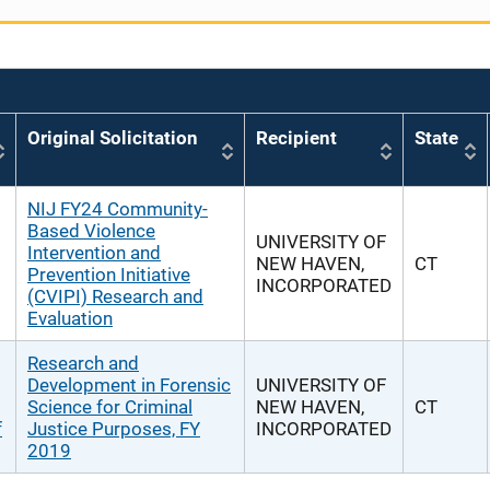
Original Solicitation
Recipient
State
NIJ FY24 Community-
Based Violence
UNIVERSITY OF
Intervention and
NEW HAVEN,
CT
Prevention Initiative
INCORPORATED
(CVIPI) Research and
Evaluation
Research and
Development in Forensic
UNIVERSITY OF
Science for Criminal
NEW HAVEN,
CT
f
Justice Purposes, FY
INCORPORATED
2019