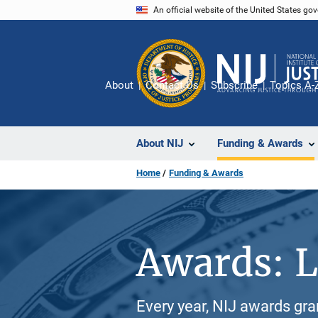
Skip
An official website of the United States go
to
main
content
About
Contact Us
Subscribe
Topics A-
About NIJ
Funding & Awards
Home
Funding & Awards
Awards: L
Every year, NIJ awards gr