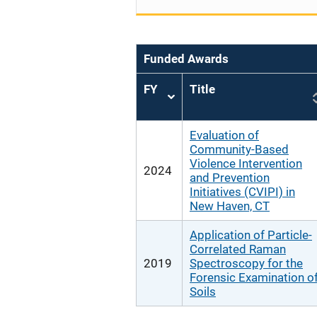
Funded Awards
FY
Title
Sort
ascending
Evaluation of
Community-Based
Violence Intervention
2024
and Prevention
Initiatives (CVIPI) in
New Haven, CT
Application of Particle-
Correlated Raman
2019
Spectroscopy for the
Forensic Examination o
Soils