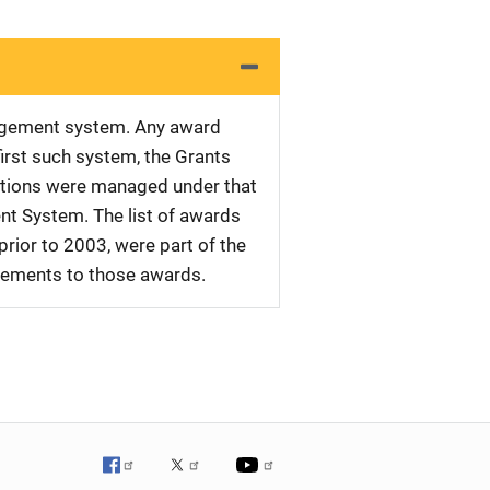
nagement system. Any award
first such system, the Grants
tations were managed under that
nt System. The list of awards
rior to 2003, were part of the
plements to those awards.