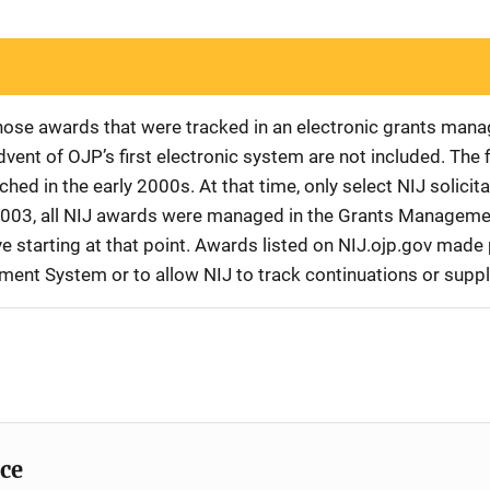
 those awards that were tracked in an electronic grants ma
vent of OJP’s first electronic system are not included. The 
d in the early 2000s. At that time, only select NIJ solici
r 2003, all NIJ awards were managed in the Grants Manageme
 starting at that point. Awards listed on NIJ.ojp.gov made p
ement System or to allow NIJ to track continuations or sup
ice