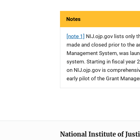
Notes
[note 1]
NIJ.ojp.gov lists only
made and closed prior to the ad
Management System, was launche
system. Starting in fiscal yea
on NIJ.ojp.gov is comprehensive
early pilot of the Grant Manag
National Institute of Just