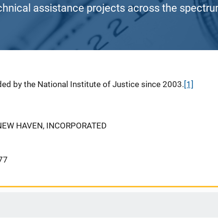
chnical assistance projects across the spectrum
ed by the National Institute of Justice since 2003.
[1]
 NEW HAVEN, INCORPORATED
77