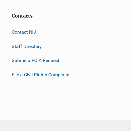
Contacts
Contact NIJ
Staff Directory
Submit a FOIA Request
File a Civil Rights Complaint