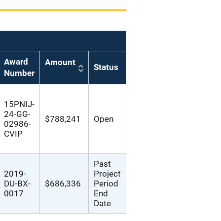
Award
Amount
Status
Number
15PNIJ-
24-GG-
$788,241
Open
02986-
CVIP
Past
2019-
Project
DU-BX-
$686,336
Period
0017
End
Date