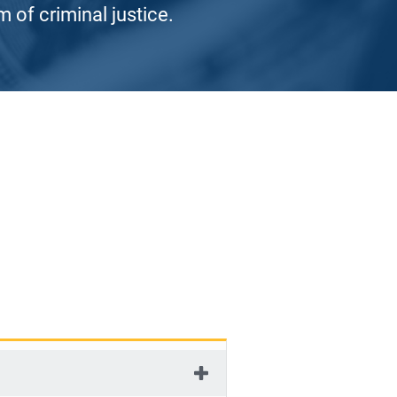
 of criminal justice.