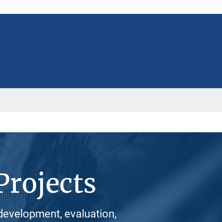
Projects
development, evaluation,