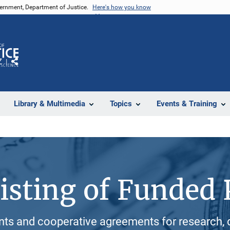
vernment, Department of Justice.
Here's how you know
Z
Share
Library & Multimedia
Topics
Events & Training
isting of Funded 
ants and cooperative agreements for research, 