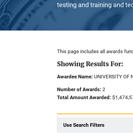
testing and training and te
Description
This page includes all awards fund
Showing Results For:
Awardee Name:
UNIVERSITY OF
Number of Awards:
2
Total Amount Awarded:
$1,474,5
Use Search Filters