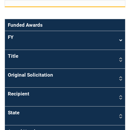
Funded Awards
FY
Sort
asce
Title
Original Solicitation
Recipient
State