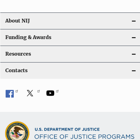
About NIJ
Funding & Awards
Resources
Contacts