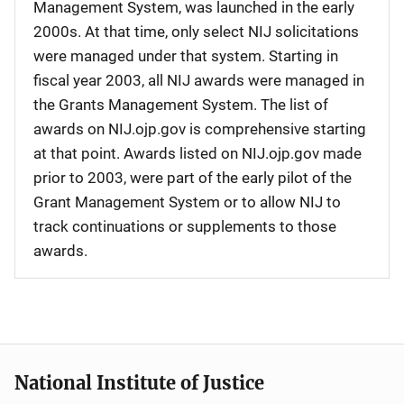
Management System, was launched in the early
2000s. At that time, only select NIJ solicitations
were managed under that system. Starting in
fiscal year 2003, all NIJ awards were managed in
the Grants Management System. The list of
awards on NIJ.ojp.gov is comprehensive starting
at that point. Awards listed on NIJ.ojp.gov made
prior to 2003, were part of the early pilot of the
Grant Management System or to allow NIJ to
track continuations or supplements to those
awards.
National Institute of Justice