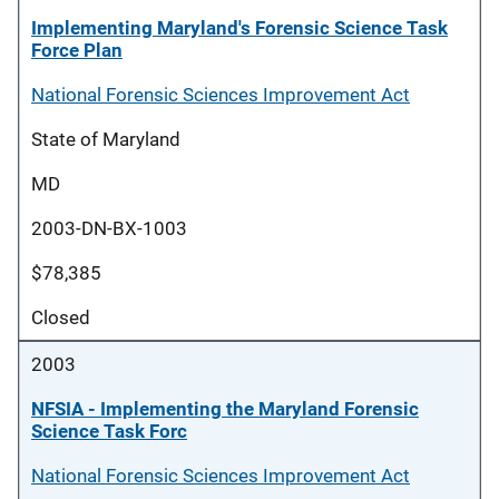
Implementing Maryland's Forensic Science Task
Force Plan
National Forensic Sciences Improvement Act
State of Maryland
MD
2003-DN-BX-1003
$78,385
Closed
2003
NFSIA - Implementing the Maryland Forensic
Science Task Forc
National Forensic Sciences Improvement Act