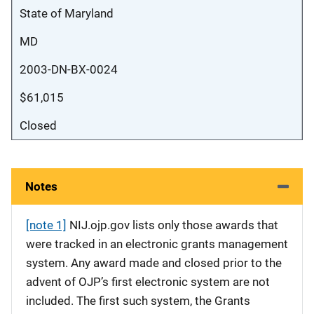
State of Maryland
MD
2003-DN-BX-0024
$61,015
Closed
Notes
[note 1]
NIJ.ojp.gov lists only those awards that
were tracked in an electronic grants management
system. Any award made and closed prior to the
advent of OJP’s first electronic system are not
included. The first such system, the Grants