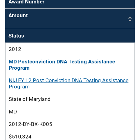
Award Number
Amount
Status
2012
MD Postconviction DNA Testing Assistance
Program
NIJ FY 12 Post Conviction DNA Testing Assistance
Program
State of Maryland
MD
2012-DY-BX-K005
$510,324