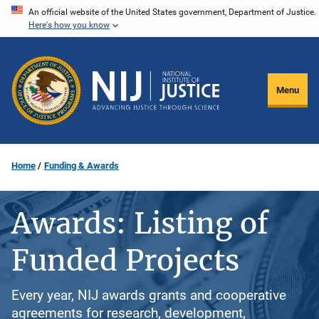
Skip
An official website of the United States government, Department of Justice.
Here's how you know
to
main
content
Menu
Home
Funding & Awards
Awards: Listing of
Funded Projects
Every year, NIJ awards grants and cooperative
agreements for research, development,