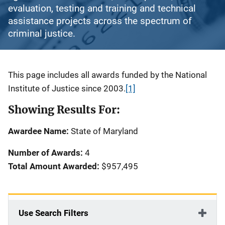
evaluation, testing and training and technical
assistance projects across the spectrum of
criminal justice.
Description
This page includes all awards funded by the National
Institute of Justice since 2003.
[1]
Showing Results For:
Awardee Name:
State of Maryland
Number of Awards:
4
Total Amount Awarded:
$957,495
Use Search Filters