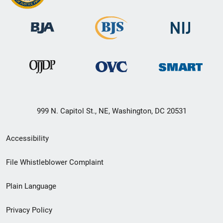
999 N. Capitol St., NE, Washington, DC 20531
Secondary
Accessibility
Footer
File Whistleblower Complaint
link
Plain Language
menu
Privacy Policy