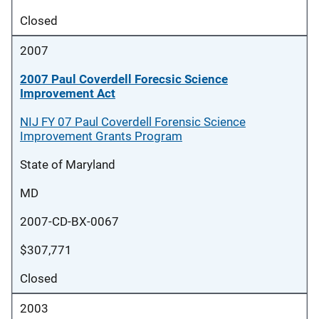
Closed
2007
2007 Paul Coverdell Forecsic Science
Improvement Act
NIJ FY 07 Paul Coverdell Forensic Science
Improvement Grants Program
State of Maryland
MD
2007-CD-BX-0067
$307,771
Closed
2003